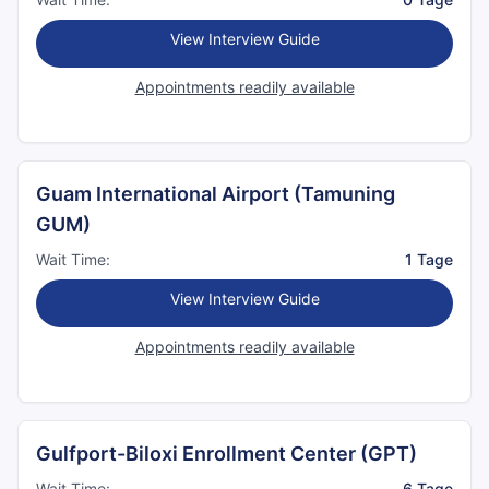
View Interview Guide
Appointments readily available
Guam International Airport (Tamuning
GUM)
Wait Time:
1 Tage
View Interview Guide
Appointments readily available
Gulfport-Biloxi Enrollment Center (GPT)
Wait Time:
6 Tage