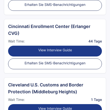
Erhalten Sie SMS-Benachrichtigungen
Cincinnati Enrollment Center (Erlanger
CVG)
Wait Time:
44 Tage
View Interview Guide
Erhalten Sie SMS-Benachrichtigungen
Cleveland U.S. Customs and Border
Protection (Middleburg Heights)
Wait Time:
1 Tage
View Interview Guide