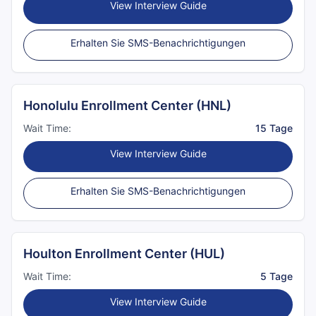
View Interview Guide
Erhalten Sie SMS-Benachrichtigungen
Honolulu Enrollment Center (HNL)
Wait Time:
15 Tage
View Interview Guide
Erhalten Sie SMS-Benachrichtigungen
Houlton Enrollment Center (HUL)
Wait Time:
5 Tage
View Interview Guide