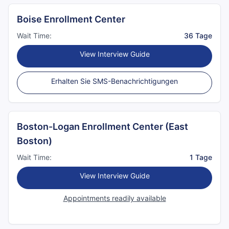
Boise Enrollment Center
Wait Time:
36 Tage
View Interview Guide
Erhalten Sie SMS-Benachrichtigungen
Boston-Logan Enrollment Center (East
Boston)
Wait Time:
1 Tage
View Interview Guide
Appointments readily available