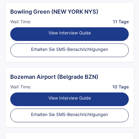
Bowling Green (NEW YORK NYS)
Wait Time:
11 Tage
View Interview Guide
Erhalten Sie SMS-Benachrichtigungen
Bozeman Airport (Belgrade BZN)
Wait Time:
10 Tage
View Interview Guide
Erhalten Sie SMS-Benachrichtigungen