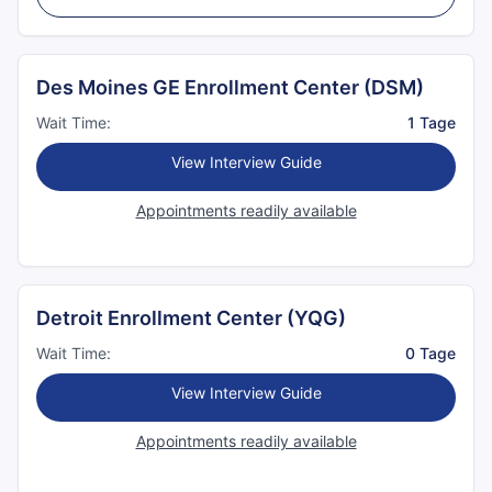
Des Moines GE Enrollment Center (DSM)
Wait Time:
1 Tage
View Interview Guide
Appointments readily available
Detroit Enrollment Center (YQG)
Wait Time:
0 Tage
View Interview Guide
Appointments readily available