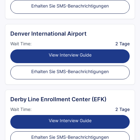
Erhalten Sie SMS-Benachrichtigungen
Denver International Airport
Wait Time:
2 Tage
View Interview Guide
Erhalten Sie SMS-Benachrichtigungen
Derby Line Enrollment Center (EFK)
Wait Time:
2 Tage
View Interview Guide
Erhalten Sie SMS-Benachrichtigungen