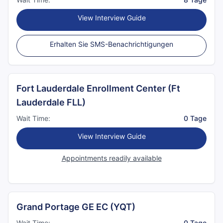
View Interview Guide
Erhalten Sie SMS-Benachrichtigungen
Fort Lauderdale Enrollment Center (Ft
Lauderdale FLL)
Wait Time:
0 Tage
View Interview Guide
Appointments readily available
Grand Portage GE EC (YQT)
Wait Time:
0 Tage