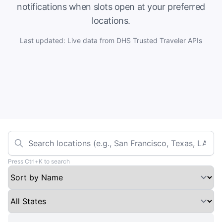
notifications when slots open at your preferred
locations.
Last updated: Live data from DHS Trusted Traveler APIs
Press Ctrl+K to search