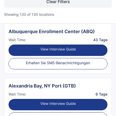
Clear Filters
Showing
130
of
130
locations
Albuquerque Enrollment Center (ABQ)
Wait Time:
43 Tage
View Interview Guide
Erhalten Sie SMS-Benachrichtigungen
Alexandria Bay, NY Port (GTB)
Wait Time:
6 Tage
View Interview Guide