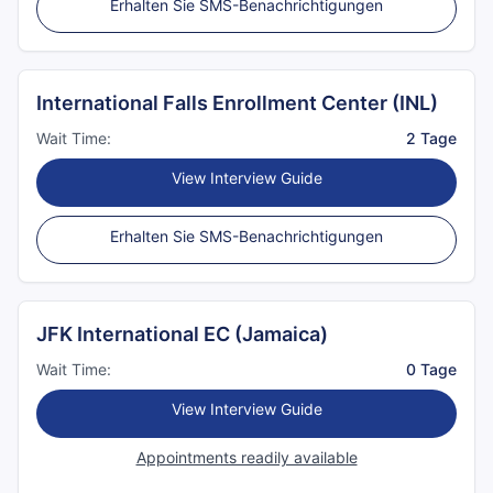
Erhalten Sie SMS-Benachrichtigungen
International Falls Enrollment Center (INL)
Wait Time:
2 Tage
View Interview Guide
Erhalten Sie SMS-Benachrichtigungen
JFK International EC (Jamaica)
Wait Time:
0 Tage
View Interview Guide
Appointments readily available