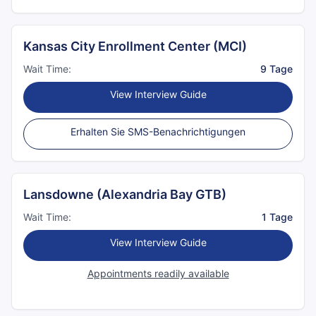
Kansas City Enrollment Center (MCI)
Wait Time:
9 Tage
View Interview Guide
Erhalten Sie SMS-Benachrichtigungen
Lansdowne (Alexandria Bay GTB)
Wait Time:
1 Tage
View Interview Guide
Appointments readily available