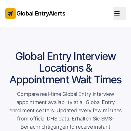
Global EntryAlerts
Global Entry Appointment Alerts
Global Entry Interview
Locations &
Appointment Wait Times
Compare real-time Global Entry interview
appointment availability at all Global Entry
enrollment centers. Updated every few minutes
from official DHS data.
Erhalten Sie SMS-
Benachrichtigungen
to receive instant