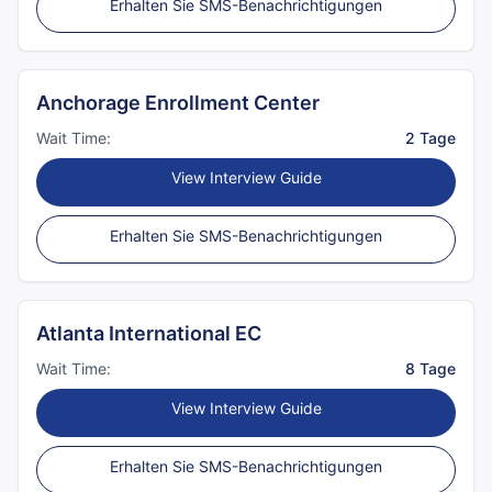
Erhalten Sie SMS-Benachrichtigungen
Anchorage Enrollment Center
Wait Time:
2 Tage
View Interview Guide
Erhalten Sie SMS-Benachrichtigungen
Atlanta International EC
Wait Time:
8 Tage
View Interview Guide
Erhalten Sie SMS-Benachrichtigungen