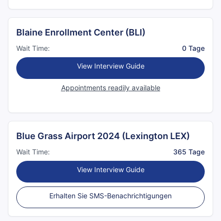
Blaine Enrollment Center (BLI)
Wait Time:
0 Tage
View Interview Guide
Appointments readily available
Blue Grass Airport 2024 (Lexington LEX)
Wait Time:
365 Tage
View Interview Guide
Erhalten Sie SMS-Benachrichtigungen