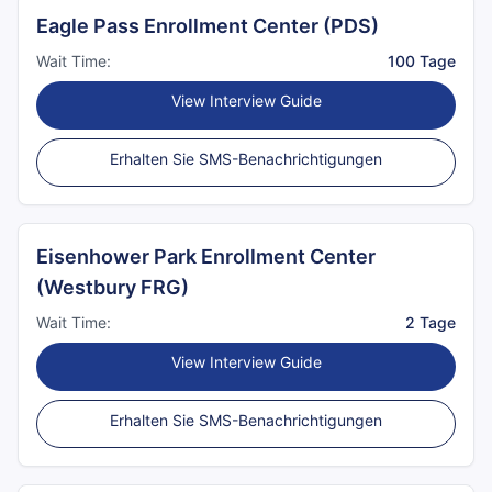
Eagle Pass Enrollment Center (PDS)
Wait Time:
100 Tage
View Interview Guide
Erhalten Sie SMS-Benachrichtigungen
Eisenhower Park Enrollment Center
(Westbury FRG)
Wait Time:
2 Tage
View Interview Guide
Erhalten Sie SMS-Benachrichtigungen