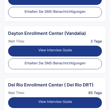
Erhalten Sie SMS-Benachrichtigungen
Dayton Enrollment Center (Vandalia)
Wait Time:
2 Tage
View Interview Guide
Erhalten Sie SMS-Benachrichtigungen
Del Rio Enrollment Center ( Del Rio DRT)
Wait Time:
65 Tage
View Interview Guide