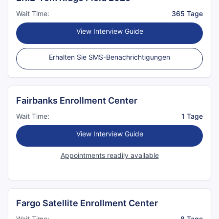
Wait Time:
365 Tage
View Interview Guide
Erhalten Sie SMS-Benachrichtigungen
Fairbanks Enrollment Center
Wait Time:
1 Tage
View Interview Guide
Appointments readily available
Fargo Satellite Enrollment Center
Wait Time:
8 Tage