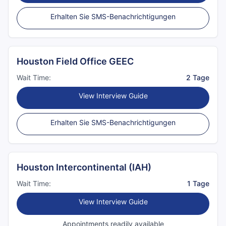
Erhalten Sie SMS-Benachrichtigungen
Houston Field Office GEEC
Wait Time:
2 Tage
View Interview Guide
Erhalten Sie SMS-Benachrichtigungen
Houston Intercontinental (IAH)
Wait Time:
1 Tage
View Interview Guide
Appointments readily available