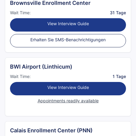
Brownsville Enrollment Center
Wait Time:
31 Tage
View Interview Guide
Erhalten Sie SMS-Benachrichtigungen
BWI Airport (Linthicum)
Wait Time:
1 Tage
View Interview Guide
Appointments readily available
Calais Enrollment Center (PNN)