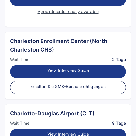
Appointments readily available
Charleston Enrollment Center (North
Charleston CHS)
Wait Time:
2 Tage
View Interview Guide
Erhalten Sie SMS-Benachrichtigungen
Charlotte-Douglas Airport (CLT)
Wait Time:
9 Tage
View Interview Guide