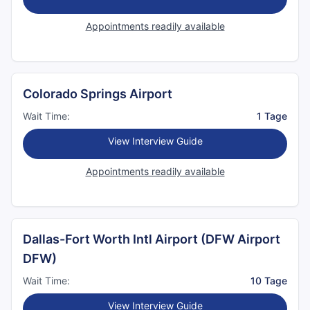
Appointments readily available
Colorado Springs Airport
Wait Time:
1 Tage
View Interview Guide
Appointments readily available
Dallas-Fort Worth Intl Airport (DFW Airport
DFW)
Wait Time:
10 Tage
View Interview Guide