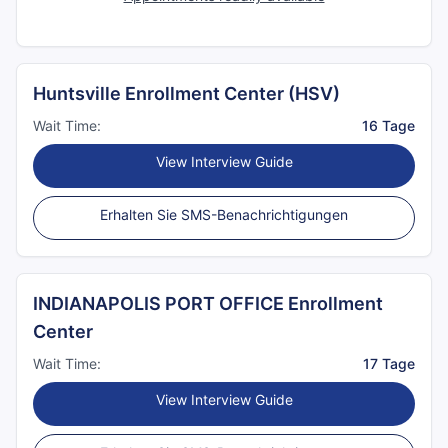
Huntsville Enrollment Center (HSV)
Wait Time:
16 Tage
View Interview Guide
Erhalten Sie SMS-Benachrichtigungen
INDIANAPOLIS PORT OFFICE Enrollment
Center
Wait Time:
17 Tage
View Interview Guide