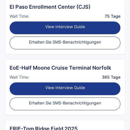
El Paso Enrollment Center (CJS)
Wait Time:
75 Tage
View Interview Guide
Erhalten Sie SMS-Benachrichtigungen
EoE-Half Moone Cruise Terminal Norfolk
Wait Time:
365 Tage
View Interview Guide
Erhalten Sie SMS-Benachrichtigungen
ERIE-Tom Ridge Field 2025