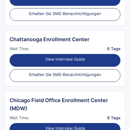
Erhalten Sie SMS-Benachrichtigungen
Chattanooga Enrollment Center
Wait Time:
6 Tage
View Interview Guide
Erhalten Sie SMS-Benachrichtigungen
Chicago Field Office Enrollment Center
(MDW)
Wait Time:
9 Tage
View Interview Guide