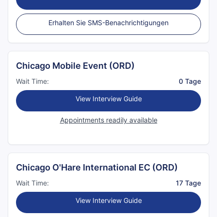
Erhalten Sie SMS-Benachrichtigungen
Chicago Mobile Event (ORD)
Wait Time:
0 Tage
View Interview Guide
Appointments readily available
Chicago O'Hare International EC (ORD)
Wait Time:
17 Tage
View Interview Guide