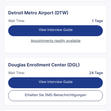
Detroit Metro Airport (DTW)
Wait Time:
1 Tage
View Interview Guide
Appointments readily available
Douglas Enrollment Center (DGL)
Wait Time:
24 Tage
View Interview Guide
Erhalten Sie SMS-Benachrichtigungen