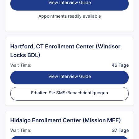
View Interview Guide
Appointments readily available
Hartford, CT Enrollment Center (Windsor
Locks BDL)
Wait Time:
46 Tage
View Interview Guide
Erhalten Sie SMS-Benachrichtigungen
Hidalgo Enrollment Center (Mission MFE)
Wait Time:
37 Tage