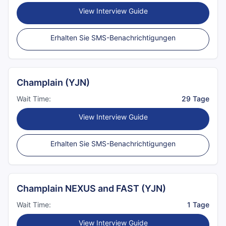
View Interview Guide
Erhalten Sie SMS-Benachrichtigungen
Champlain (YJN)
Wait Time:
29 Tage
View Interview Guide
Erhalten Sie SMS-Benachrichtigungen
Champlain NEXUS and FAST (YJN)
Wait Time:
1 Tage
View Interview Guide