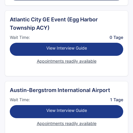
Atlantic City GE Event (Egg Harbor
Township ACY)
Wait Time:
0 Tage
View Interview Guide
Appointments readily available
Austin-Bergstrom International Airport
Wait Time:
1 Tage
View Interview Guide
Appointments readily available