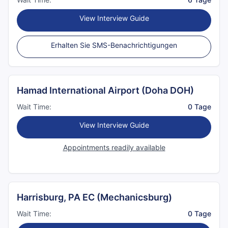
View Interview Guide
Erhalten Sie SMS-Benachrichtigungen
Hamad International Airport (Doha DOH)
Wait Time:
0 Tage
View Interview Guide
Appointments readily available
Harrisburg, PA EC (Mechanicsburg)
Wait Time:
0 Tage