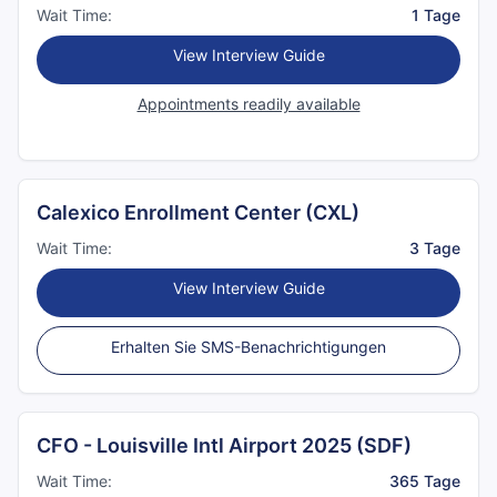
Wait Time:
1 Tage
View Interview Guide
Appointments readily available
Calexico Enrollment Center (CXL)
Wait Time:
3 Tage
View Interview Guide
Erhalten Sie SMS-Benachrichtigungen
CFO - Louisville Intl Airport 2025 (SDF)
Wait Time:
365 Tage