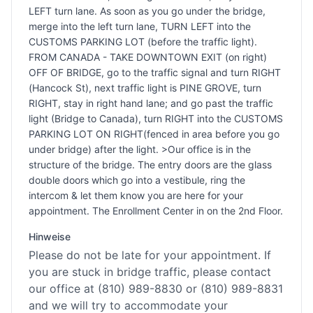
LEFT turn lane. As soon as you go under the bridge,
merge into the left turn lane, TURN LEFT into the
CUSTOMS PARKING LOT (before the traffic light).
FROM CANADA - TAKE DOWNTOWN EXIT (on right)
OFF OF BRIDGE, go to the traffic signal and turn RIGHT
(Hancock St), next traffic light is PINE GROVE, turn
RIGHT, stay in right hand lane; and go past the traffic
light (Bridge to Canada), turn RIGHT into the CUSTOMS
PARKING LOT ON RIGHT(fenced in area before you go
under bridge) after the light. >Our office is in the
structure of the bridge. The entry doors are the glass
double doors which go into a vestibule, ring the
intercom & let them know you are here for your
appointment. The Enrollment Center in on the 2nd Floor.
Hinweise
Please do not be late for your appointment. If
you are stuck in bridge traffic, please contact
our office at (810) 989-8830 or (810) 989-8831
and we will try to accommodate your