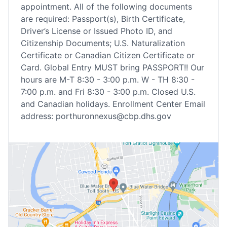
appointment. All of the following documents
are required: Passport(s), Birth Certificate,
Driver’s License or Issued Photo ID, and
Citizenship Documents; U.S. Naturalization
Certificate or Canadian Citizen Certificate or
Card. Global Entry MUST bring PASSPORT!! Our
hours are M-T 8:30 - 3:00 p.m. W - TH 8:30 -
7:00 p.m. and Fri 8:30 - 3:00 p.m. Closed U.S.
and Canadian holidays. Enrollment Center Email
address: porthuronnexus@cbp.dhs.gov