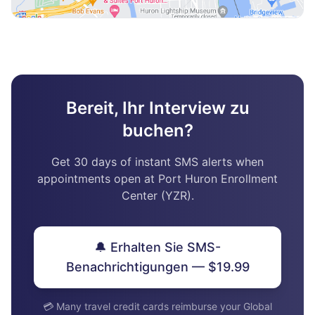
Bereit, Ihr Interview zu
buchen?
Get 30 days of instant SMS alerts when
appointments open at Port Huron Enrollment
Center (YZR).
🔔 Erhalten Sie SMS-
Benachrichtigungen — $19.99
💳 Many travel credit cards reimburse your Global