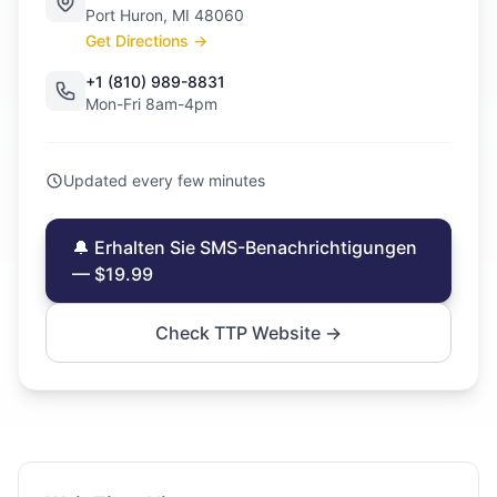
Port Huron, MI 48060
Get Directions →
+1 (810) 989-8831
Mon-Fri 8am-4pm
Updated every few minutes
🔔 Erhalten Sie SMS-Benachrichtigungen
— $19.99
Check TTP Website →