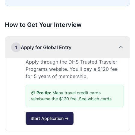
How to Get Your Interview
Apply for Global Entry
1
Apply through the DHS Trusted Traveler
Programs website. You'll pay a $120 fee
for 5 years of membership.
💳
Pro tip:
Many travel credit cards
reimburse the $120 fee.
See which cards
Start Application →