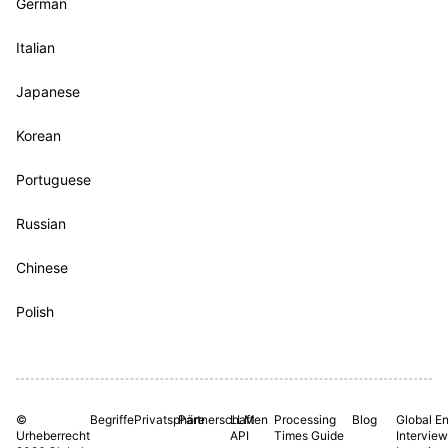
German
Italian
Japanese
Korean
Portuguese
Russian
Chinese
Polish
©
Begriffe
Privatsphäre
Partnerschaften
LLM
Processing
Blog
Global En
Urheberrecht
API
Times Guide
Interview