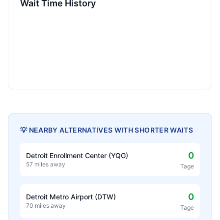
Wait Time History
💡 NEARBY ALTERNATIVES WITH SHORTER WAITS
0
Detroit Enrollment Center (YQG)
57 miles away
Tage
0
Detroit Metro Airport (DTW)
70 miles away
Tage