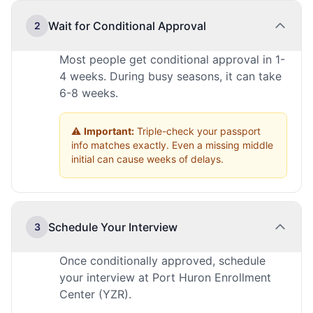
Wait for Conditional Approval
2
Most people get conditional approval in 1-
4 weeks. During busy seasons, it can take
6-8 weeks.
⚠️
Important:
Triple-check your passport
info matches exactly. Even a missing middle
initial can cause weeks of delays.
Schedule Your Interview
3
Once conditionally approved, schedule
your interview at Port Huron Enrollment
Center (YZR).