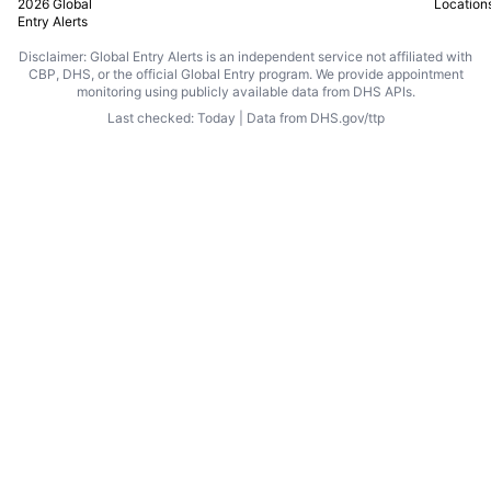
2026 Global
Location
Entry Alerts
Disclaimer: Global Entry Alerts is an independent service not affiliated with
CBP, DHS, or the official Global Entry program. We provide appointment
monitoring using publicly available data from DHS APIs.
Last checked: Today | Data from DHS.gov/ttp