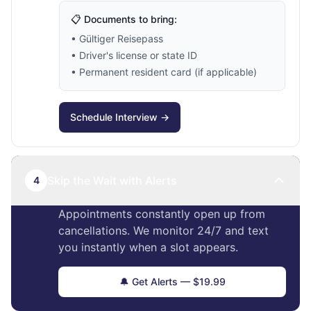
📋 Documents to bring:
• Gültiger Reisepass
• Driver's license or state ID
• Permanent resident card (if applicable)
Schedule Interview →
Skip the Wait with Alerts
4
Appointments constantly open up from
cancellations. We monitor 24/7 and text
you instantly when a slot appears.
🔔 Get Alerts — $19.99