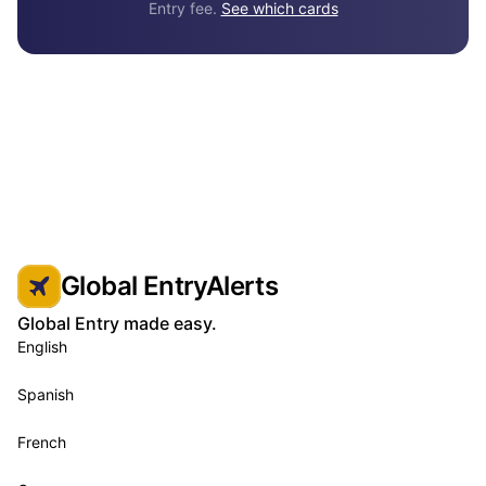
Entry fee.
See which cards
Global EntryAlerts
Global Entry made easy.
English
Spanish
French