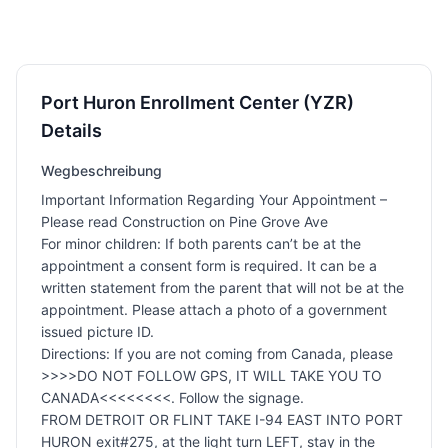
Port Huron Enrollment Center (YZR)
Details
Wegbeschreibung
Important Information Regarding Your Appointment –
Please read Construction on Pine Grove Ave
For minor children: If both parents can’t be at the
appointment a consent form is required. It can be a
written statement from the parent that will not be at the
appointment. Please attach a photo of a government
issued picture ID.
Directions: If you are not coming from Canada, please
>>>>DO NOT FOLLOW GPS, IT WILL TAKE YOU TO
CANADA<<<<<<<<. Follow the signage.
FROM DETROIT OR FLINT TAKE I-94 EAST INTO PORT
HURON exit#275, at the light turn LEFT, stay in the