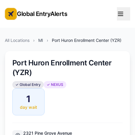
Global EntryAlerts
Global Entry Appointment Alerts
All Locations
›
MI
›
Port Huron Enrollment Center (YZR)
Port Huron Enrollment Center
(YZR)
✓ Global Entry
✓ NEXUS
1
day wait
2321 Pine Grove Avenue