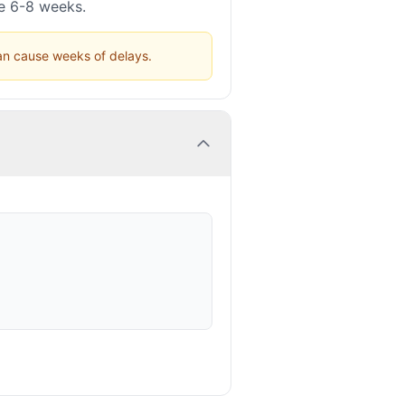
ke 6-8 weeks.
can cause weeks of delays.