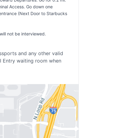
erminal Access. Go down one
in entrance (Next Door to Starbucks
ill not be interviewed.
sports and any other valid
al Entry waiting room when