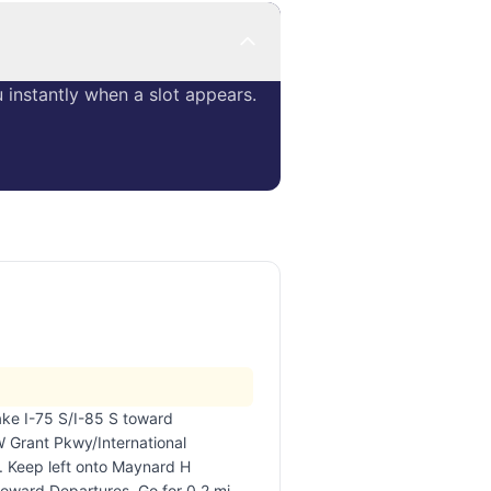
instantly when a slot appears.
take I-75 S/I-85 S toward
 Grant Pkwy/International
. Keep left onto Maynard H
oward Departures. Go for 0.2 mi.