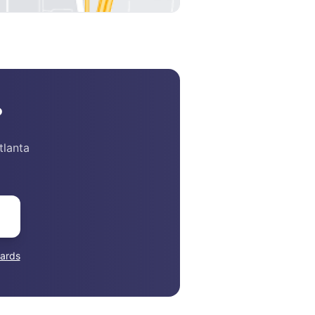
?
tlanta
ards