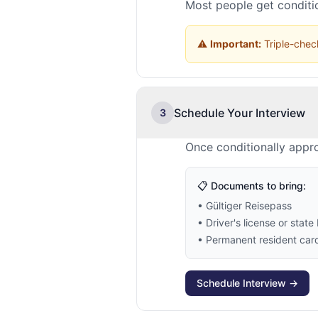
Most people get conditio
⚠️
Important:
Triple-check
Schedule Your Interview
3
Once conditionally appro
📋 Documents to bring:
• Gültiger Reisepass
• Driver's license or state 
• Permanent resident card 
Schedule Interview →