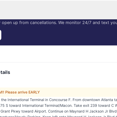
 open up from cancellations. We monitor 24/7 and text you 
tails
! Please arrive EARLY
in the International Terminal in Concourse F. From downtown Atlanta 
5 S toward International Terminal/Macon. Take exit 239 toward C W
W Grant Pkwy toward Airport. Continue on Maynard H Jackson Jr Blvd
partures/Hourly Parking. Keep left onto Maynard H Jackson Jr Blvd t