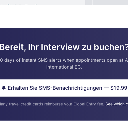
Bereit, Ihr Interview zu buchen
0 days of instant SMS alerts when appointments open at A
International EC.
🔔 Erhalten Sie SMS-Benachrichtigungen — $19.99
any travel credit cards reimburse your Global Entry fee.
See which c