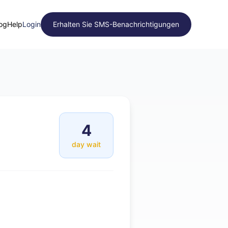
og
Help
Login
Erhalten Sie SMS-Benachrichtigungen
4
day wait