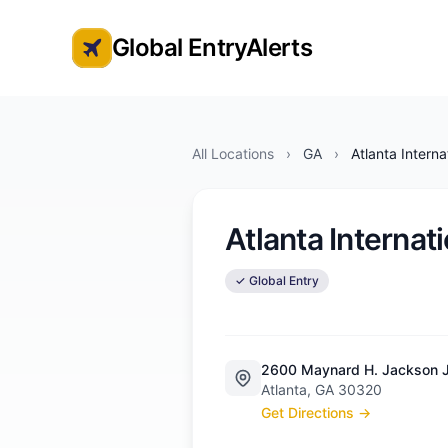
Global EntryAlerts
Global Entry Appointment Alerts
All Locations
›
GA
›
Atlanta Interna
Atlanta Internat
✓ Global Entry
2600 Maynard H. Jackson Jr.
Atlanta, GA 30320
Get Directions →