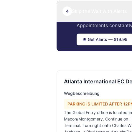
Skip the Wait with Alerts
4
Appointments constantly
🔔 Get Alerts — $19.99
Atlanta International EC De
Wegbeschreibung
PARKING IS LIMITED AFTER 12PM!
The Global Entry office is located 
Macon/Montgomery. Continue on I-7
Terminal. Turn right onto Charles 
Jackson Jr Blvd toward Arrivals/De