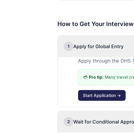
How to Get Your Interview
Apply for Global Entry
1
Apply through the DHS T
💳
Pro tip:
Many travel cr
Start Application →
Wait for Conditional Appro
2