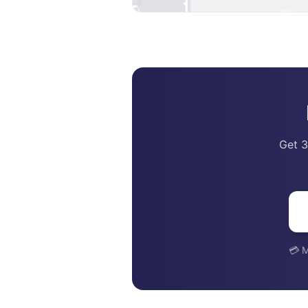
Get 3
💳 M