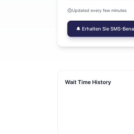
Updated every few minutes
🔔 Erhalten Sie SMS-Ben
Wait Time History