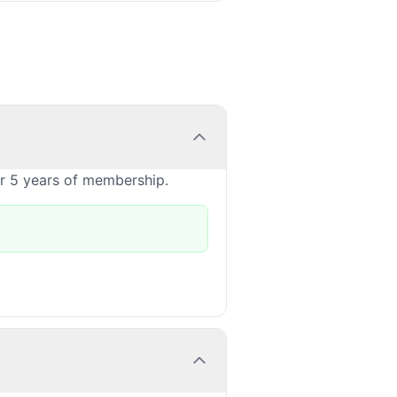
or 5 years of membership.