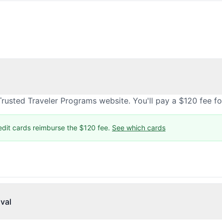
rusted Traveler Programs website. You'll pay a $120 fee f
edit cards reimburse the $120 fee.
See which cards
val