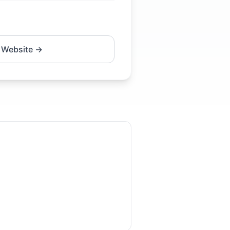
 Website →