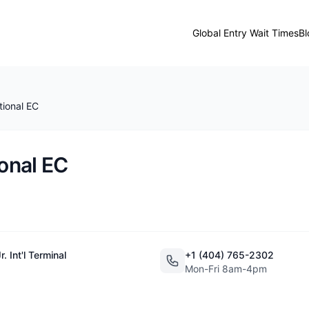
Global Entry Wait Times
Bl
tional EC
ional EC
 Int'l Terminal
+1 (404) 765-2302
Mon-Fri 8am-4pm