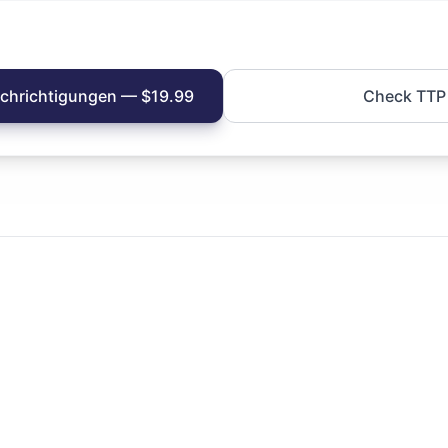
achrichtigungen — $19.99
Check TTP