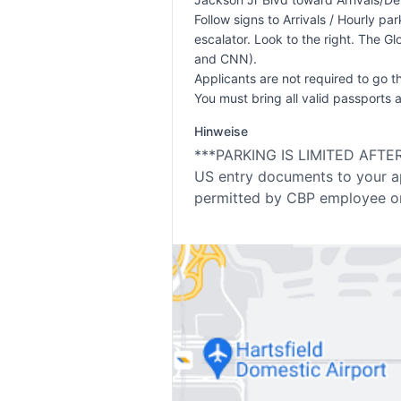
Follow signs to Arrivals / Hourly p
escalator. Look to the right. The Gl
and CNN).
Applicants are not required to go t
You must bring all valid passports 
Hinweise
***PARKING IS LIMITED AFTER 1
US entry documents to your ap
permitted by CBP employee on