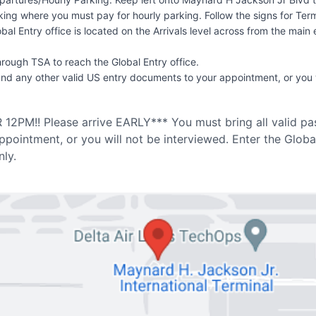
arking where you must pay for hourly parking. Follow the signs for T
obal Entry office is located on the Arrivals level across from the ma
hrough TSA to reach the Global Entry office.
and any other valid US entry documents to your appointment, or you w
2PM!! Please arrive EARLY*** You must bring all valid pas
pointment, or you will not be interviewed. Enter the Glob
ly.