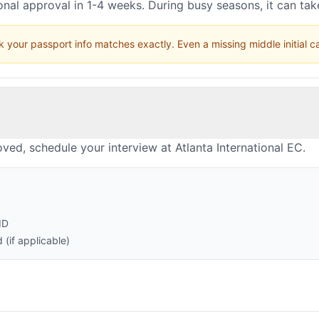
nal approval in 1-4 weeks. During busy seasons, it can ta
 your passport info matches exactly. Even a missing middle initial 
ved, schedule your interview at Atlanta International EC.
ID
(if applicable)