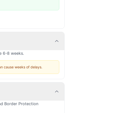
ke 6-8 weeks.
can cause weeks of delays.
nd Border Protection