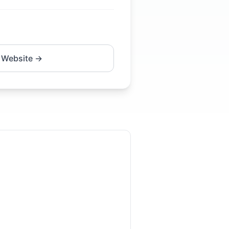
 Website →