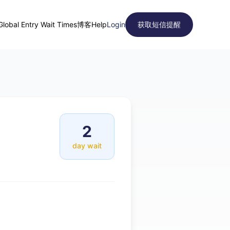
Global Entry Wait Times
博客
Help
Login
获取短信提醒
2
day wait