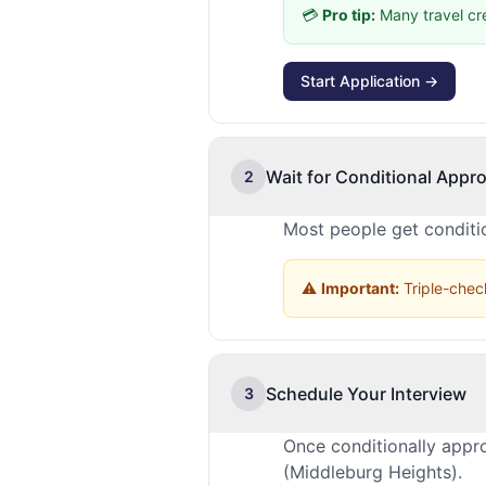
💳
Pro tip:
Many travel cr
Start Application →
Wait for Conditional Appro
2
Most people get conditio
⚠️
Important:
Triple-check
Schedule Your Interview
3
Once conditionally appr
(Middleburg Heights).