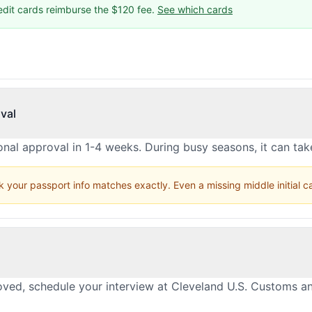
edit cards reimburse the $120 fee.
See which cards
val
nal approval in 1-4 weeks. During busy seasons, it can ta
 your passport info matches exactly. Even a missing middle initial 
oved, schedule your interview at Cleveland U.S. Customs a