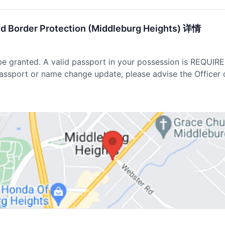
nd Border Protection (Middleburg Heights) 详情
be granted. A valid passport in your possession is REQUIR
passport or name change update, please advise the Officer 