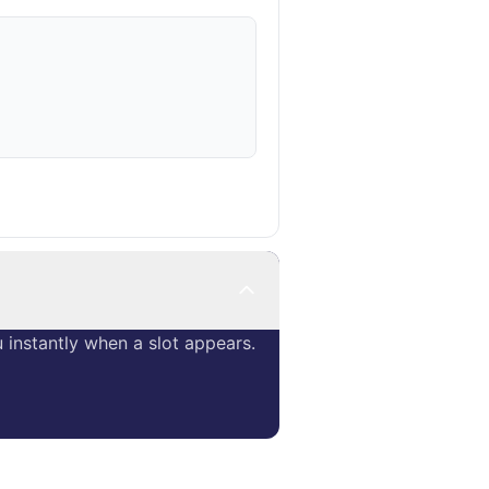
instantly when a slot appears.