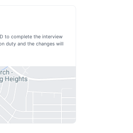
ED to complete the interview
on duty and the changes will