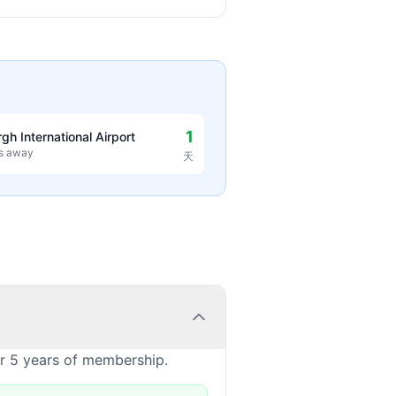
1
rgh International Airport
es away
天
or 5 years of membership.