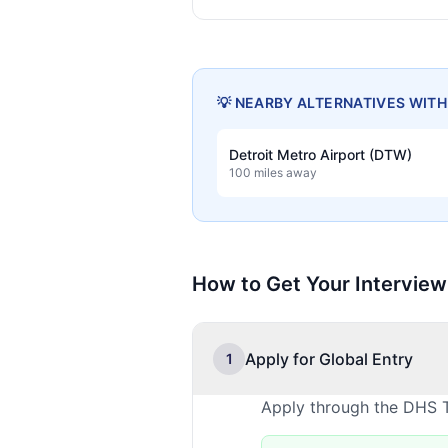
💡 NEARBY ALTERNATIVES WIT
Detroit Metro Airport (DTW)
100 miles away
How to Get Your Interview
Apply for Global Entry
1
Apply through the DHS T