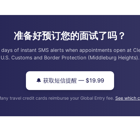
准备好预订您的面试了吗？
 days of instant SMS alerts when appointments open at Cl
U.S. Customs and Border Protection (Middleburg Heights).
🔔 获取短信提醒 — $19.99
any travel credit cards reimburse your Global Entry fee.
See which c