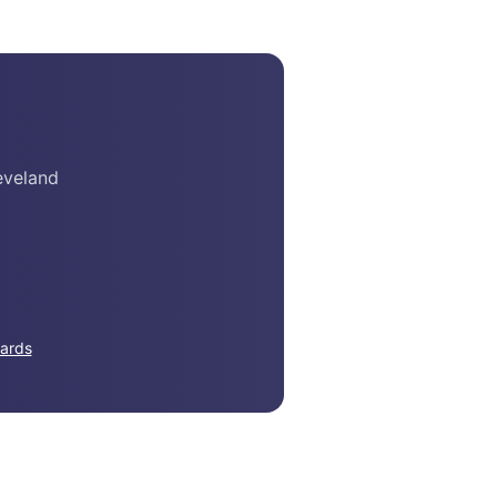
eveland
ards