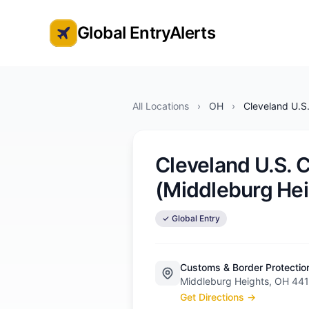
Global EntryAlerts
Global Entry Appointment Alerts
All Locations
›
OH
›
Cleveland U.S
Cleveland U.S. 
(Middleburg Hei
✓ Global Entry
Customs & Border Protectio
Middleburg Heights, OH 44
Get Directions →