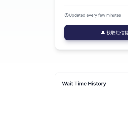
Updated every few minutes
🔔 获取短信提醒
Wait Time History