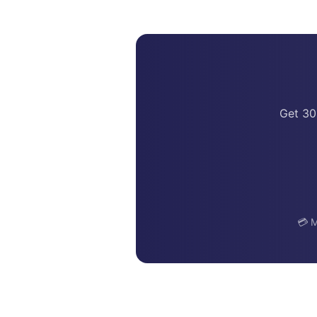
Get 30
💳 M