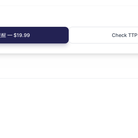
 — $19.99
Check TTP