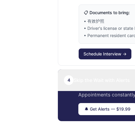
📋 Documents to bring:
• 有效护照
• Driver's license or state 
• Permanent resident card 
Schedule Interview →
Skip the Wait with Alerts
4
Appointments constantly
🔔 Get Alerts — $19.99