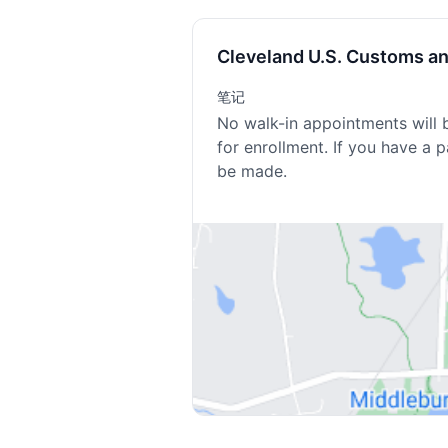
Cleveland U.S. Customs a
笔记
No walk-in appointments will 
for enrollment. If you have a 
be made.