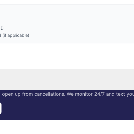
ID
(if applicable)
 open up from cancellations. We monitor 24/7 and text you 