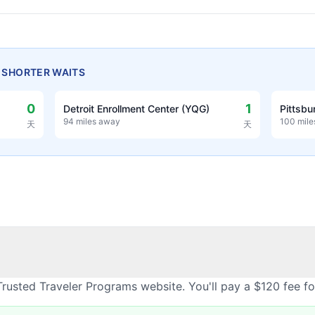
H SHORTER WAITS
0
1
Detroit Enrollment Center (YQG)
Pittsbu
94 miles away
100 mil
天
天
rusted Traveler Programs website. You'll pay a $120 fee f