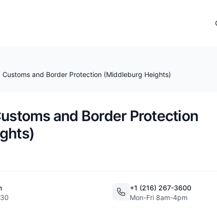
. Customs and Border Protection (Middleburg Heights)
Customs and Border Protection
ghts)
n
+1 (216) 267-3600
130
Mon-Fri 8am-4pm