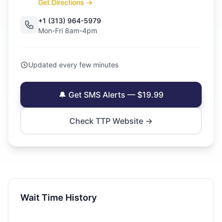
Get Directions →
+1 (313) 964-5979
Mon-Fri 8am-4pm
Updated every few minutes
🔔 Get SMS Alerts — $19.99
Check TTP Website →
Wait Time History