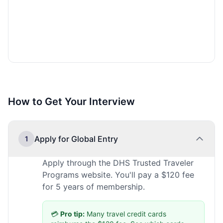
How to Get Your Interview
Apply for Global Entry
1
Apply through the DHS Trusted Traveler
Programs website. You'll pay a $120 fee
for 5 years of membership.
💳
Pro tip:
Many travel credit cards