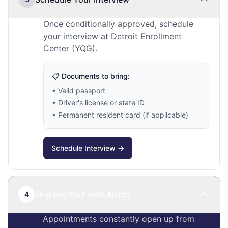
Once conditionally approved, schedule
your interview at Detroit Enrollment
Center (YQG).
📋 Documents to bring:
• Valid passport
• Driver's license or state ID
• Permanent resident card (if applicable)
Schedule Interview →
Skip the Wait with Alerts
4
Appointments constantly open up from