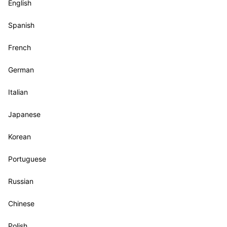
English
Spanish
French
German
Italian
Japanese
Korean
Portuguese
Russian
Chinese
Polish