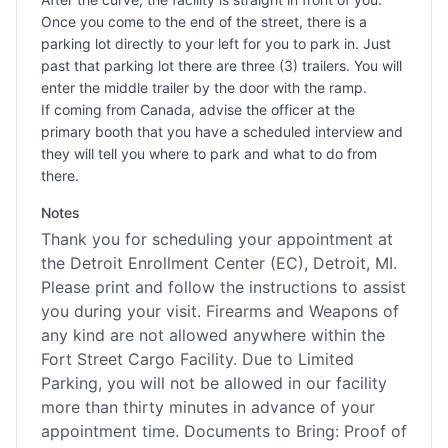
Once you come to the end of the street, there is a
parking lot directly to your left for you to park in. Just
past that parking lot there are three (3) trailers. You will
enter the middle trailer by the door with the ramp.
If coming from Canada, advise the officer at the
primary booth that you have a scheduled interview and
they will tell you where to park and what to do from
there.
Notes
Thank you for scheduling your appointment at
the Detroit Enrollment Center (EC), Detroit, MI.
Please print and follow the instructions to assist
you during your visit. Firearms and Weapons of
any kind are not allowed anywhere within the
Fort Street Cargo Facility. Due to Limited
Parking, you will not be allowed in our facility
more than thirty minutes in advance of your
appointment time. Documents to Bring: Proof of