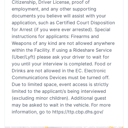
Citizenship, Driver License, proof of
employment, and any other supporting
documents you believe will assist with your
application, such as Certified Court Disposition
for Arrest (if you were ever arrested). Special
instructions for applicants: Firearms and
Weapons of any kind are not allowed anywhere
within the Facility. If using a Rideshare Service
(Uber/Lyft) please ask your driver to wait for
you until your interview is completed. Food or
Drinks are not allowed in the EC. Electronic
Communications Devices must be turned off.
Due to limited space, event access is strictly
limited to the applicant/s being interviewed
(excluding minor children). Additional guest
may be asked to wait in the vehicle. For more
information, go to https://ttp.cbp.dhs.gov/