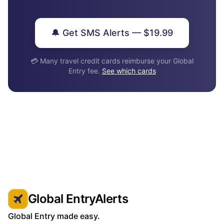
🔔 Get SMS Alerts — $19.99
💳 Many travel credit cards reimburse your Global
Entry fee.
See which cards
Global EntryAlerts
Global Entry made easy.