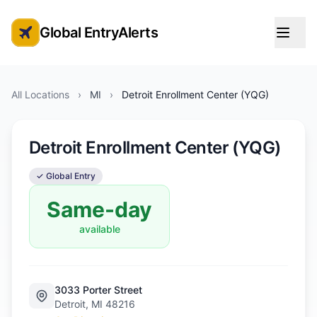
Global EntryAlerts
Global Entry Appointment Alerts
All Locations
›
MI
›
Detroit Enrollment Center (YQG)
Detroit Enrollment Center (YQG)
✓ Global Entry
Same-day
available
3033 Porter Street
Detroit, MI 48216