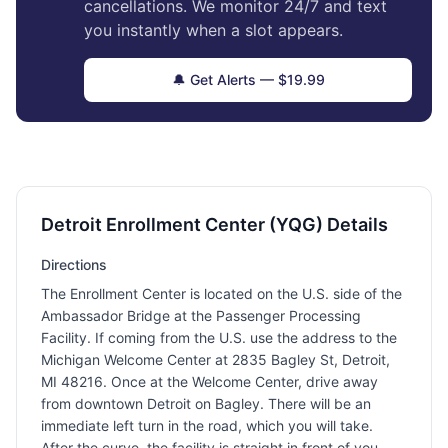
cancellations. We monitor 24/7 and text
you instantly when a slot appears.
🔔 Get Alerts — $19.99
Detroit Enrollment Center (YQG) Details
Directions
The Enrollment Center is located on the U.S. side of the
Ambassador Bridge at the Passenger Processing
Facility. If coming from the U.S. use the address to the
Michigan Welcome Center at 2835 Bagley St, Detroit,
MI 48216. Once at the Welcome Center, drive away
from downtown Detroit on Bagley. There will be an
immediate left turn in the road, which you will take.
After the curve, the facility is straight in front of you.