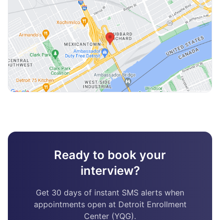
Ready to book your
interview?
Get 30 days of instant SMS alerts when
appointments open at Detroit Enrollment
Center (YQG).