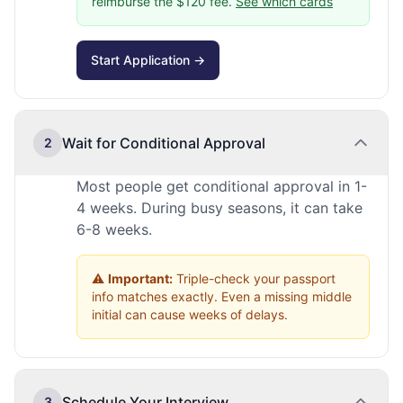
reimburse the $120 fee.
See which cards
Start Application →
Wait for Conditional Approval
2
Most people get conditional approval in 1-
4 weeks. During busy seasons, it can take
6-8 weeks.
⚠️
Important:
Triple-check your passport
info matches exactly. Even a missing middle
initial can cause weeks of delays.
Schedule Your Interview
3