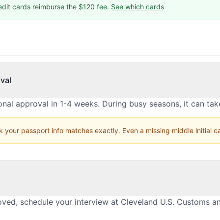
edit cards reimburse the $120 fee.
See which cards
val
nal approval in 1-4 weeks. During busy seasons, it can ta
 your passport info matches exactly. Even a missing middle initial 
oved, schedule your interview at Cleveland U.S. Customs a