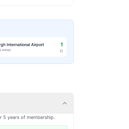
1
rgh International Airport
es away
日
or 5 years of membership.