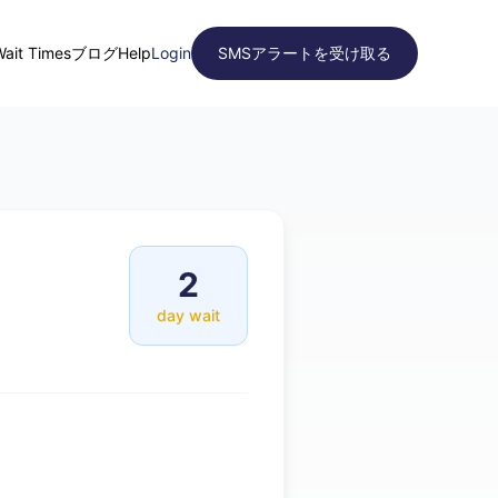
Wait Times
ブログ
Help
Login
SMSアラートを受け取る
2
day wait