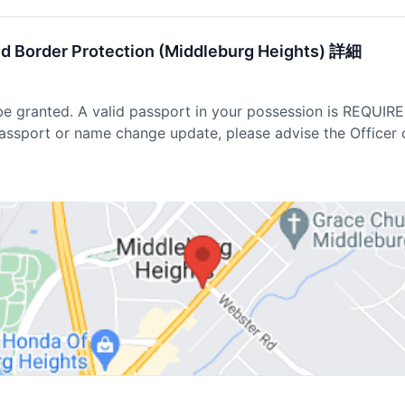
nd Border Protection (Middleburg Heights) 詳細
be granted. A valid passport in your possession is REQUIR
passport or name change update, please advise the Officer 