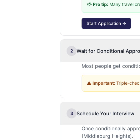
💳
Pro tip:
Many travel cr
Start Application →
Wait for Conditional Appro
2
Most people get conditio
⚠️
Important:
Triple-check
Schedule Your Interview
3
Once conditionally appr
(Middleburg Heights).