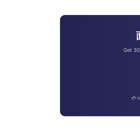
Get 30
💳 M