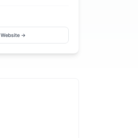
 Website →