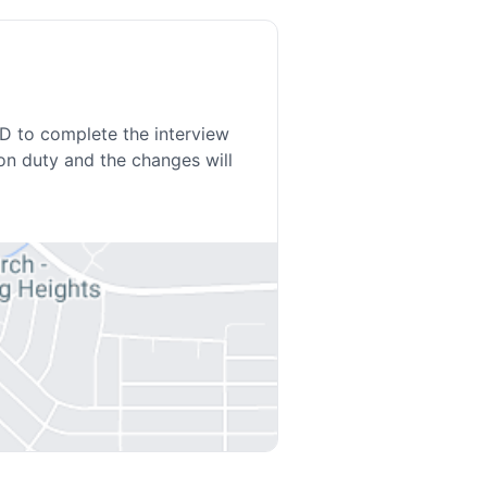
ED to complete the interview
on duty and the changes will