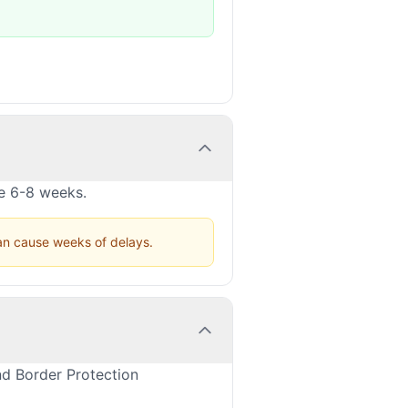
ke 6-8 weeks.
can cause weeks of delays.
nd Border Protection