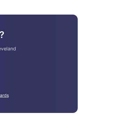
?
eveland
ards