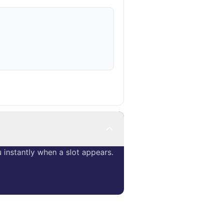
instantly when a slot appears.