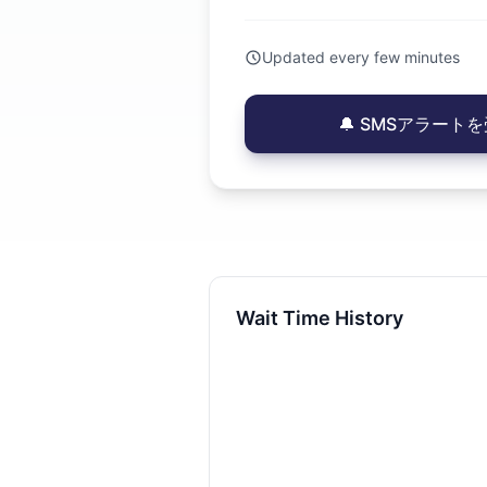
Updated every few minutes
🔔 SMSアラートを受
Wait Time History