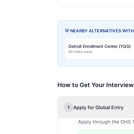
💡 NEARBY ALTERNATIVES WIT
Detroit Enrollment Center (YQG)
94 miles away
How to Get Your Interview
Apply for Global Entry
1
Apply through the DHS T