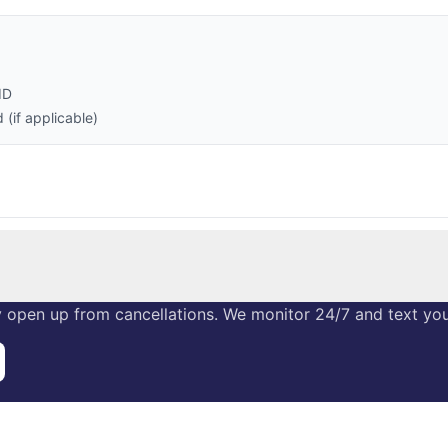
ID
(if applicable)
 open up from cancellations. We monitor 24/7 and text you 