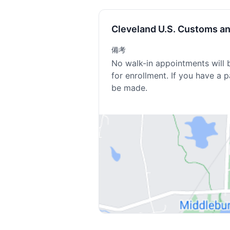
Cleveland U.S. Customs a
備考
No walk-in appointments will 
for enrollment. If you have a 
be made.