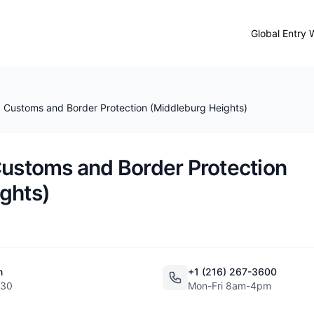
Global Entry 
. Customs and Border Protection (Middleburg Heights)
Customs and Border Protection
ghts)
n
+1 (216) 267-3600
130
Mon-Fri 8am-4pm