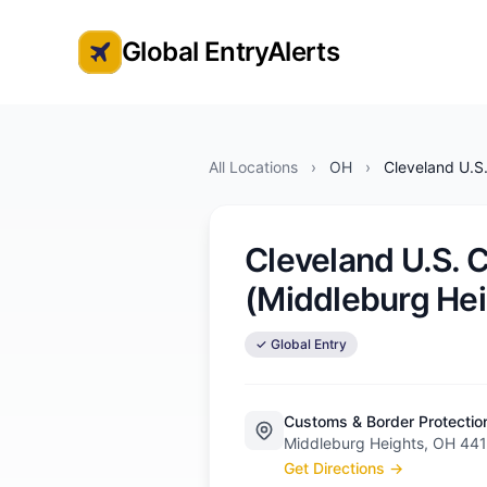
Global EntryAlerts
Global Entry Appointment Alerts
All Locations
›
OH
›
Cleveland U.S
Cleveland U.S. 
(Middleburg Hei
✓ Global Entry
Customs & Border Protectio
Middleburg Heights, OH 44
Get Directions →