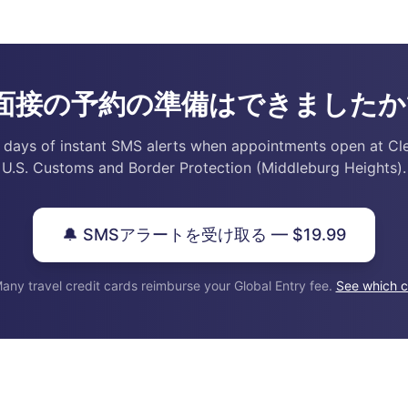
面接の予約の準備はできましたか
 days of instant SMS alerts when appointments open at Cl
U.S. Customs and Border Protection (Middleburg Heights).
🔔 SMSアラートを受け取る — $19.99
any travel credit cards reimburse your Global Entry fee.
See which c