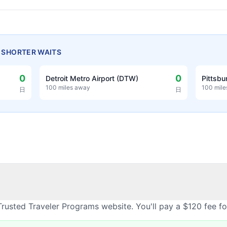
H SHORTER WAITS
0
0
Detroit Metro Airport (DTW)
Pittsbu
100 miles away
100 mil
日
日
rusted Traveler Programs website. You'll pay a $120 fee f