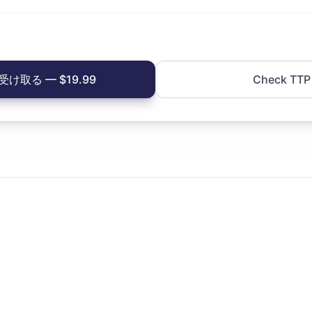
け取る — $19.99
Check TTP