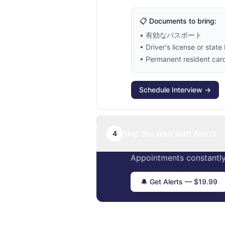
📋 Documents to bring:
• 有効なパスポート
• Driver's license or state 
• Permanent resident card 
Schedule Interview →
Skip the Wait with Alerts
4
Appointments constantly
🔔 Get Alerts — $19.99