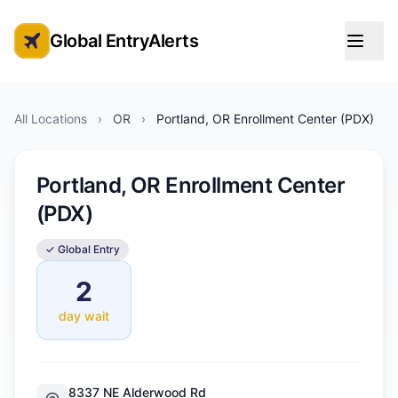
Global EntryAlerts
Global Entry Appointment Alerts
All Locations
›
OR
›
Portland, OR Enrollment Center (PDX)
Portland, OR Enrollment Center
(PDX)
✓ Global Entry
2
day wait
8337 NE Alderwood Rd