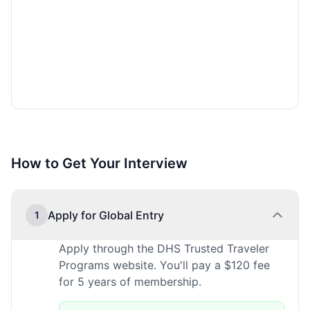
How to Get Your Interview
Apply for Global Entry
1
Apply through the DHS Trusted Traveler
Programs website. You'll pay a $120 fee
for 5 years of membership.