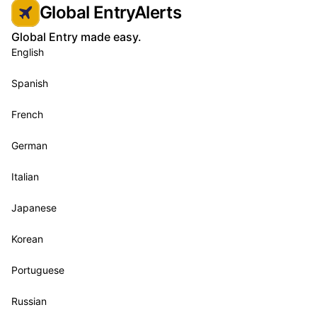
Global EntryAlerts
Global Entry made easy.
English
Spanish
French
German
Italian
Japanese
Korean
Portuguese
Russian