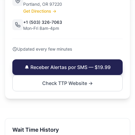
Portland, OR 97220
Get Directions →
+1 (503) 326-7063
Mon-Fri 8am-4pm
Updated every few minutes
🔔 Receber Alertas por SMS — $19.99
Check TTP Website →
Wait Time History