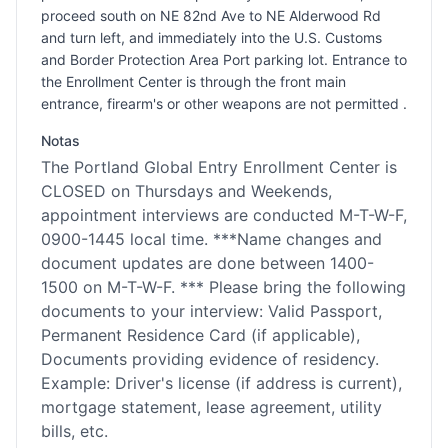
proceed south on NE 82nd Ave to NE Alderwood Rd
and turn left, and immediately into the U.S. Customs
and Border Protection Area Port parking lot. Entrance to
the Enrollment Center is through the front main
entrance, firearm's or other weapons are not permitted .
Notas
The Portland Global Entry Enrollment Center is
CLOSED on Thursdays and Weekends,
appointment interviews are conducted M-T-W-F,
0900-1445 local time. ***Name changes and
document updates are done between 1400-
1500 on M-T-W-F. *** Please bring the following
documents to your interview: Valid Passport,
Permanent Residence Card (if applicable),
Documents providing evidence of residency.
Example: Driver's license (if address is current),
mortgage statement, lease agreement, utility
bills, etc.