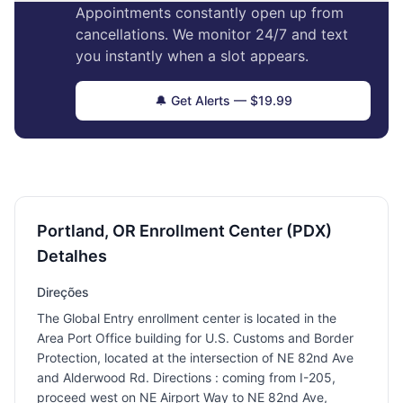
Appointments constantly open up from
cancellations. We monitor 24/7 and text
you instantly when a slot appears.
🔔 Get Alerts — $19.99
Portland, OR Enrollment Center (PDX)
Detalhes
Direções
The Global Entry enrollment center is located in the
Area Port Office building for U.S. Customs and Border
Protection, located at the intersection of NE 82nd Ave
and Alderwood Rd. Directions : coming from I-205,
proceed west on NE Airport Way to NE 82nd Ave,