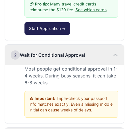
💳
Pro tip:
Many travel credit cards
reimburse the $120 fee.
See which cards
Start Application →
Wait for Conditional Approval
2
Most people get conditional approval in 1-
4 weeks. During busy seasons, it can take
6-8 weeks.
⚠️
Important:
Triple-check your passport
info matches exactly. Even a missing middle
initial can cause weeks of delays.