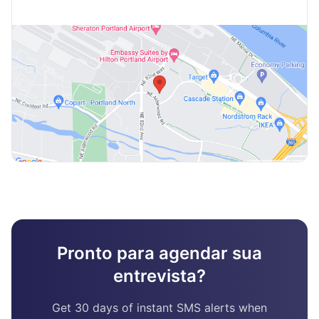
Pronto para agendar sua
entrevista?
Get 30 days of instant SMS alerts when