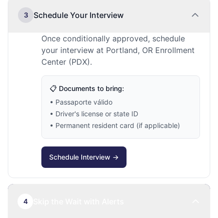
Schedule Your Interview
3
Once conditionally approved, schedule
your interview at Portland, OR Enrollment
Center (PDX).
📋 Documents to bring:
• Passaporte válido
• Driver's license or state ID
• Permanent resident card (if applicable)
Schedule Interview →
Skip the Wait with Alerts
4