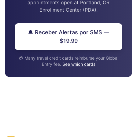
appointments open at Portland, OR
Enrollment Center (PDX).
🔔 Receber Alertas por SMS —
$19.99
💳 Many travel credit cards reimburse your Global
Entry fee.
See which cards