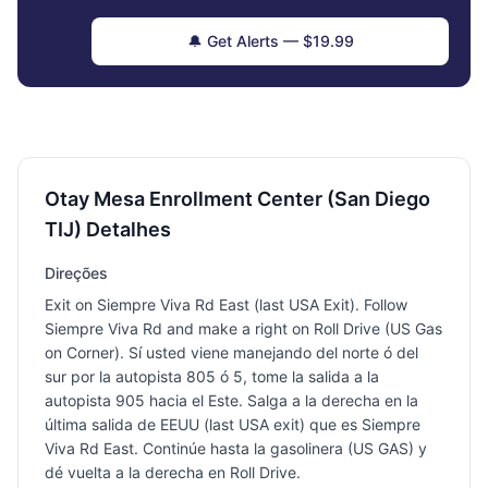
🔔 Get Alerts — $19.99
Otay Mesa Enrollment Center (San Diego
TIJ) Detalhes
Direções
Exit on Siempre Viva Rd East (last USA Exit). Follow
Siempre Viva Rd and make a right on Roll Drive (US Gas
on Corner). Sí usted viene manejando del norte ó del
sur por la autopista 805 ó 5, tome la salida a la
autopista 905 hacia el Este. Salga a la derecha en la
última salida de EEUU (last USA exit) que es Siempre
Viva Rd East. Continúe hasta la gasolinera (US GAS) y
dé vuelta a la derecha en Roll Drive.