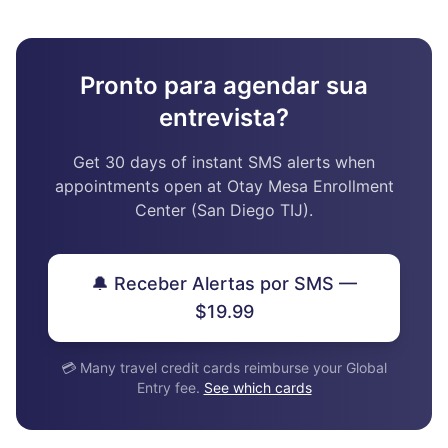
Pronto para agendar sua
entrevista?
Get 30 days of instant SMS alerts when
appointments open at Otay Mesa Enrollment
Center (San Diego TIJ).
🔔 Receber Alertas por SMS —
$19.99
💳 Many travel credit cards reimburse your Global
Entry fee.
See which cards