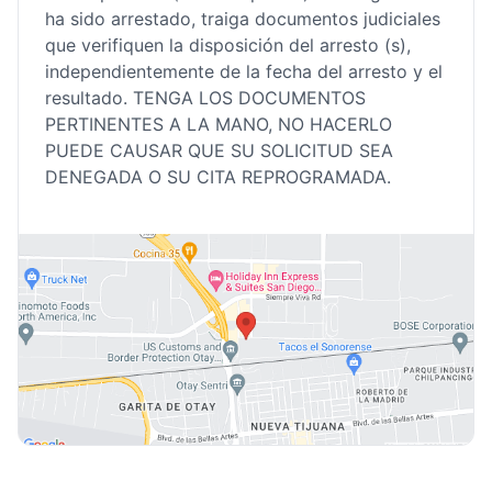
ha sido arrestado, traiga documentos judiciales
que verifiquen la disposición del arresto (s),
independientemente de la fecha del arresto y el
resultado. TENGA LOS DOCUMENTOS
PERTINENTES A LA MANO, NO HACERLO
PUEDE CAUSAR QUE SU SOLICITUD SEA
DENEGADA O SU CITA REPROGRAMADA.