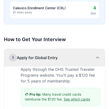
4
Calexico Enrollment Center (CXL)
91 miles away
dias
How to Get Your Interview
Apply for Global Entry
1
Apply through the DHS Trusted Traveler
Programs website. You'll pay a $120 fee
for 5 years of membership.
💳
Pro tip:
Many travel credit cards
reimburse the $120 fee.
See which cards