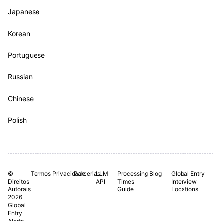
Japanese
Korean
Portuguese
Russian
Chinese
Polish
©
Termos
Privacidade
Parcerias.
LLM
Processing
Blog
Global Entry
Direitos
API
Times
Interview
Autorais
Guide
Locations
2026
Global
Entry
Alerts