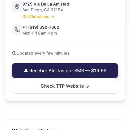
9725 Via De La Amistad
San Diego, CA 92154
Get Directions →
+1 (619) 690-7600
Mon-Fri 8am-4pm
Updated every few minutes
🔔 Receber Alertas por SMS — $19.99
Check TTP Website →