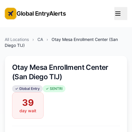
Global EntryAlerts
Global Entry Appointment Alerts
All Locations
›
CA
›
Otay Mesa Enrollment Center (San
Diego TIJ)
Otay Mesa Enrollment Center
(San Diego TIJ)
✓ Global Entry
✓ SENTRI
39
day wait