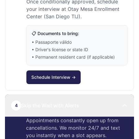
Once conditionally approved, schedule
your interview at Otay Mesa Enrollment
Center (San Diego TIJ).
📋 Documents to bring:
• Passaporte válido
• Driver's license or state ID
• Permanent resident card (if applicable)
Schedule Interview →
Skip the Wait with Alerts
4
Appointments constantly open up from
cancellations. We monitor 24/7 and text
you instantly when a slot appears.