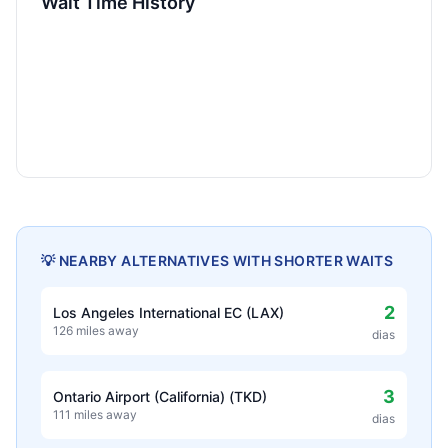
Wait Time History
💡 NEARBY ALTERNATIVES WITH SHORTER WAITS
2
Los Angeles International EC (LAX)
126 miles away
dias
3
Ontario Airport (California) (TKD)
111 miles away
dias