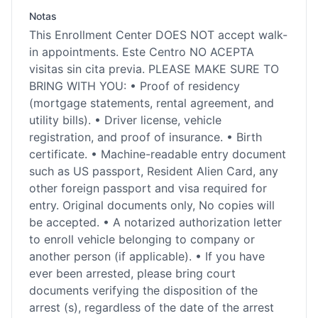
Notas
This Enrollment Center DOES NOT accept walk-
in appointments. Este Centro NO ACEPTA
visitas sin cita previa. PLEASE MAKE SURE TO
BRING WITH YOU: • Proof of residency
(mortgage statements, rental agreement, and
utility bills). • Driver license, vehicle
registration, and proof of insurance. • Birth
certificate. • Machine-readable entry document
such as US passport, Resident Alien Card, any
other foreign passport and visa required for
entry. Original documents only, No copies will
be accepted. • A notarized authorization letter
to enroll vehicle belonging to company or
another person (if applicable). • If you have
ever been arrested, please bring court
documents verifying the disposition of the
arrest (s), regardless of the date of the arrest