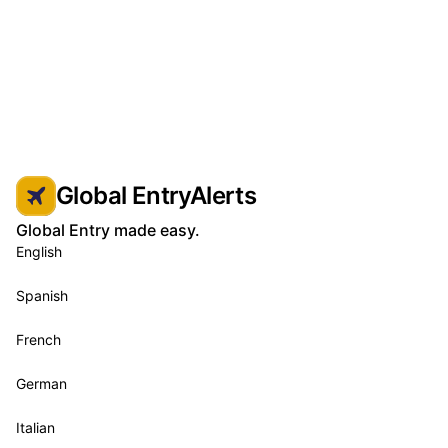
Global EntryAlerts
Global Entry made easy.
English
Spanish
French
German
Italian