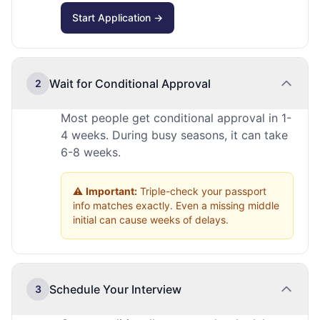
Start Application →
Wait for Conditional Approval
2
Most people get conditional approval in 1-
4 weeks. During busy seasons, it can take
6-8 weeks.
⚠️
Important:
Triple-check your passport
info matches exactly. Even a missing middle
initial can cause weeks of delays.
Schedule Your Interview
3