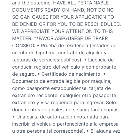
and the outcome. HAVE ALL PERTAINABLE
DOCUMENTS READY ON HAND, NOT DOING
SO CAN CAUSE FOR YOUR APPLICATION TO
BE DENIED OR FOR YOU TO BE RESCHEDULED.
WE APPRECIATE YOUR ATTENTION TO THIS
MATTER. **FAVOR ASEGÚRESE DE TRAER
CONSIGO: • Prueba de residencia (estados de
cuenta de hipoteca, contrato de alquiler y
facturas de servicios públicos). • Licencia de
conducir, registro del vehículo y comprobante
de seguro. • Certificado de nacimiento. •
Documento de entrada legible por máquina,
como pasaporte estadounidense, tarjeta de
extranjero residente, cualquier otro pasaporte
extranjero y visa requerida para ingresar. Solo
documentos originales, no se aceptarán copias.
• Una carta de autorización notariada para
inscribir el vehículo perteneciente a la empresa
u otra persona (si corresponde). • Si alguna vez