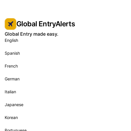
Global EntryAlerts
Global Entry made easy.
English
Spanish
French
German
Italian
Japanese
Korean
Portuguese