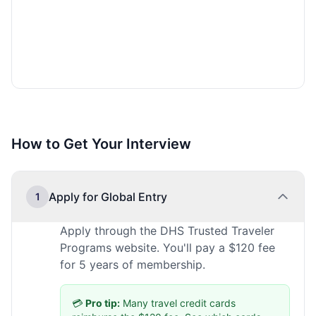
How to Get Your Interview
Apply for Global Entry
1
Apply through the DHS Trusted Traveler
Programs website. You'll pay a $120 fee
for 5 years of membership.
💳
Pro tip:
Many travel credit cards