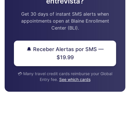
entrevista?
Get 30 days of instant SMS alerts when
appointments open at Blaine Enrollment
Center (BLI).
🔔 Receber Alertas por SMS —
$19.99
💳 Many travel credit cards reimburse your Global
Entry fee.
See which cards