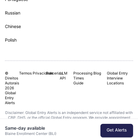
Russian
Chinese
Polish
©
Termos
Privacidade
Parcerias.
LLM
Processing
Blog
Global Entry
Direitos
API
Times
Interview
Autorais
Guide
Locations
2026
Global
Entry
Alerts
Disclaimer: Global Entry Alerts is an independent service not affiliated with
CBP, DHS, or the official Global Entry program. We provide appointment
monitoring using publicly available data from DHS APIs.
Same-day available
Get Alerts
Last checked: Today | Data from DHS.gov/ttp
Blaine Enrollment Center (BLI)