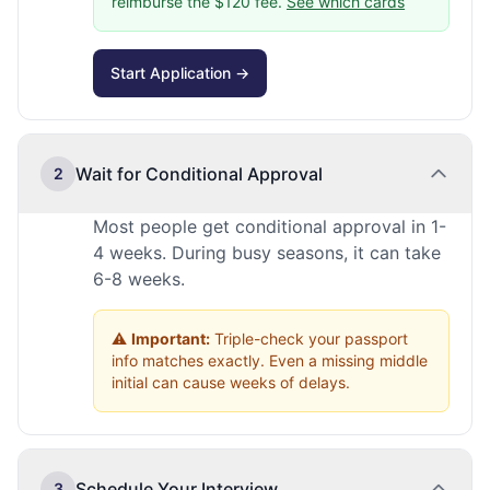
reimburse the $120 fee.
See which cards
Start Application →
Wait for Conditional Approval
2
Most people get conditional approval in 1-
4 weeks. During busy seasons, it can take
6-8 weeks.
⚠️
Important:
Triple-check your passport
info matches exactly. Even a missing middle
initial can cause weeks of delays.
Schedule Your Interview
3