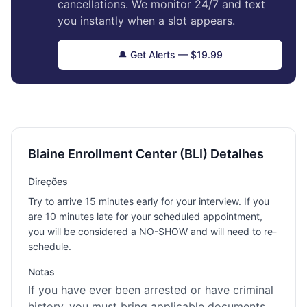
cancellations. We monitor 24/7 and text
you instantly when a slot appears.
🔔 Get Alerts — $19.99
Blaine Enrollment Center (BLI) Detalhes
Direções
Try to arrive 15 minutes early for your interview. If you
are 10 minutes late for your scheduled appointment,
you will be considered a NO-SHOW and will need to re-
schedule.
Notas
If you have ever been arrested or have criminal
history, you must bring applicable documents