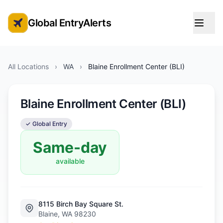
Global EntryAlerts
Global Entry Appointment Alerts
All Locations
›
WA
›
Blaine Enrollment Center (BLI)
Blaine Enrollment Center (BLI)
✓ Global Entry
Same-day
available
8115 Birch Bay Square St.
Blaine, WA 98230