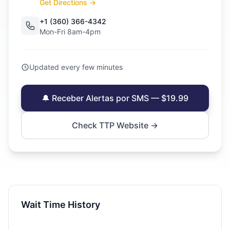
Get Directions →
+1 (360) 366-4342
Mon-Fri 8am-4pm
Updated every few minutes
🔔 Receber Alertas por SMS — $19.99
Check TTP Website →
Wait Time History