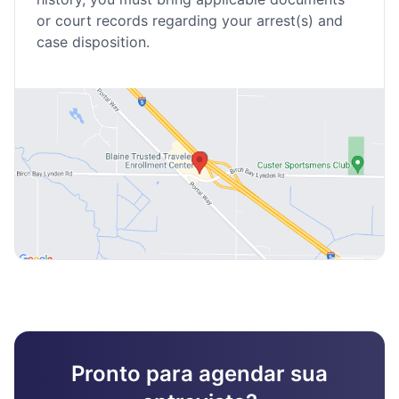
or court records regarding your arrest(s) and
case disposition.
Pronto para agendar sua