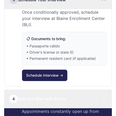
Once conditionally approved, schedule
your interview at Blaine Enrollment Center
(BLI).
📋 Documents to bring:
• Passaporte válido
• Driver's license or state ID
• Permanent resident card (if applicable)
Schedule Interview →
Skip the Wait with Alerts
4
Appointments constantly open up from