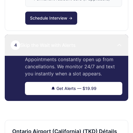
Schedule Interview →
Skip the Wait with Alerts
4
Appointments constantly open up from
cancellations. We monitor 24/7 and text
you instantly when a slot appears.
🔔 Get Alerts — $19.99
Ontario Airport (California) (TKD) Détails