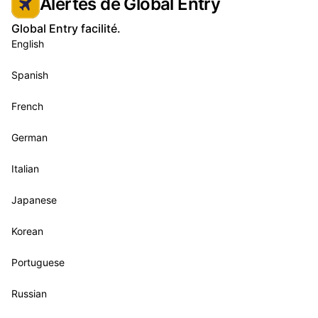
Alertes de Global Entry
Global Entry facilité.
English
Spanish
French
German
Italian
Japanese
Korean
Portuguese
Russian