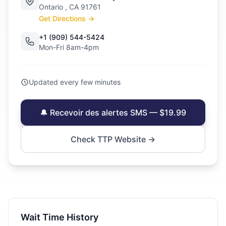
Ontario , CA 91761
Get Directions →
+1 (909) 544-5424
Mon-Fri 8am-4pm
Updated every few minutes
🔔 Recevoir des alertes SMS — $19.99
Check TTP Website →
Wait Time History