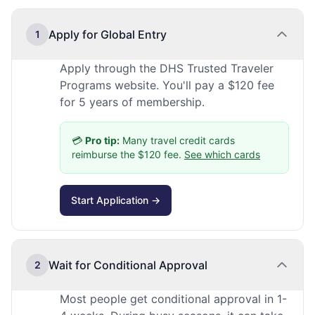
Apply for Global Entry
1
Apply through the DHS Trusted Traveler
Programs website. You'll pay a $120 fee
for 5 years of membership.
💳
Pro tip:
Many travel credit cards
reimburse the $120 fee.
See which cards
Start Application →
Wait for Conditional Approval
2
Most people get conditional approval in 1-