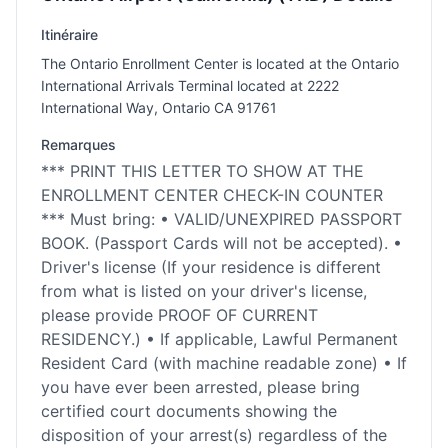
Itinéraire
The Ontario Enrollment Center is located at the Ontario
International Arrivals Terminal located at 2222
International Way, Ontario CA 91761
Remarques
*** PRINT THIS LETTER TO SHOW AT THE
ENROLLMENT CENTER CHECK-IN COUNTER
*** Must bring: • VALID/UNEXPIRED PASSPORT
BOOK. (Passport Cards will not be accepted). •
Driver's license (If your residence is different
from what is listed on your driver's license,
please provide PROOF OF CURRENT
RESIDENCY.) • If applicable, Lawful Permanent
Resident Card (with machine readable zone) • If
you have ever been arrested, please bring
certified court documents showing the
disposition of your arrest(s) regardless of the