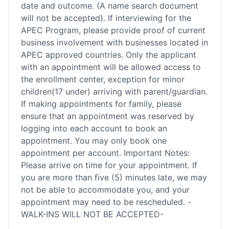
date and outcome. (A name search document
will not be accepted). If interviewing for the
APEC Program, please provide proof of current
business involvement with businesses located in
APEC approved countries. Only the applicant
with an appointment will be allowed access to
the enrollment center, exception for minor
children(17 under) arriving with parent/guardian.
If making appointments for family, please
ensure that an appointment was reserved by
logging into each account to book an
appointment. You may only book one
appointment per account. Important Notes:
Please arrive on time for your appointment. If
you are more than five (5) minutes late, we may
not be able to accommodate you, and your
appointment may need to be rescheduled. -
WALK-INS WILL NOT BE ACCEPTED-