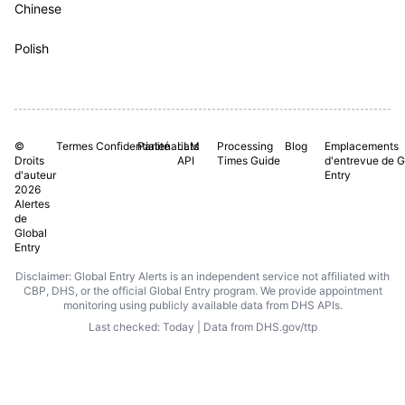
Chinese
Polish
©
Termes
Confidentialité
Partenariats
LLM
Processing
Blog
Emplacements
Droits
API
Times Guide
d'entrevue de G
d'auteur
Entry
2026
Alertes
de
Global
Entry
Disclaimer: Global Entry Alerts is an independent service not affiliated with
CBP, DHS, or the official Global Entry program. We provide appointment
monitoring using publicly available data from DHS APIs.
Last checked: Today | Data from DHS.gov/ttp