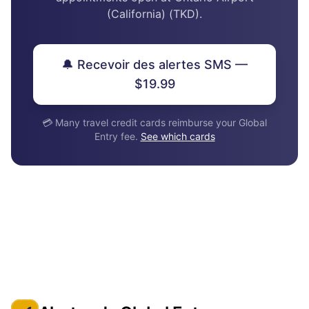
(California) (TKD).
🔔 Recevoir des alertes SMS —
$19.99
💳 Many travel credit cards reimburse your Global
Entry fee.
See which cards