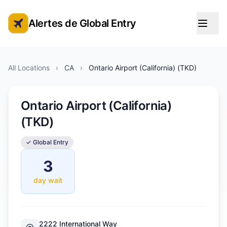
Alertes de Global Entry
Alertes de rendez-vous Global Entry
All Locations
›
CA
›
Ontario Airport (California) (TKD)
Ontario Airport (California)
(TKD)
✓ Global Entry
3
day wait
2222 International Way