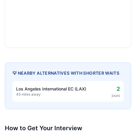
💡 NEARBY ALTERNATIVES WITH SHORTER WAITS
2
Los Angeles International EC (LAX)
45 miles away
jours
How to Get Your Interview