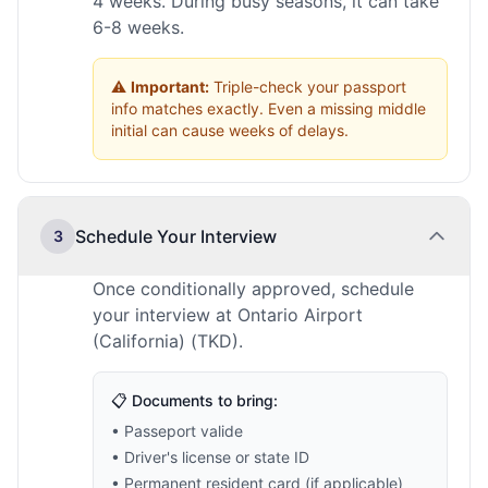
4 weeks. During busy seasons, it can take
6-8 weeks.
⚠️
Important:
Triple-check your passport
info matches exactly. Even a missing middle
initial can cause weeks of delays.
Schedule Your Interview
3
Once conditionally approved, schedule
your interview at Ontario Airport
(California) (TKD).
📋 Documents to bring:
• Passeport valide
• Driver's license or state ID
• Permanent resident card (if applicable)