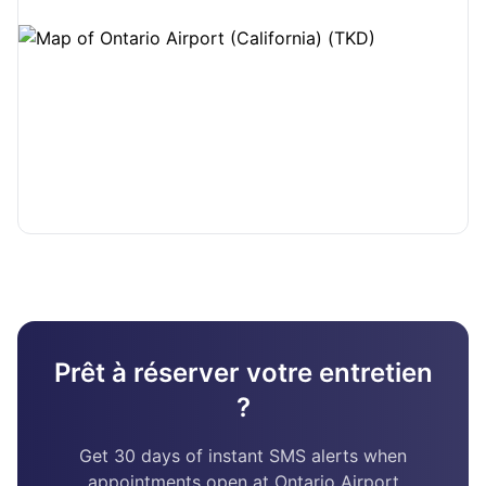
Prêt à réserver votre entretien
?
Get 30 days of instant SMS alerts when
appointments open at Ontario Airport