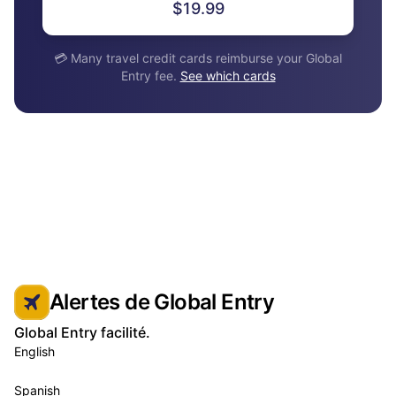
$19.99
💳 Many travel credit cards reimburse your Global
Entry fee.
See which cards
Alertes de Global Entry
Global Entry facilité.
English
Spanish