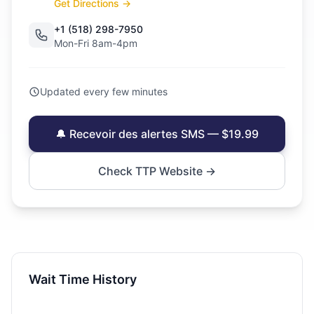
Get Directions →
+1 (518) 298-7950
Mon-Fri 8am-4pm
Updated every few minutes
🔔 Recevoir des alertes SMS — $19.99
Check TTP Website →
Wait Time History