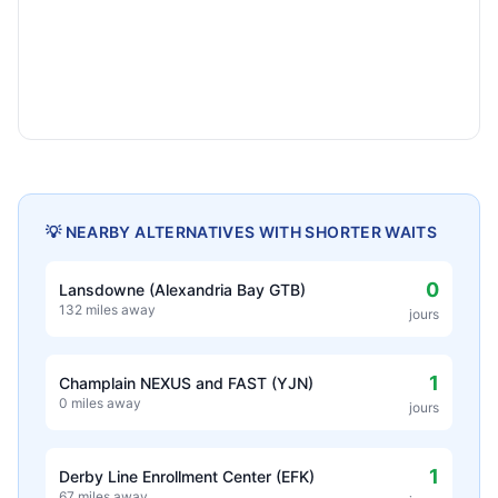
💡 NEARBY ALTERNATIVES WITH SHORTER WAITS
0
Lansdowne (Alexandria Bay GTB)
132 miles away
jours
1
Champlain NEXUS and FAST (YJN)
0 miles away
jours
1
Derby Line Enrollment Center (EFK)
67 miles away