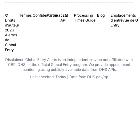
©
Termes
Confidentialité
Partenariats
LLM
Processing
Blog
Emplacements
Droits
API
Times Guide
d'entrevue de G
d'auteur
Entry
2026
Alertes
de
Global
Entry
Disclaimer: Global Entry Alerts is an independent service not affiliated with
CBP, DHS, or the official Global Entry program. We provide appointment
monitoring using publicly available data from DHS APIs.
Last checked: Today | Data from DHS.gov/ttp