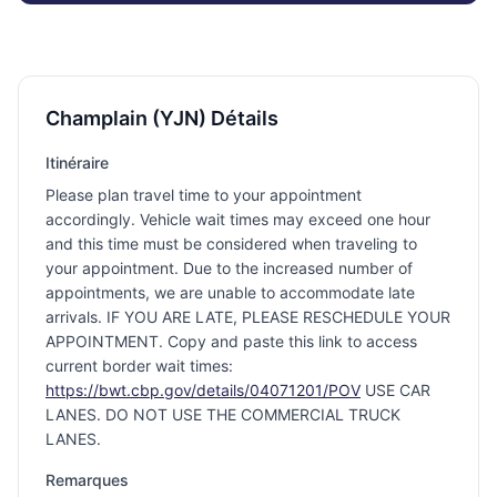
Champlain (YJN) Détails
Itinéraire
Please plan travel time to your appointment
accordingly. Vehicle wait times may exceed one hour
and this time must be considered when traveling to
your appointment. Due to the increased number of
appointments, we are unable to accommodate late
arrivals. IF YOU ARE LATE, PLEASE RESCHEDULE YOUR
APPOINTMENT. Copy and paste this link to access
current border wait times:
https://bwt.cbp.gov/details/04071201/POV
USE CAR
LANES. DO NOT USE THE COMMERCIAL TRUCK
LANES.
Remarques