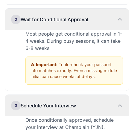
Wait for Conditional Approval
2
Most people get conditional approval in 1-
4 weeks. During busy seasons, it can take
6-8 weeks.
⚠️
Important:
Triple-check your passport
info matches exactly. Even a missing middle
initial can cause weeks of delays.
Schedule Your Interview
3
Once conditionally approved, schedule
your interview at Champlain (YJN).