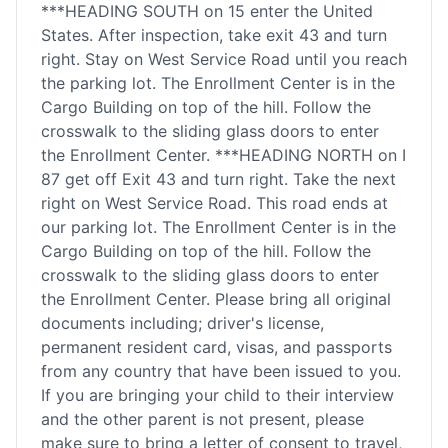
***HEADING SOUTH on 15 enter the United
States. After inspection, take exit 43 and turn
right. Stay on West Service Road until you reach
the parking lot. The Enrollment Center is in the
Cargo Building on top of the hill. Follow the
crosswalk to the sliding glass doors to enter
the Enrollment Center. ***HEADING NORTH on I
87 get off Exit 43 and turn right. Take the next
right on West Service Road. This road ends at
our parking lot. The Enrollment Center is in the
Cargo Building on top of the hill. Follow the
crosswalk to the sliding glass doors to enter
the Enrollment Center. Please bring all original
documents including; driver's license,
permanent resident card, visas, and passports
from any country that have been issued to you.
If you are bringing your child to their interview
and the other parent is not present, please
make sure to bring a letter of consent to travel,