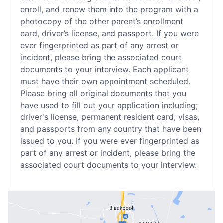
enroll, and renew them into the program with a
photocopy of the other parent’s enrollment
card, driver’s license, and passport. If you were
ever fingerprinted as part of any arrest or
incident, please bring the associated court
documents to your interview. Each applicant
must have their own appointment scheduled.
Please bring all original documents that you
have used to fill out your application including;
driver's license, permanent resident card, visas,
and passports from any country that have been
issued to you. If you were ever fingerprinted as
part of any arrest or incident, please bring the
associated court documents to your interview.