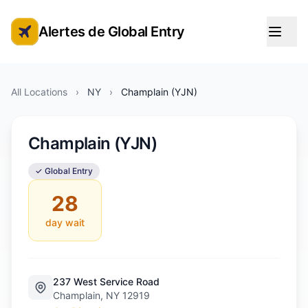
Alertes de Global Entry
Alertes de rendez-vous Global Entry
All Locations
›
NY
›
Champlain (YJN)
Champlain (YJN)
✓ Global Entry
28
day wait
237 West Service Road
Champlain, NY 12919