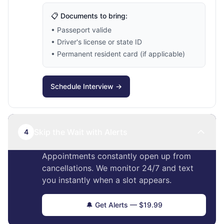
📋 Documents to bring:
• Passeport valide
• Driver's license or state ID
• Permanent resident card (if applicable)
Schedule Interview →
Skip the Wait with Alerts
4
Appointments constantly open up from
cancellations. We monitor 24/7 and text
you instantly when a slot appears.
🔔 Get Alerts — $19.99