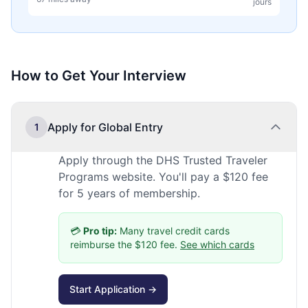
jours
How to Get Your Interview
Apply for Global Entry
1
Apply through the DHS Trusted Traveler
Programs website. You'll pay a $120 fee
for 5 years of membership.
💳
Pro tip:
Many travel credit cards
reimburse the $120 fee.
See which cards
Start Application →