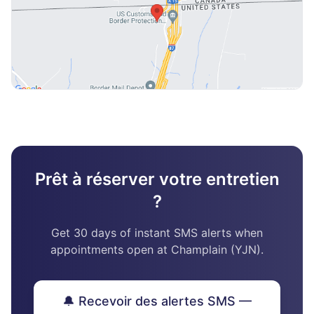
Prêt à réserver votre entretien
?
Get 30 days of instant SMS alerts when
appointments open at Champlain (YJN).
🔔 Recevoir des alertes SMS —