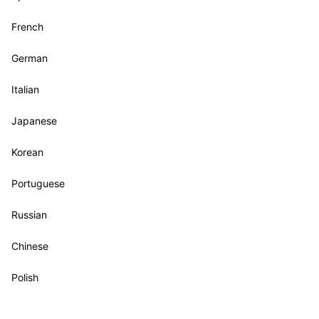
French
German
Italian
Japanese
Korean
Portuguese
Russian
Chinese
Polish