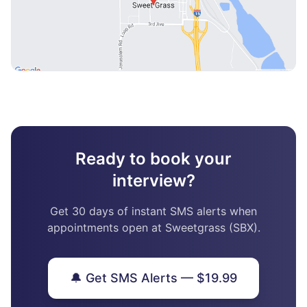
Ready to book your
interview?
Get 30 days of instant SMS alerts when
appointments open at Sweetgrass (SBX).
🔔 Get SMS Alerts — $19.99