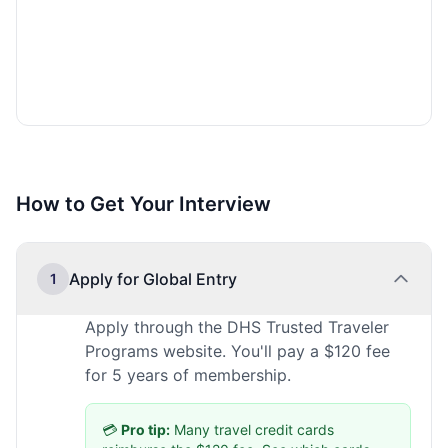
How to Get Your Interview
Apply for Global Entry
1
Apply through the DHS Trusted Traveler
Programs website. You'll pay a $120 fee
for 5 years of membership.
💳
Pro tip:
Many travel credit cards