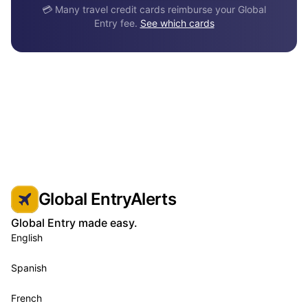
💳 Many travel credit cards reimburse your Global
Entry fee.
See which cards
Global EntryAlerts
Global Entry made easy.
English
Spanish
French