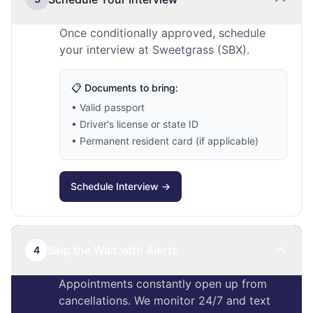
Once conditionally approved, schedule
your interview at Sweetgrass (SBX).
📋 Documents to bring:
• Valid passport
• Driver's license or state ID
• Permanent resident card (if applicable)
Schedule Interview →
Skip the Wait with Alerts
4
Appointments constantly open up from
cancellations. We monitor 24/7 and text