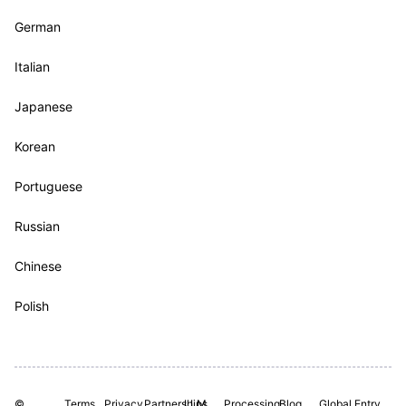
German
Italian
Japanese
Korean
Portuguese
Russian
Chinese
Polish
©
Terms
Privacy
Partnerships
LLM
Processing
Blog
Global Entry