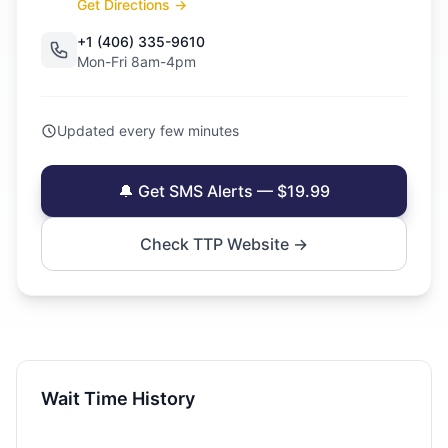
Get Directions →
+1 (406) 335-9610
Mon-Fri 8am-4pm
Updated every few minutes
🔔 Get SMS Alerts — $19.99
Check TTP Website →
Wait Time History