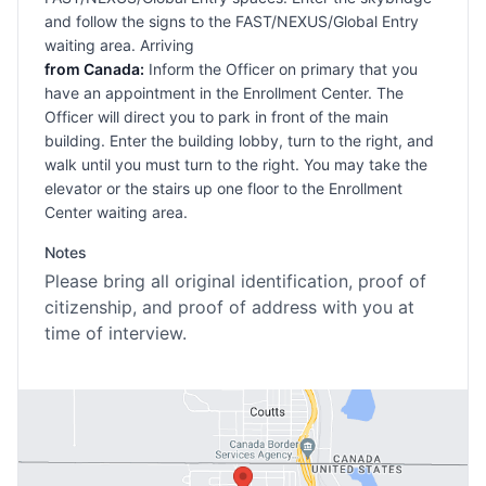
and follow the signs to the FAST/NEXUS/Global Entry
waiting area. Arriving
from Canada:
Inform the Officer on primary that you
have an appointment in the Enrollment Center. The
Officer will direct you to park in front of the main
building. Enter the building lobby, turn to the right, and
walk until you must turn to the right. You may take the
elevator or the stairs up one floor to the Enrollment
Center waiting area.
Notes
Please bring all original identification, proof of
citizenship, and proof of address with you at
time of interview.