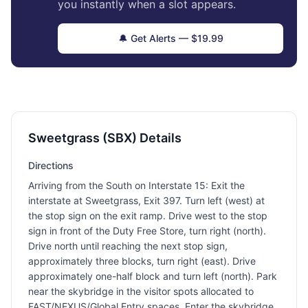
you instantly when a slot appears.
🔔 Get Alerts — $19.99
Sweetgrass (SBX) Details
Directions
Arriving from the South on Interstate 15: Exit the
interstate at Sweetgrass, Exit 397. Turn left (west) at
the stop sign on the exit ramp. Drive west to the stop
sign in front of the Duty Free Store, turn right (north).
Drive north until reaching the next stop sign,
approximately three blocks, turn right (east). Drive
approximately one-half block and turn left (north). Park
near the skybridge in the visitor spots allocated to
FAST/NEXUS/Global Entry spaces. Enter the skybridge