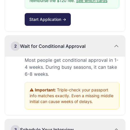
reimburse the $120 fee.
See which cards
Start Application →
Wait for Conditional Approval
2
Most people get conditional approval in 1-
4 weeks. During busy seasons, it can take
6-8 weeks.
⚠️
Important:
Triple-check your passport
info matches exactly. Even a missing middle
initial can cause weeks of delays.
Schedule Your Interview
3