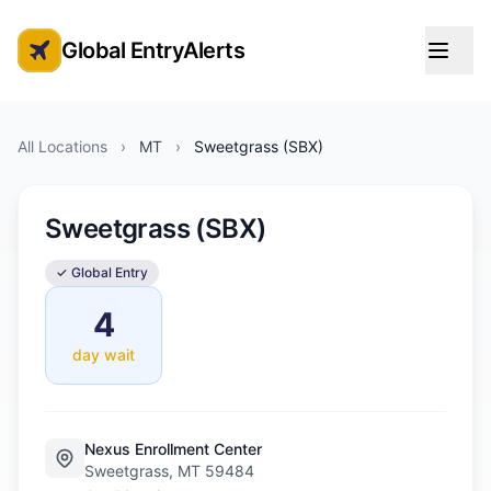
Global EntryAlerts
Global Entry Appointment Alerts
All Locations
›
MT
›
Sweetgrass (SBX)
Sweetgrass (SBX)
✓ Global Entry
4
day wait
Nexus Enrollment Center
Sweetgrass, MT 59484