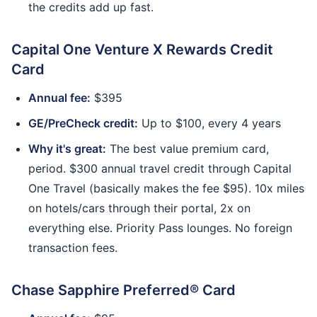
the credits add up fast.
Capital One Venture X Rewards Credit
Card
Annual fee:
$395
GE/PreCheck credit:
Up to $100, every 4 years
Why it's great:
The best value premium card,
period. $300 annual travel credit through Capital
One Travel (basically makes the fee $95). 10x miles
on hotels/cars through their portal, 2x on
everything else. Priority Pass lounges. No foreign
transaction fees.
Chase Sapphire Preferred® Card