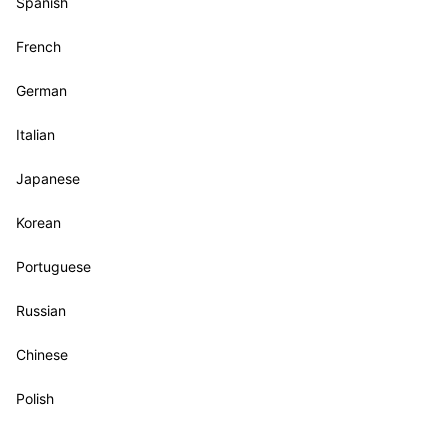
Spanish
French
German
Italian
Japanese
Korean
Portuguese
Russian
Chinese
Polish