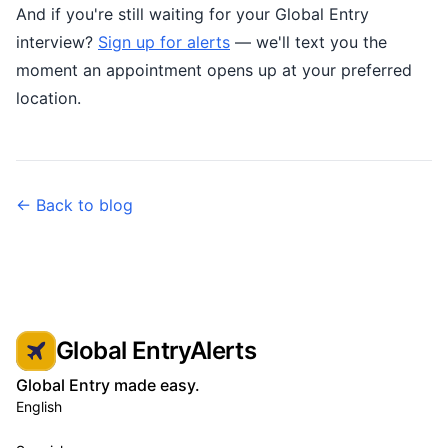
And if you're still waiting for your Global Entry
interview?
Sign up for alerts
— we'll text you the
moment an appointment opens up at your preferred
location.
← Back to blog
Global EntryAlerts
Global Entry made easy.
English