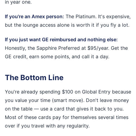
in year one.
If you're an Amex person:
The Platinum. It's expensive,
but the lounge access alone is worth it if you fly a lot.
If you just want GE reimbursed and nothing else:
Honestly, the Sapphire Preferred at $95/year. Get the
GE credit, earn some points, and call it a day.
The Bottom Line
You're already spending $100 on Global Entry because
you value your time (smart move). Don't leave money
on the table — use a card that gives it back to you.
Most of these cards pay for themselves several times
over if you travel with any regularity.