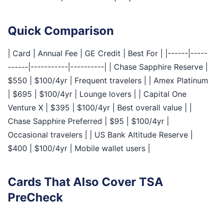
Quick Comparison
| Card | Annual Fee | GE Credit | Best For | |------|-----
------|-----------|----------| | Chase Sapphire Reserve |
$550 | $100/4yr | Frequent travelers | | Amex Platinum
| $695 | $100/4yr | Lounge lovers | | Capital One
Venture X | $395 | $100/4yr | Best overall value | |
Chase Sapphire Preferred | $95 | $100/4yr |
Occasional travelers | | US Bank Altitude Reserve |
$400 | $100/4yr | Mobile wallet users |
Cards That Also Cover TSA
PreCheck