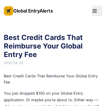
Global EntryAlerts
Global Entry Appointment Alerts
Best Credit Cards That
Reimburse Your Global
Entry Fee
2026-04-20
Best Credit Cards That Reimburse Your Global Entry
Fee
You just dropped $100 on your Global Entry
application. Or maybe you're about to. Either way —