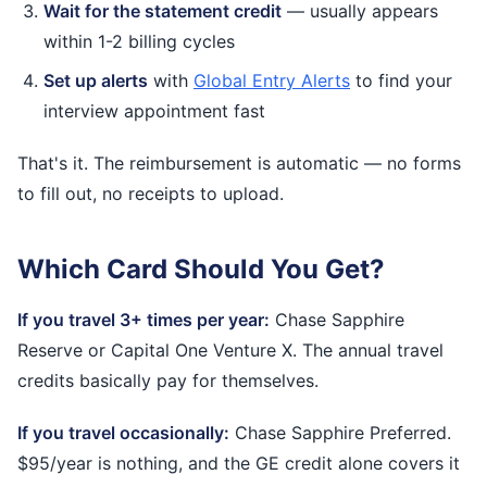
Wait for the statement credit
— usually appears
within 1-2 billing cycles
Set up alerts
with
Global Entry Alerts
to find your
interview appointment fast
That's it. The reimbursement is automatic — no forms
to fill out, no receipts to upload.
Which Card Should You Get?
If you travel 3+ times per year:
Chase Sapphire
Reserve or Capital One Venture X. The annual travel
credits basically pay for themselves.
If you travel occasionally:
Chase Sapphire Preferred.
$95/year is nothing, and the GE credit alone covers it