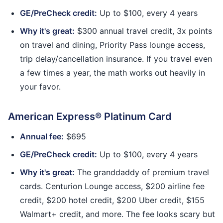
GE/PreCheck credit:
Up to $100, every 4 years
Why it's great:
$300 annual travel credit, 3x points
on travel and dining, Priority Pass lounge access,
trip delay/cancellation insurance. If you travel even
a few times a year, the math works out heavily in
your favor.
American Express® Platinum Card
Annual fee:
$695
GE/PreCheck credit:
Up to $100, every 4 years
Why it's great:
The granddaddy of premium travel
cards. Centurion Lounge access, $200 airline fee
credit, $200 hotel credit, $200 Uber credit, $155
Walmart+ credit, and more. The fee looks scary but