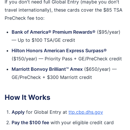
If you don't need full Global Entry (maybe you don't
travel internationally), these cards cover the $85 TSA
PreCheck fee too:
Bank of America® Premium Rewards®
($95/year)
— Up to $100 TSA/GE credit
Hilton Honors American Express Surpass®
($150/year) — Priority Pass + GE/PreCheck credit
Marriott Bonvoy Brilliant™ Amex
($650/year) —
GE/PreCheck + $300 Marriott credit
How It Works
Apply
for Global Entry at
ttp.cbp.dhs.gov
Pay the $100 fee
with your eligible credit card