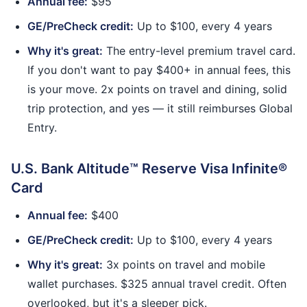
Annual fee:
$95
GE/PreCheck credit:
Up to $100, every 4 years
Why it's great:
The entry-level premium travel card.
If you don't want to pay $400+ in annual fees, this
is your move. 2x points on travel and dining, solid
trip protection, and yes — it still reimburses Global
Entry.
U.S. Bank Altitude™ Reserve Visa Infinite®
Card
Annual fee:
$400
GE/PreCheck credit:
Up to $100, every 4 years
Why it's great:
3x points on travel and mobile
wallet purchases. $325 annual travel credit. Often
overlooked, but it's a sleeper pick.