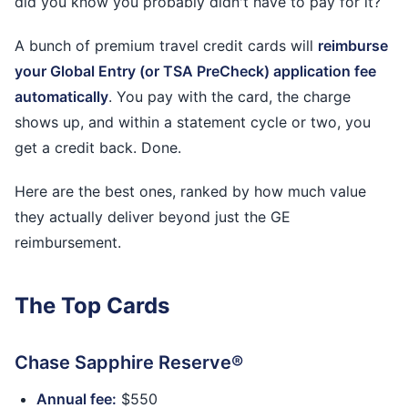
did you know you probably didn't have to pay for it?
A bunch of premium travel credit cards will
reimburse
your Global Entry (or TSA PreCheck) application fee
automatically
. You pay with the card, the charge
shows up, and within a statement cycle or two, you
get a credit back. Done.
Here are the best ones, ranked by how much value
they actually deliver beyond just the GE
reimbursement.
The Top Cards
Chase Sapphire Reserve®
Annual fee:
$550