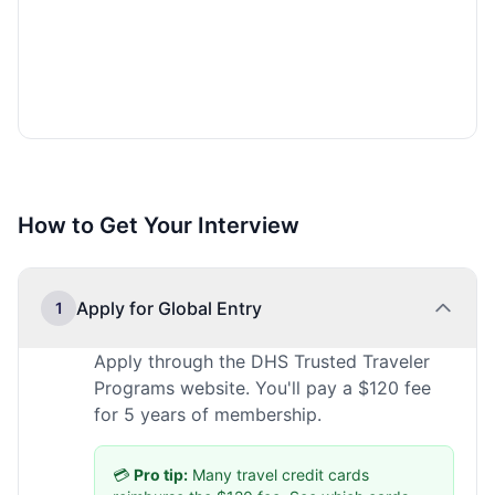
How to Get Your Interview
Apply for Global Entry
1
Apply through the DHS Trusted Traveler
Programs website. You'll pay a $120 fee
for 5 years of membership.
💳
Pro tip:
Many travel credit cards