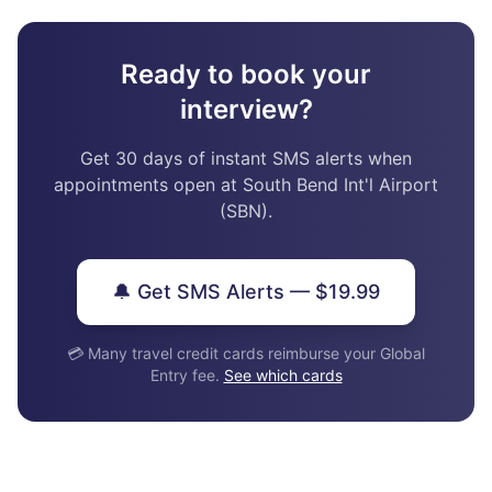
Ready to book your
interview?
Get 30 days of instant SMS alerts when
appointments open at South Bend Int'l Airport
(SBN).
🔔 Get SMS Alerts — $19.99
💳 Many travel credit cards reimburse your Global
Entry fee.
See which cards