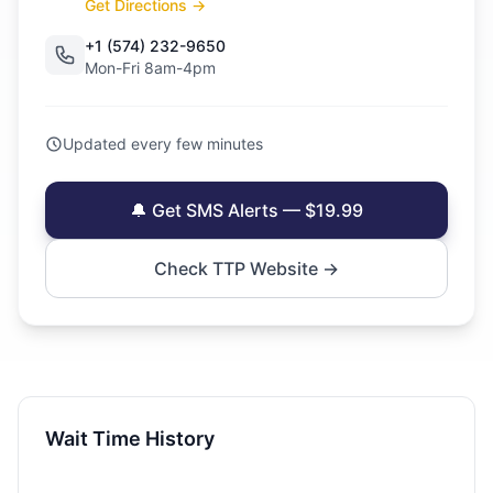
Get Directions →
+1 (574) 232-9650
Mon-Fri 8am-4pm
Updated every few minutes
🔔 Get SMS Alerts — $19.99
Check TTP Website →
Wait Time History