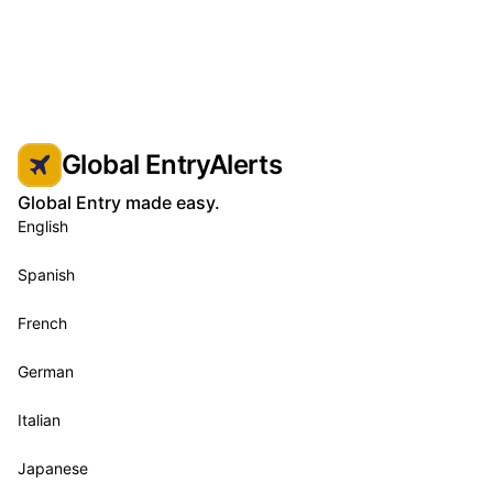
Global EntryAlerts
Global Entry made easy.
English
Spanish
French
German
Italian
Japanese