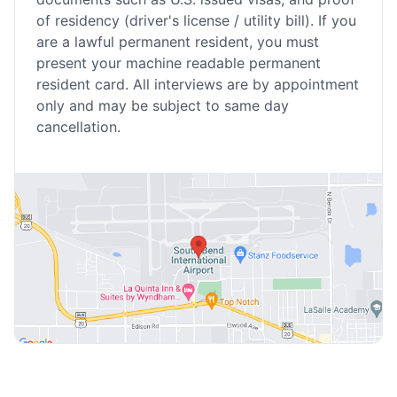
of residency (driver's license / utility bill). If you
are a lawful permanent resident, you must
present your machine readable permanent
resident card. All interviews are by appointment
only and may be subject to same day
cancellation.