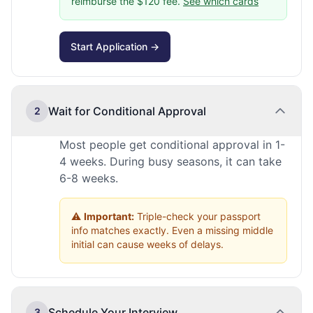
reimburse the $120 fee.
See which cards
Start Application →
Wait for Conditional Approval
2
Most people get conditional approval in 1-
4 weeks. During busy seasons, it can take
6-8 weeks.
⚠️
Important:
Triple-check your passport
info matches exactly. Even a missing middle
initial can cause weeks of delays.
Schedule Your Interview
3