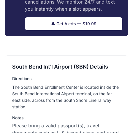
cancellations. We monitor 24/7 and text
you instantly when a slot appears.
🔔 Get Alerts — $19.99
South Bend Int'l Airport (SBN) Details
Directions
The South Bend Enrollment Center is located inside the
South Bend International Airport terminal, on the far
east side, across from the South Shore Line railway
station.
Notes
Please bring a valid passport(s), travel
documents such as U.S. issued visas, and proof