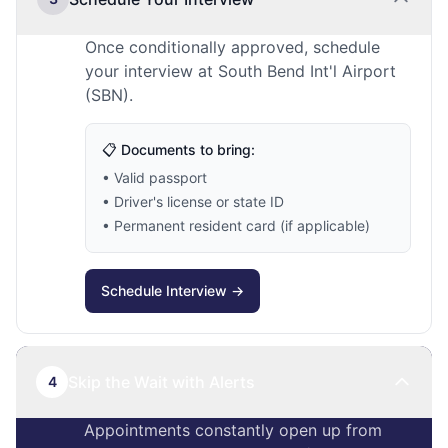
Once conditionally approved, schedule
your interview at South Bend Int'l Airport
(SBN).
📋 Documents to bring:
• Valid passport
• Driver's license or state ID
• Permanent resident card (if applicable)
Schedule Interview →
Skip the Wait with Alerts
4
Appointments constantly open up from