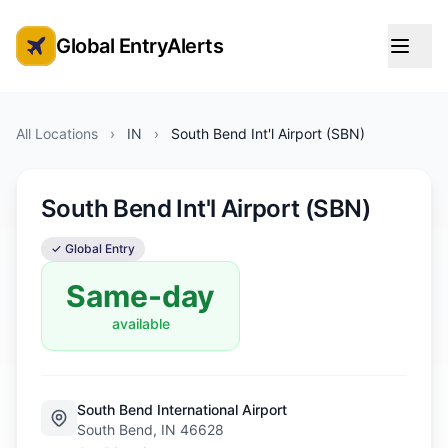
Global EntryAlerts
Global Entry Appointment Alerts
All Locations
›
IN
›
South Bend Int'l Airport (SBN)
South Bend Int'l Airport (SBN)
✓ Global Entry
Same-day
available
South Bend International Airport
South Bend, IN 46628