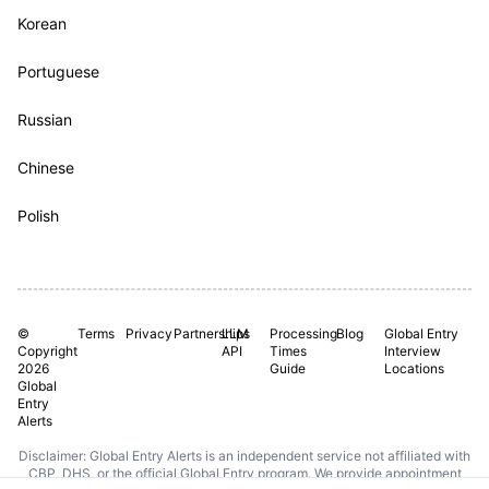
Korean
Portuguese
Russian
Chinese
Polish
©
Terms
Privacy
Partnerships
LLM
Processing
Blog
Global Entry
Copyright
API
Times
Interview
2026
Guide
Locations
Global
Entry
Alerts
Disclaimer: Global Entry Alerts is an independent service not affiliated with
CBP, DHS, or the official Global Entry program. We provide appointment