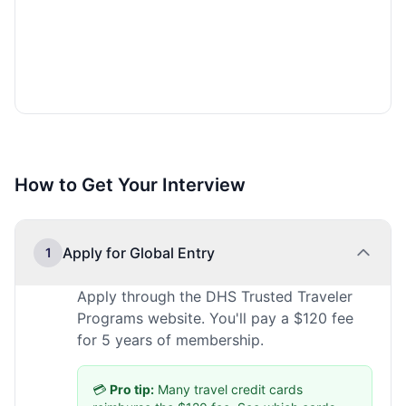
How to Get Your Interview
Apply for Global Entry
1
Apply through the DHS Trusted Traveler
Programs website. You'll pay a $120 fee
for 5 years of membership.
💳
Pro tip:
Many travel credit cards