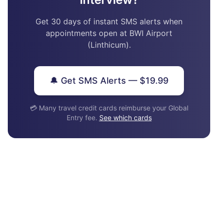
Get 30 days of instant SMS alerts when
appointments open at BWI Airport
(Linthicum).
🔔 Get SMS Alerts — $19.99
💳 Many travel credit cards reimburse your Global
Entry fee.
See which cards