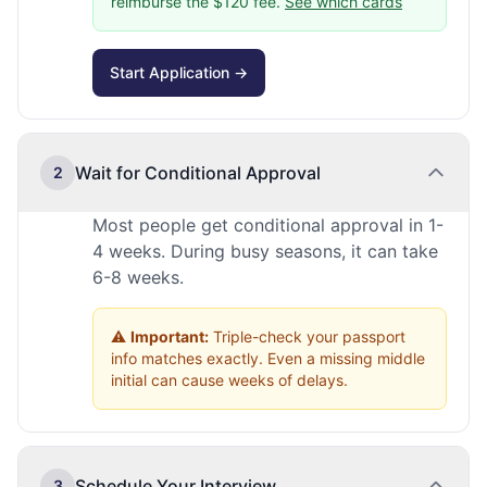
reimburse the $120 fee.
See which cards
Start Application →
Wait for Conditional Approval
2
Most people get conditional approval in 1-
4 weeks. During busy seasons, it can take
6-8 weeks.
⚠️
Important:
Triple-check your passport
info matches exactly. Even a missing middle
initial can cause weeks of delays.
Schedule Your Interview
3