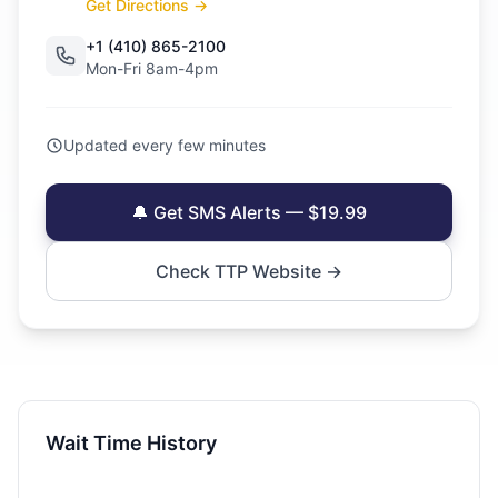
Get Directions →
+1 (410) 865-2100
Mon-Fri 8am-4pm
Updated every few minutes
🔔 Get SMS Alerts — $19.99
Check TTP Website →
Wait Time History