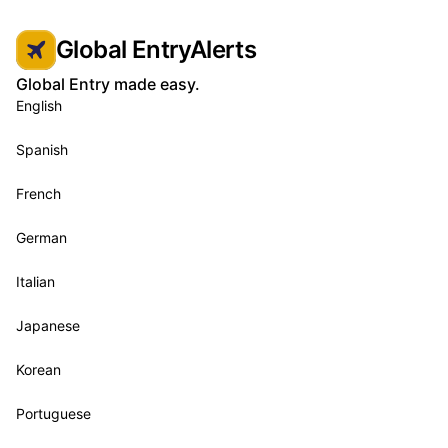
Global EntryAlerts
Global Entry made easy.
English
Spanish
French
German
Italian
Japanese
Korean
Portuguese