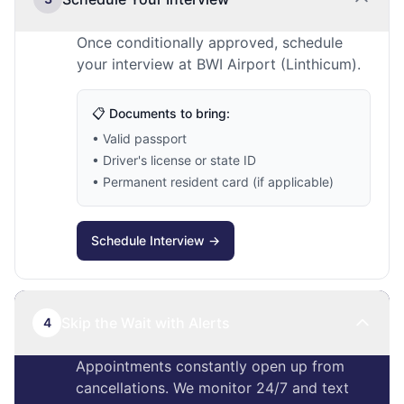
Once conditionally approved, schedule
your interview at BWI Airport (Linthicum).
📋 Documents to bring:
• Valid passport
• Driver's license or state ID
• Permanent resident card (if applicable)
Schedule Interview →
Skip the Wait with Alerts
4
Appointments constantly open up from
cancellations. We monitor 24/7 and text