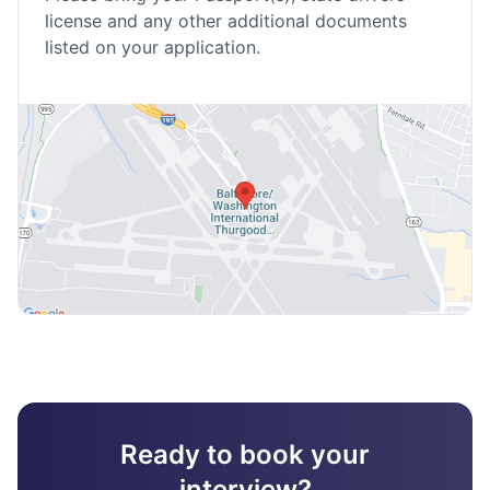
license and any other additional documents
listed on your application.
Ready to book your
interview?