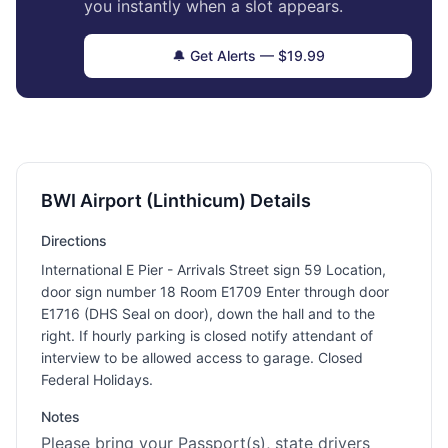
you instantly when a slot appears.
🔔 Get Alerts — $19.99
BWI Airport (Linthicum) Details
Directions
International E Pier - Arrivals Street sign 59 Location,
door sign number 18 Room E1709 Enter through door
E1716 (DHS Seal on door), down the hall and to the
right. If hourly parking is closed notify attendant of
interview to be allowed access to garage. Closed
Federal Holidays.
Notes
Please bring your Passport(s), state drivers