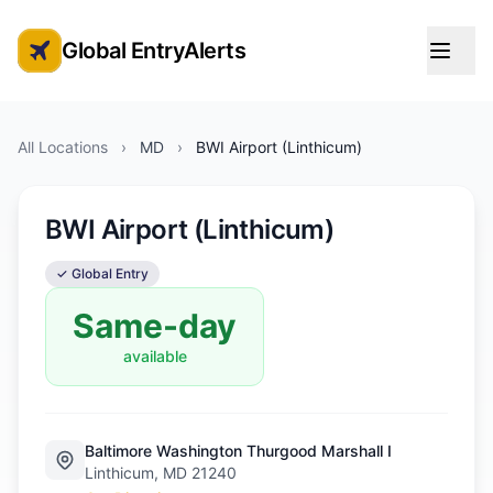
Global EntryAlerts
Global Entry Appointment Alerts
All Locations
›
MD
›
BWI Airport (Linthicum)
BWI Airport (Linthicum)
✓ Global Entry
Same-day
available
Baltimore Washington Thurgood Marshall I
Linthicum, MD 21240