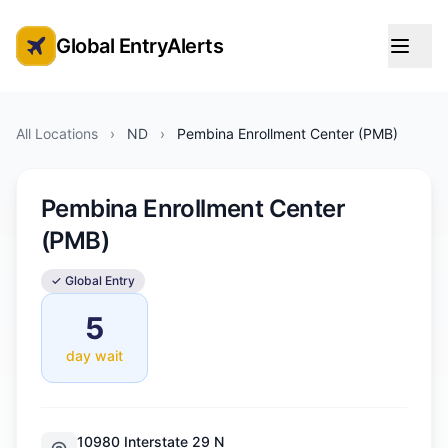
Global EntryAlerts
Global Entry Appointment Alerts
All Locations
›
ND
›
Pembina Enrollment Center (PMB)
Pembina Enrollment Center
(PMB)
✓ Global Entry
5
day wait
10980 Interstate 29 N