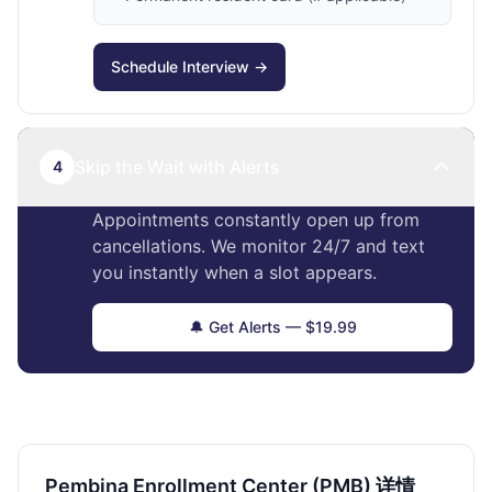
Schedule Interview →
Skip the Wait with Alerts
4
Appointments constantly open up from
cancellations. We monitor 24/7 and text
you instantly when a slot appears.
🔔 Get Alerts — $19.99
Pembina Enrollment Center (PMB) 详情