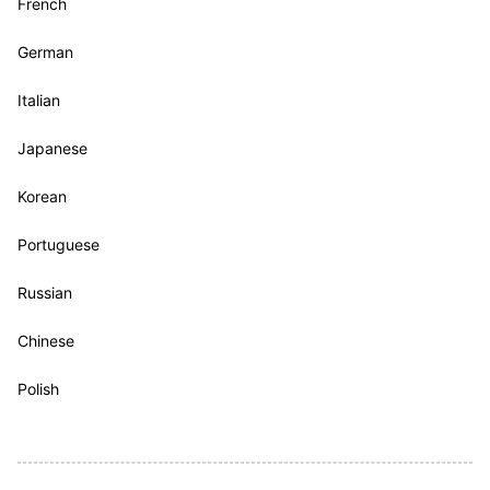
French
German
Italian
Japanese
Korean
Portuguese
Russian
Chinese
Polish