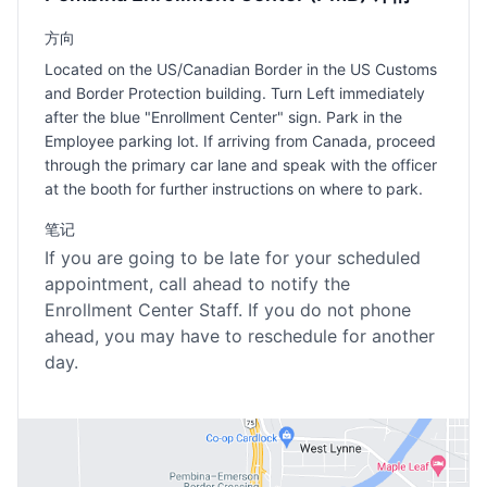
方向
Located on the US/Canadian Border in the US Customs
and Border Protection building. Turn Left immediately
after the blue "Enrollment Center" sign. Park in the
Employee parking lot. If arriving from Canada, proceed
through the primary car lane and speak with the officer
at the booth for further instructions on where to park.
笔记
If you are going to be late for your scheduled
appointment, call ahead to notify the
Enrollment Center Staff. If you do not phone
ahead, you may have to reschedule for another
day.