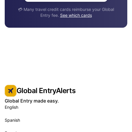
💳 Many travel credit cards reimburse your Global
Entry fee.
See which cards
Global EntryAlerts
Global Entry made easy.
English
Spanish