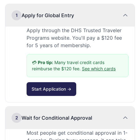
Apply for Global Entry
1
Apply through the DHS Trusted Traveler
Programs website. You'll pay a $120 fee
for 5 years of membership.
💳
Pro tip:
Many travel credit cards
reimburse the $120 fee.
See which cards
Start Application →
Wait for Conditional Approval
2
Most people get conditional approval in 1-