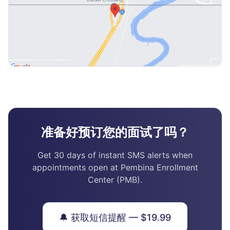
准备好预订您的面试了吗？
Get 30 days of instant SMS alerts when
appointments open at Pembina Enrollment
Center (PMB).
🔔 获取短信提醒 — $19.99