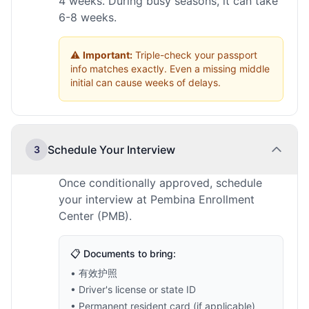
4 weeks. During busy seasons, it can take
6-8 weeks.
⚠️
Important:
Triple-check your passport
info matches exactly. Even a missing middle
initial can cause weeks of delays.
Schedule Your Interview
3
Once conditionally approved, schedule
your interview at Pembina Enrollment
Center (PMB).
📋 Documents to bring:
• 有效护照
• Driver's license or state ID
• Permanent resident card (if applicable)