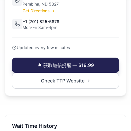
Pembina, ND 58271
Get Directions →
+1 (701) 825-5878
Mon-Fri 8am-4pm
Updated every few minutes
🔔 获取短信提醒 — $19.99
Check TTP Website →
Wait Time History