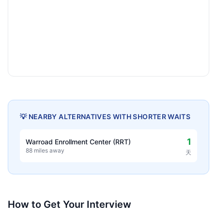
💡 NEARBY ALTERNATIVES WITH SHORTER WAITS
1
Warroad Enrollment Center (RRT)
88 miles away
天
How to Get Your Interview