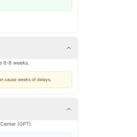
ke 6-8 weeks.
can cause weeks of delays.
 Center (GPT).