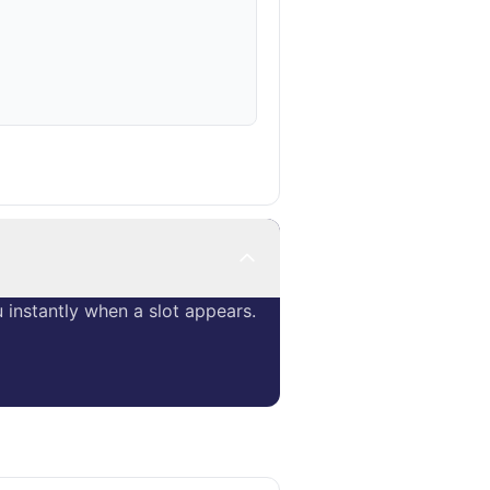
instantly when a slot appears.