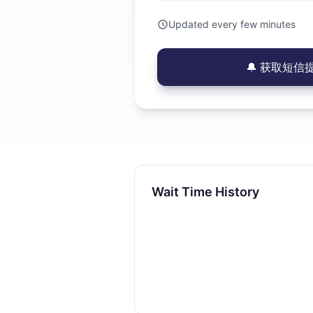
Updated every few minutes
🔔 获取短信提醒
Wait Time History