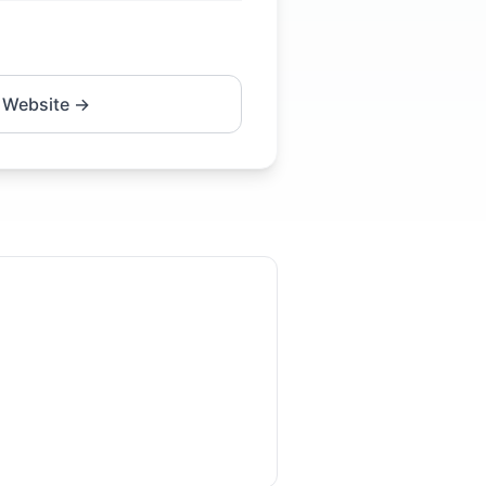
 Website →