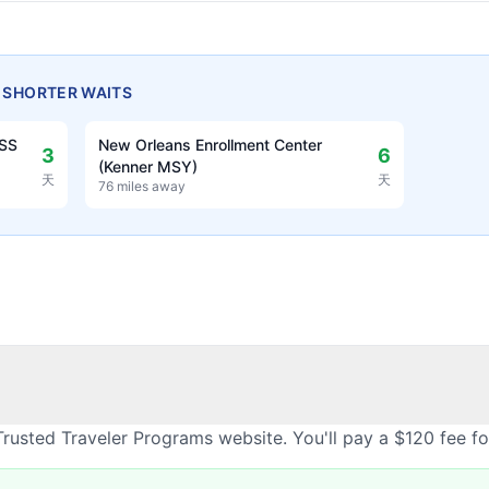
H SHORTER WAITS
OSS
New Orleans Enrollment Center
3
6
(Kenner MSY)
天
天
76 miles away
rusted Traveler Programs website. You'll pay a $120 fee f