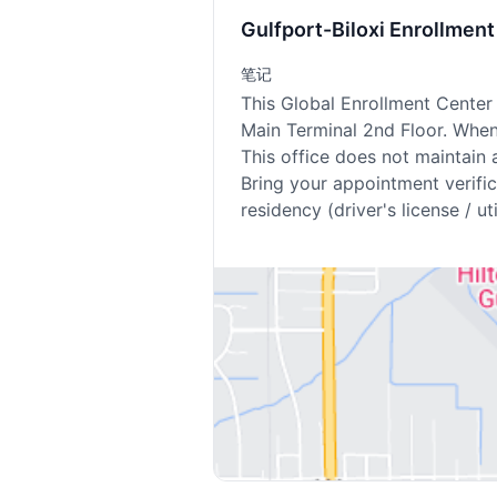
Gulfport-Biloxi Enrollme
笔记
This Global Enrollment Center 
Main Terminal 2nd Floor. When 
This office does not maintain 
Bring your appointment verifica
residency (driver's license / util