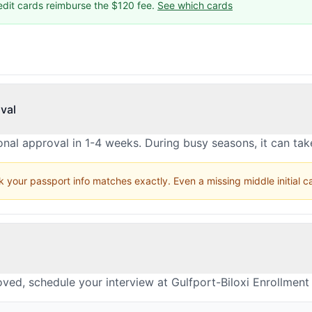
edit cards reimburse the $120 fee.
See which cards
val
nal approval in 1-4 weeks. During busy seasons, it can ta
 your passport info matches exactly. Even a missing middle initial 
ved, schedule your interview at Gulfport-Biloxi Enrollment