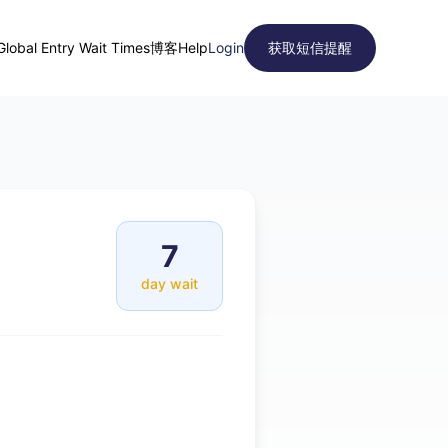
Global Entry Wait Times
博客
Help
Login
获取短信提醒
7
day wait