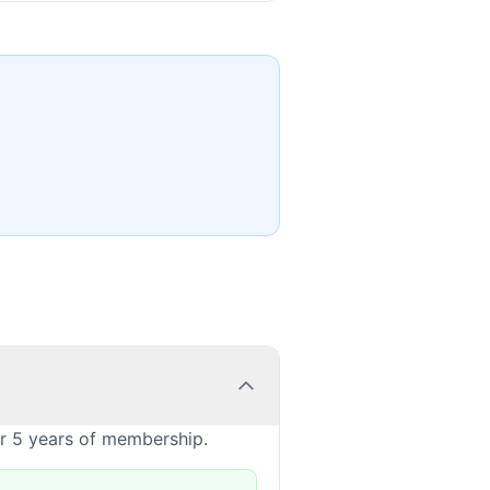
or 5 years of membership.