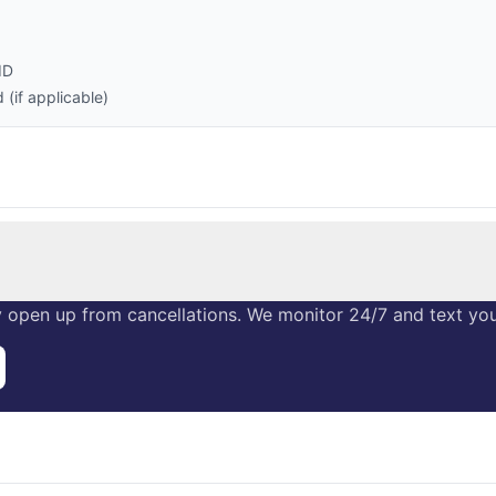
ID
(if applicable)
 open up from cancellations. We monitor 24/7 and text you 