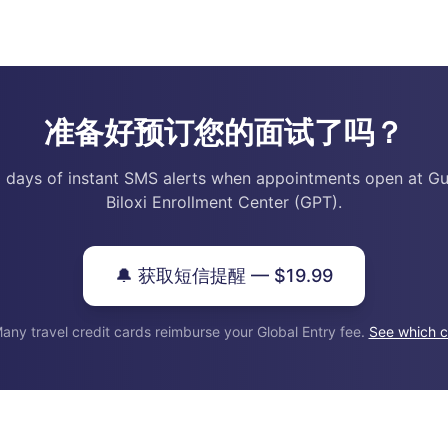
准备好预订您的面试了吗？
 days of instant SMS alerts when appointments open at Gu
Biloxi Enrollment Center (GPT).
🔔 获取短信提醒 — $19.99
any travel credit cards reimburse your Global Entry fee.
See which c