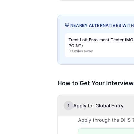
💡 NEARBY ALTERNATIVES WIT
Trent Lott Enrollment Center (M
POINT)
33 miles away
How to Get Your Interview
Apply for Global Entry
1
Apply through the DHS T