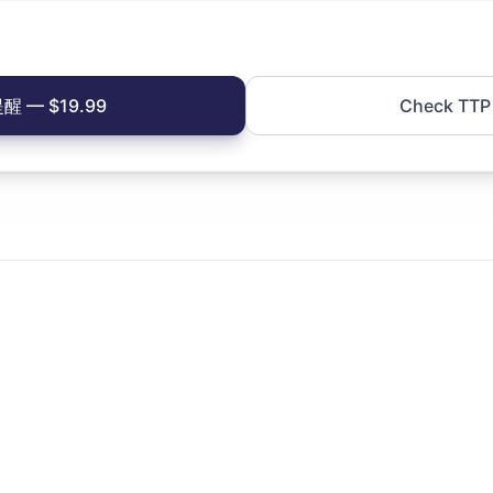
 — $19.99
Check TTP