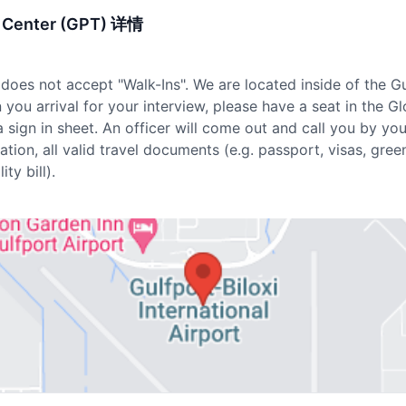
nt Center (GPT) 详情
does not accept "Walk-Ins". We are located inside of the Gu
you arrival for your interview, please have a seat in the G
a sign in sheet. An officer will come out and call you by yo
tion, all valid travel documents (e.g. passport, visas, green
ity bill).