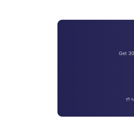
Get 30
💳 M