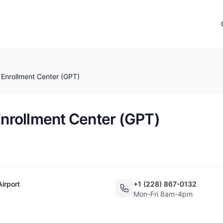
i Enrollment Center (GPT)
 Enrollment Center (GPT)
Airport
+1 (228) 867-0132
Mon-Fri 8am-4pm