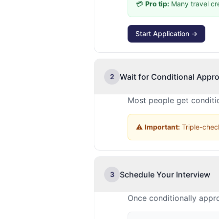
💳
Pro tip:
Many travel cr
Start Application →
Wait for Conditional Appro
2
Most people get conditio
⚠️
Important:
Triple-check
Schedule Your Interview
3
Once conditionally appro