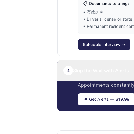
📋 Documents to bring:
• 有效护照
• Driver's license or state 
• Permanent resident card 
Schedule Interview →
Skip the Wait with Alerts
4
Appointments constantly
🔔 Get Alerts — $19.99