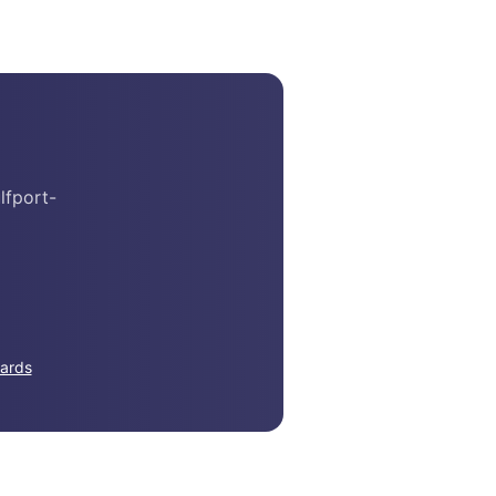
lfport-
ards