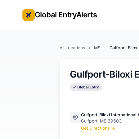
Global EntryAlerts
Global Entry Appointment Alerts
All Locations
›
MS
›
Gulfport-Bilox
Gulfport-Biloxi
✓ Global Entry
Gulfport-Biloxi International 
Gulfport, MS 39503
Get Directions →