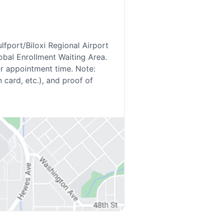
lfport/Biloxi Regional Airport
lobal Enrollment Waiting Area.
ur appointment time. Note:
 card, etc.), and proof of