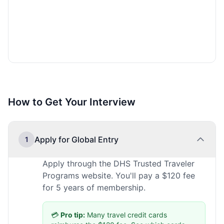
How to Get Your Interview
Apply for Global Entry
1
Apply through the DHS Trusted Traveler
Programs website. You'll pay a $120 fee
for 5 years of membership.
💳
Pro tip:
Many travel credit cards