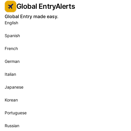
Global EntryAlerts
Global Entry made easy.
English
Spanish
French
German
Italian
Japanese
Korean
Portuguese
Russian