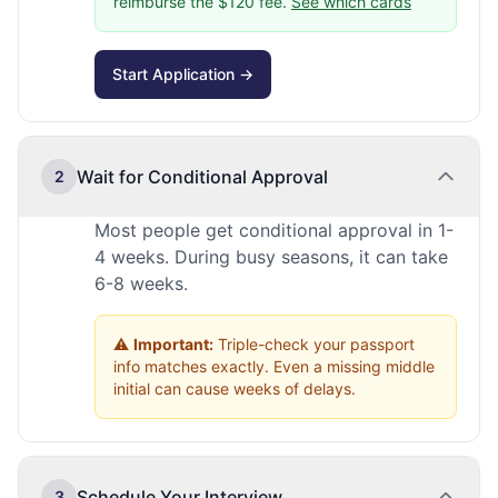
reimburse the $120 fee.
See which cards
Start Application →
Wait for Conditional Approval
2
Most people get conditional approval in 1-
4 weeks. During busy seasons, it can take
6-8 weeks.
⚠️
Important:
Triple-check your passport
info matches exactly. Even a missing middle
initial can cause weeks of delays.
Schedule Your Interview
3