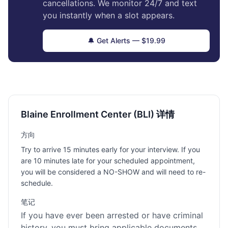
cancellations. We monitor 24/7 and text
you instantly when a slot appears.
🔔 Get Alerts — $19.99
Blaine Enrollment Center (BLI) 详情
方向
Try to arrive 15 minutes early for your interview. If you
are 10 minutes late for your scheduled appointment,
you will be considered a NO-SHOW and will need to re-
schedule.
笔记
If you have ever been arrested or have criminal
history, you must bring applicable documents