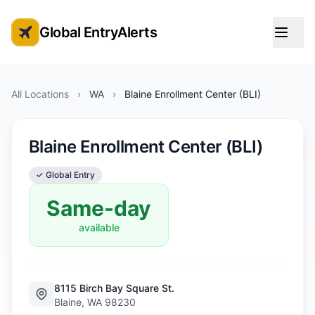
Global EntryAlerts
Global Entry Appointment Alerts
All Locations
›
WA
›
Blaine Enrollment Center (BLI)
Blaine Enrollment Center (BLI)
✓ Global Entry
Same-day
available
8115 Birch Bay Square St.
Blaine, WA 98230