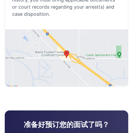
or court records regarding your arrest(s) and
case disposition.
准备好预订您的面试了吗？