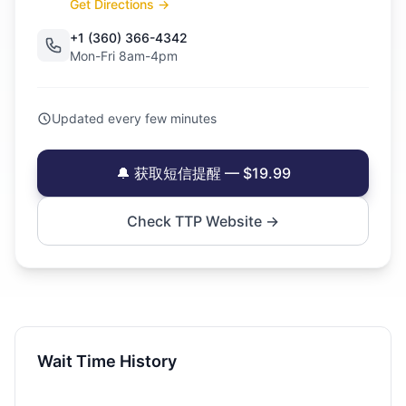
Get Directions →
+1 (360) 366-4342
Mon-Fri 8am-4pm
Updated every few minutes
🔔 获取短信提醒 — $19.99
Check TTP Website →
Wait Time History