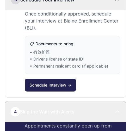
Once conditionally approved, schedule
your interview at Blaine Enrollment Center
(BLI).
📋 Documents to bring:
• 有效护照
• Driver's license or state ID
• Permanent resident card (if applicable)
Schedule Interview →
Skip the Wait with Alerts
4
Appointments constantly open up from