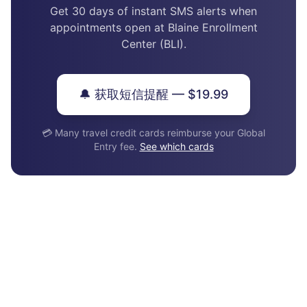
Get 30 days of instant SMS alerts when
appointments open at Blaine Enrollment
Center (BLI).
🔔 获取短信提醒 — $19.99
💳 Many travel credit cards reimburse your Global
Entry fee.
See which cards