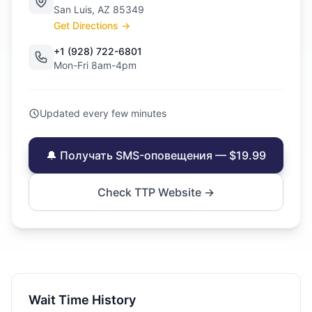
San Luis, AZ 85349
Get Directions →
+1 (928) 722-6801
Mon-Fri 8am-4pm
Updated every few minutes
🔔 Получать SMS-оповещения — $19.99
Check TTP Website →
Wait Time History