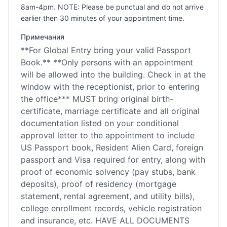
8am-4pm. NOTE: Please be punctual and do not arrive
earlier then 30 minutes of your appointment time.
Примечания
**For Global Entry bring your valid Passport
Book.** **Only persons with an appointment
will be allowed into the building. Check in at the
window with the receptionist, prior to entering
the office*** MUST bring original birth-
certificate, marriage certificate and all original
documentation listed on your conditional
approval letter to the appointment to include
US Passport book, Resident Alien Card, foreign
passport and Visa required for entry, along with
proof of economic solvency (pay stubs, bank
deposits), proof of residency (mortgage
statement, rental agreement, and utility bills),
college enrollment records, vehicle registration
and insurance, etc. HAVE ALL DOCUMENTS