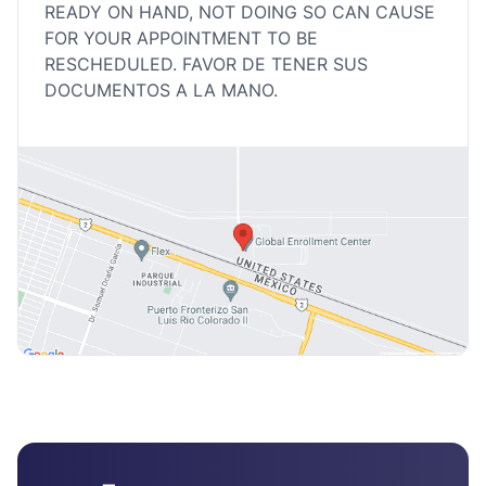
READY ON HAND, NOT DOING SO CAN CAUSE
FOR YOUR APPOINTMENT TO BE
RESCHEDULED. FAVOR DE TENER SUS
DOCUMENTOS A LA MANO.