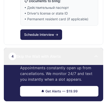
📋 Documents to bring:
• Действительный паспорт
• Driver's license or state ID
• Permanent resident card (if applicable)
Schedule Interview →
Skip the Wait with Alerts
4
Appointments constantly open up from
cancellations. We monitor 24/7 and text
you instantly when a slot appears.
🔔 Get Alerts — $19.99