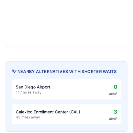
💡 NEARBY ALTERNATIVES WITH SHORTER WAITS
0
San Diego Airport
147 miles away
дней
3
Calexico Enrollment Center (CXL)
43 miles away
дней