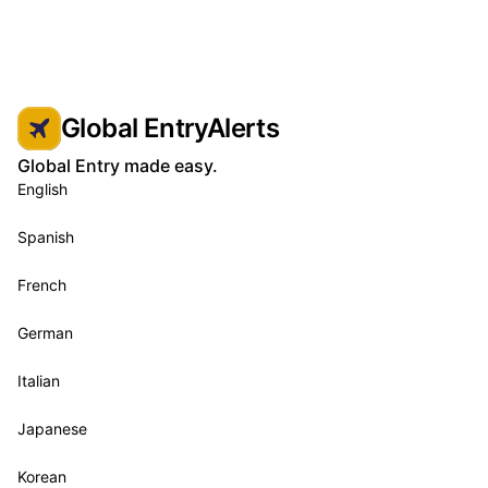
Global EntryAlerts
Global Entry made easy.
English
Spanish
French
German
Italian
Japanese
Korean