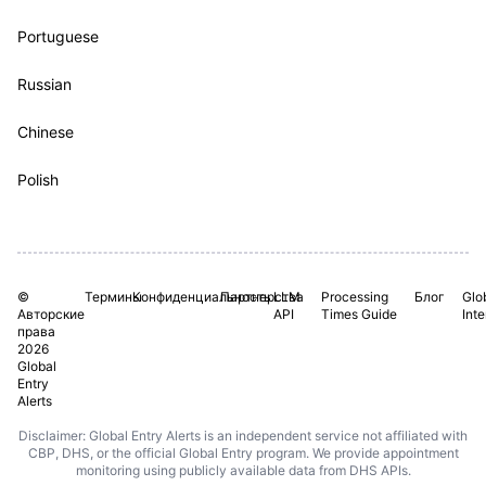
Portuguese
Russian
Chinese
Polish
©
Термины
Конфиденциальность
Партнерства
LLM
Processing
Блог
Glo
Авторские
API
Times Guide
Int
права
2026
Global
Entry
Alerts
Disclaimer: Global Entry Alerts is an independent service not affiliated with
CBP, DHS, or the official Global Entry program. We provide appointment
monitoring using publicly available data from DHS APIs.