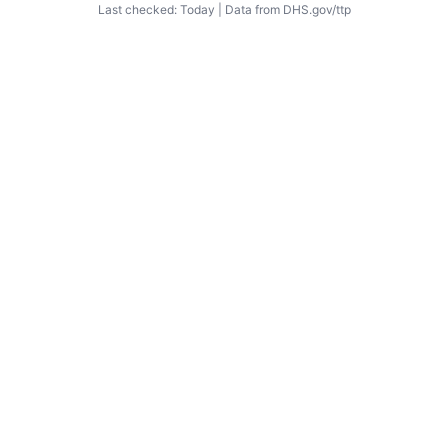
Last checked: Today | Data from DHS.gov/ttp