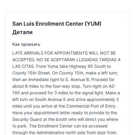
San Luis Enrollment Center (YUM)
Детали
Как проехать
LATE ARRIVALS FOR APPOINTMENTS WILL NOT BE
ACCEPTED. NO SE ACEPTARAN LLEGADAS TARDIAS A
LAS CITAS. From Yuma take Highway 95 South to
County 15th Street. On County 15th, make a left turn;
then an immediate right to S. Avenue B. Proceed for
about 8 miles to the four-way stop. Turn right on AZ-
195 and proceed for 3 miles to the signal light. Make a
left turn on South Avenue E and drive approximately 2
miles until you arrive at the Commercial Port of Entry.
Have your appointment letter ready to provide to the
Security Guard at the booth who will direct you where
to park. The Enrollment Center can be accessed
through the Administrative north side front door from