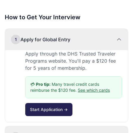
How to Get Your Interview
Apply for Global Entry
1
Apply through the DHS Trusted Traveler
Programs website. You'll pay a $120 fee
for 5 years of membership.
💳
Pro tip:
Many travel credit cards
reimburse the $120 fee.
See which cards
Start Application →