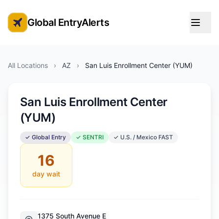
Global EntryAlerts
Global Entry Appointment Alerts
All Locations
›
AZ
›
San Luis Enrollment Center (YUM)
San Luis Enrollment Center
(YUM)
✓ Global Entry
✓ SENTRI
✓ U.S. / Mexico FAST
16
day wait
1375 South Avenue E