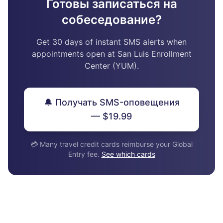
Готовы записаться на
собеседование?
Get 30 days of instant SMS alerts when
appointments open at San Luis Enrollment
Center (YUM).
🔔 Получать SMS-оповещения
— $19.99
💳 Many travel credit cards reimburse your Global
Entry fee.
See which cards