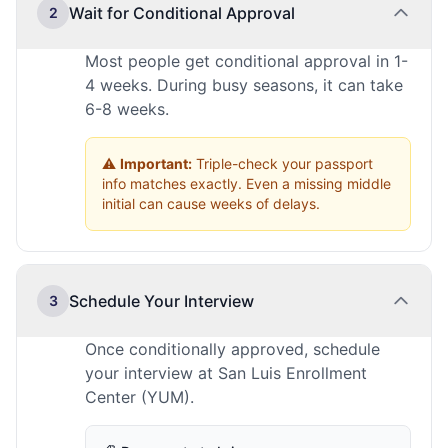
Wait for Conditional Approval
2
Most people get conditional approval in 1-
4 weeks. During busy seasons, it can take
6-8 weeks.
⚠️
Important:
Triple-check your passport
info matches exactly. Even a missing middle
initial can cause weeks of delays.
Schedule Your Interview
3
Once conditionally approved, schedule
your interview at San Luis Enrollment
Center (YUM).