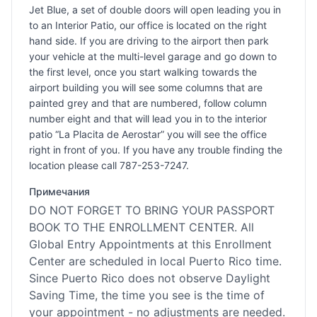
Jet Blue, a set of double doors will open leading you in
to an Interior Patio, our office is located on the right
hand side. If you are driving to the airport then park
your vehicle at the multi-level garage and go down to
the first level, once you start walking towards the
airport building you will see some columns that are
painted grey and that are numbered, follow column
number eight and that will lead you in to the interior
patio “La Placita de Aerostar” you will see the office
right in front of you. If you have any trouble finding the
location please call 787-253-7247.
Примечания
DO NOT FORGET TO BRING YOUR PASSPORT
BOOK TO THE ENROLLMENT CENTER. All
Global Entry Appointments at this Enrollment
Center are scheduled in local Puerto Rico time.
Since Puerto Rico does not observe Daylight
Saving Time, the time you see is the time of
your appointment - no adjustments are needed.