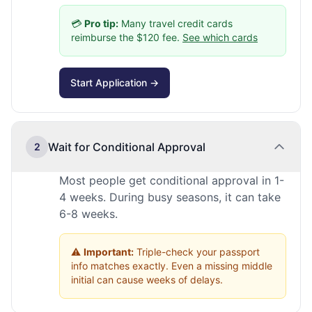
💳
Pro tip:
Many travel credit cards
reimburse the $120 fee.
See which cards
Start Application →
Wait for Conditional Approval
2
Most people get conditional approval in 1-
4 weeks. During busy seasons, it can take
6-8 weeks.
⚠️
Important:
Triple-check your passport
info matches exactly. Even a missing middle
initial can cause weeks of delays.