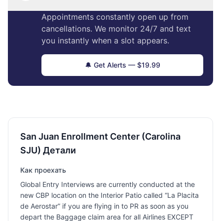
Appointments constantly open up from
cancellations. We monitor 24/7 and text
you instantly when a slot appears.
🔔 Get Alerts — $19.99
San Juan Enrollment Center (Carolina
SJU) Детали
Как проехать
Global Entry Interviews are currently conducted at the
new CBP location on the Interior Patio called “La Placita
de Aerostar” if you are flying in to PR as soon as you
depart the Baggage claim area for all Airlines EXCEPT