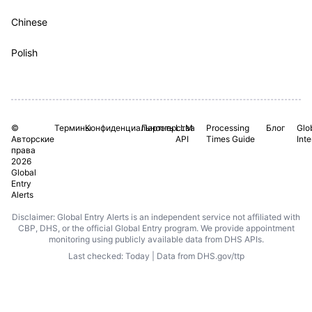
Chinese
Polish
©
Термины
Конфиденциальность
Партнерства
LLM
Processing
Блог
Glo
Авторские
API
Times Guide
Int
права
2026
Global
Entry
Alerts
Disclaimer: Global Entry Alerts is an independent service not affiliated with
CBP, DHS, or the official Global Entry program. We provide appointment
monitoring using publicly available data from DHS APIs.
Last checked: Today | Data from DHS.gov/ttp