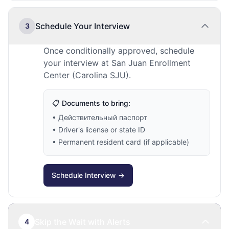
Schedule Your Interview
3
Once conditionally approved, schedule
your interview at San Juan Enrollment
Center (Carolina SJU).
📋 Documents to bring:
• Действительный паспорт
• Driver's license or state ID
• Permanent resident card (if applicable)
Schedule Interview →
Skip the Wait with Alerts
4