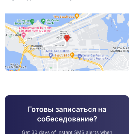
Готовы записаться на
собеседование?
Get 30 days of instant SMS alerts when