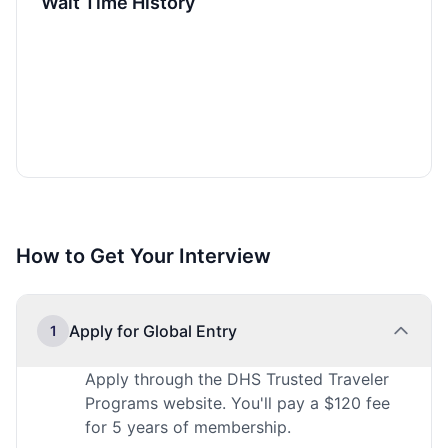
Wait Time History
How to Get Your Interview
Apply for Global Entry
1
Apply through the DHS Trusted Traveler
Programs website. You'll pay a $120 fee
for 5 years of membership.