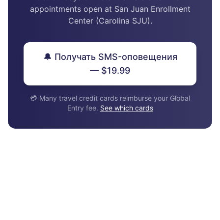
appointments open at San Juan Enrollment
Center (Carolina SJU).
🔔 Получать SMS-оповещения
— $19.99
💳 Many travel credit cards reimburse your Global
Entry fee.
See which cards