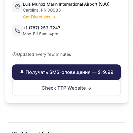
Luis Muñoz Marin International Airport (SJU)
Carolina, PR 00983
Get Directions →
+1 (787) 253-7247
Mon-Fri 8am-4pm
Updated every few minutes
🔔 Получать SMS-оповещения — $19.99
Check TTP Website →