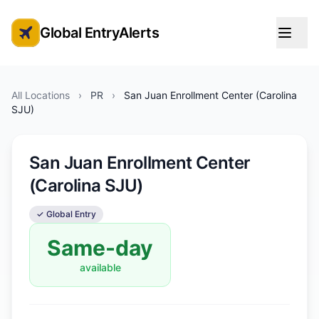
Global EntryAlerts
Global Entry Appointment Alerts
All Locations
›
PR
›
San Juan Enrollment Center (Carolina
SJU)
San Juan Enrollment Center
(Carolina SJU)
✓ Global Entry
Same-day
available