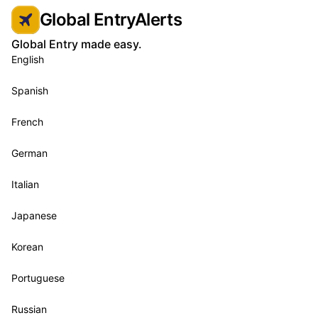
Global EntryAlerts
Global Entry made easy.
English
Spanish
French
German
Italian
Japanese
Korean
Portuguese
Russian