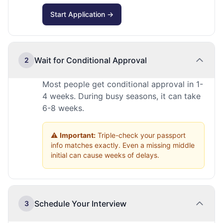
Start Application →
Wait for Conditional Approval
2
Most people get conditional approval in 1-
4 weeks. During busy seasons, it can take
6-8 weeks.
⚠️
Important:
Triple-check your passport
info matches exactly. Even a missing middle
initial can cause weeks of delays.
Schedule Your Interview
3