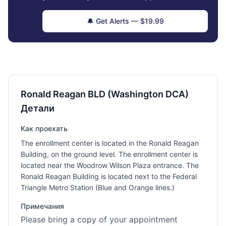
🔔 Get Alerts — $19.99
Ronald Reagan BLD (Washington DCA)
Детали
Как проехать
The enrollment center is located in the Ronald Reagan
Building, on the ground level. The enrollment center is
located near the Woodrow Wilson Plaza entrance. The
Ronald Reagan Building is located next to the Federal
Triangle Metro Station (Blue and Orange lines.)
Примечания
Please bring a copy of your appointment