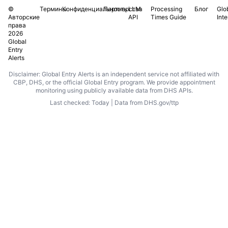
©
Термины
Конфиденциальность
Партнерства
LLM
Processing
Блог
Glo
Авторские
API
Times Guide
Int
права
2026
Global
Entry
Alerts
Disclaimer: Global Entry Alerts is an independent service not affiliated with
CBP, DHS, or the official Global Entry program. We provide appointment
monitoring using publicly available data from DHS APIs.
Last checked: Today | Data from DHS.gov/ttp