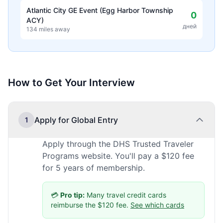
Atlantic City GE Event (Egg Harbor Township
0
ACY)
дней
134 miles away
How to Get Your Interview
Apply for Global Entry
1
Apply through the DHS Trusted Traveler
Programs website. You'll pay a $120 fee
for 5 years of membership.
💳
Pro tip:
Many travel credit cards
reimburse the $120 fee.
See which cards