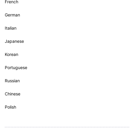
French
German
Italian
Japanese
Korean
Portuguese
Russian
Chinese
Polish