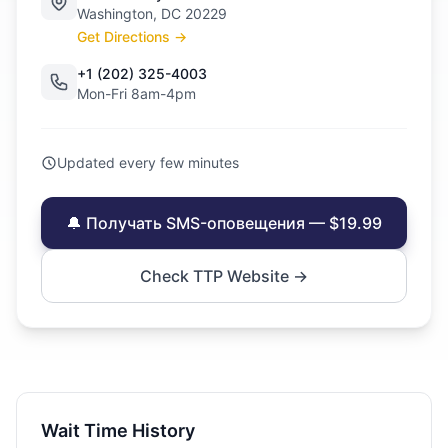
Washington, DC 20229
Get Directions →
+1 (202) 325-4003
Mon-Fri 8am-4pm
Updated every few minutes
🔔 Получать SMS-оповещения — $19.99
Check TTP Website →
Wait Time History