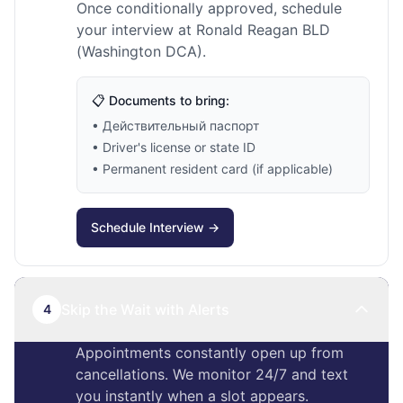
Once conditionally approved, schedule
your interview at Ronald Reagan BLD
(Washington DCA).
📋 Documents to bring:
• Действительный паспорт
• Driver's license or state ID
• Permanent resident card (if applicable)
Schedule Interview →
Skip the Wait with Alerts
4
Appointments constantly open up from
cancellations. We monitor 24/7 and text
you instantly when a slot appears.