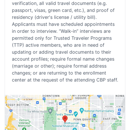
verification, all valid travel documents (e.g.
passport, visas, green card, etc.), and proof of
residency (driver's license / utility bill).
Applicants must have scheduled appointments
in order to interview. “Walk-in” interviews are
permitted only for Trusted Traveler Programs
(TTP) active members, who are in need of
updating or adding travel documents to their
account profiles; require formal name changes
(marriage or other); require formal address
changes; or are returning to the enrollment
center at the request of the attending CBP staff.