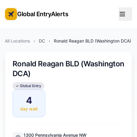
Global EntryAlerts
Global Entry Appointment Alerts
All Locations
›
DC
›
Ronald Reagan BLD (Washington DCA)
Ronald Reagan BLD (Washington
DCA)
✓ Global Entry
4
day wait
1300 Pennsylvania Avenue NW