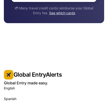
💳 Many travel credit cards reimburse your Global
Entry fee.
See which cards
Global EntryAlerts
Global Entry made easy.
English
Spanish