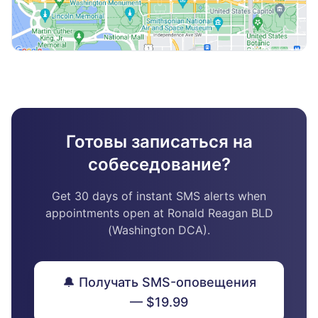
Готовы записаться на
собеседование?
Get 30 days of instant SMS alerts when
appointments open at Ronald Reagan BLD
(Washington DCA).
🔔 Получать SMS-оповещения
— $19.99