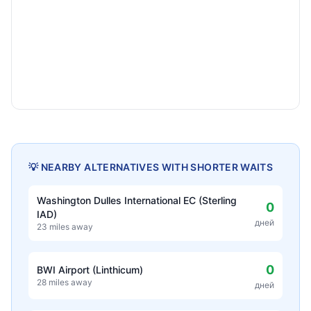
💡 NEARBY ALTERNATIVES WITH SHORTER WAITS
Washington Dulles International EC (Sterling
0
IAD)
дней
23 miles away
0
BWI Airport (Linthicum)
28 miles away
дней