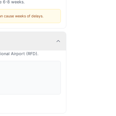
ke 6-8 weeks.
can cause weeks of delays.
ional Airport (RFD).