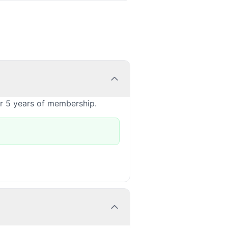
or 5 years of membership.