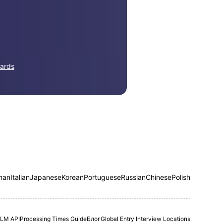
ards
man
Italian
Japanese
Korean
Portuguese
Russian
Chinese
Polish
LM API
Processing Times Guide
Блог
Global Entry Interview Locations