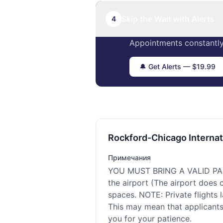
Skip the Wait with Alerts
4
Appointments constantly
🔔 Get Alerts — $19.99
Rockford-Chicago Internat
Примечания
YOU MUST BRING A VALID PASS
the airport (The airport does
spaces. NOTE: Private flights 
This may mean that applicants 
you for your patience.