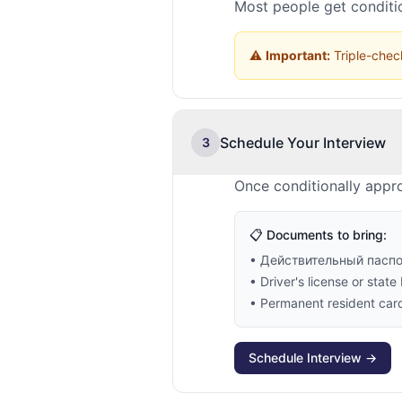
Most people get conditio
⚠️
Important:
Triple-check
Schedule Your Interview
3
Once conditionally appro
📋 Documents to bring:
• Действительный пасп
• Driver's license or state 
• Permanent resident card 
Schedule Interview →