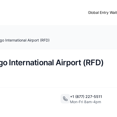
Global Entry Wai
o International Airport (RFD)
o International Airport (RFD)
+1 (877) 227-5511
Mon-Fri 8am-4pm