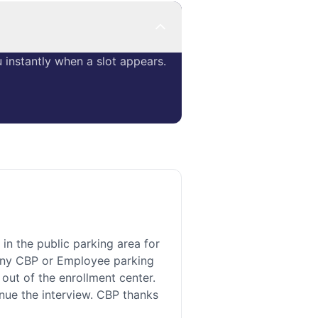
instantly when a slot appears.
 the public parking area for
n any CBP or Employee parking
 out of the enrollment center.
inue the interview. CBP thanks