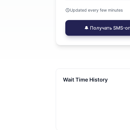
Updated every few minutes
🔔 Получать SMS-о
Wait Time History