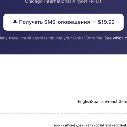
Chicago International Airport (RFD).
🔔 Получать SMS-оповещения — $19.99
any travel credit cards reimburse your Global Entry fee.
See which c
English
Spanish
French
Ger
Термины
Конфиденциальность
Партнерства
L