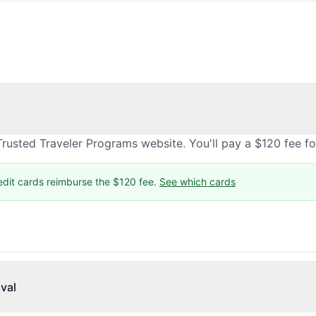
rusted Traveler Programs website. You'll pay a $120 fee f
edit cards reimburse the $120 fee.
See which cards
val