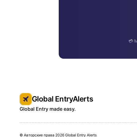
💳 M
Global EntryAlerts
Global Entry made easy.
© Авторские права
2026 Global Entry Alerts