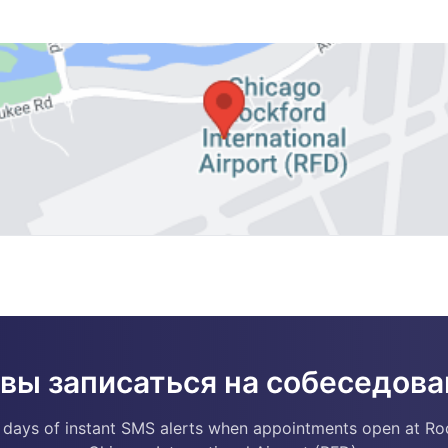
овы записаться на собеседова
 days of instant SMS alerts when appointments open at Ro