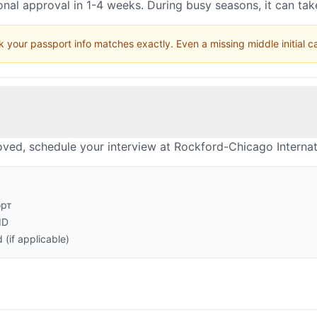
nal approval in 1-4 weeks. During busy seasons, it can ta
 your passport info matches exactly. Even a missing middle initial 
ved, schedule your interview at Rockford-Chicago Internat
орт
ID
(if applicable)