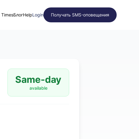
t Times
Блог
Help
Login
Получать SMS-оповещения
Same-day
available