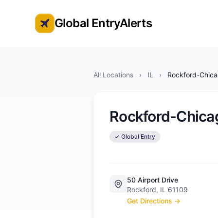
Global EntryAlerts
Global Entry Appointment Alerts
All Locations
›
IL
›
Rockford-Chicag
Rockford-Chicag
✓ Global Entry
50 Airport Drive
Rockford, IL 61109
Get Directions →