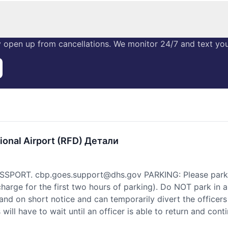
 open up from cancellations. We monitor 24/7 and text you 
ional Airport (RFD) Детали
PORT. cbp.goes.support@dhs.gov PARKING: Please park in
 charge for the first two hours of parking). Do NOT park i
land on short notice and can temporarily divert the officers
will have to wait until an officer is able to return and cont