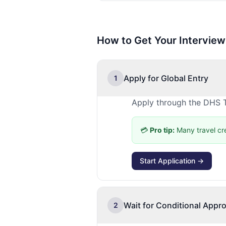
How to Get Your Interview
Apply for Global Entry
1
Apply through the DHS T
💳
Pro tip:
Many travel cr
Start Application →
Wait for Conditional Appro
2