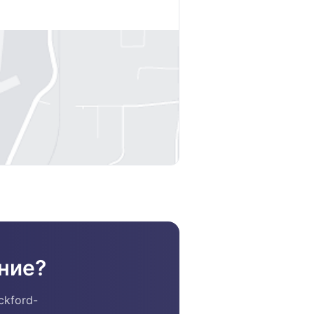
ние?
ckford-