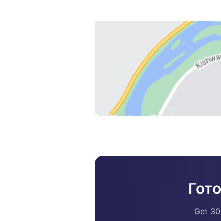
Гот
Get 30