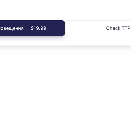
повещения — $19.99
Check TTP