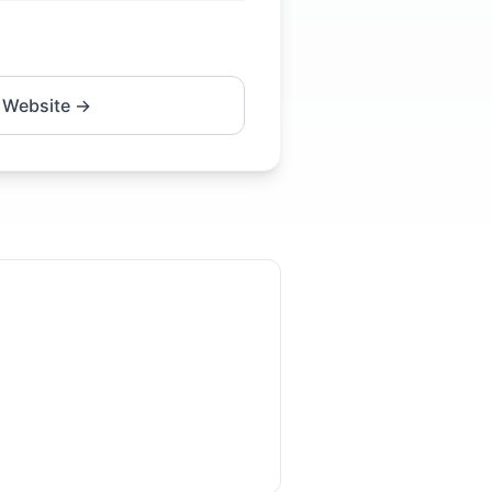
 Website →