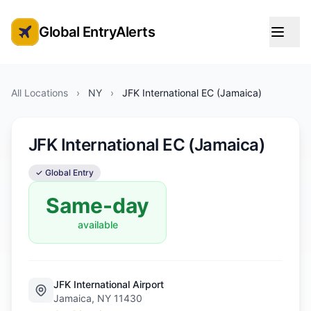
Global EntryAlerts
Global Entry Appointment Alerts
All Locations
›
NY
›
JFK International EC (Jamaica)
JFK International EC (Jamaica)
✓ Global Entry
Same-day
available
JFK International Airport
Jamaica, NY 11430