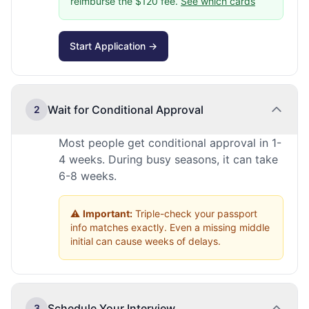
reimburse the $120 fee.
See which cards
Start Application →
Wait for Conditional Approval
2
Most people get conditional approval in 1-
4 weeks. During busy seasons, it can take
6-8 weeks.
⚠️
Important:
Triple-check your passport
info matches exactly. Even a missing middle
initial can cause weeks of delays.
Schedule Your Interview
3