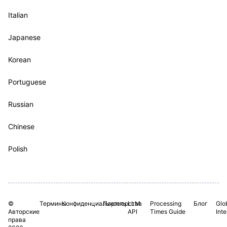
Italian
Japanese
Korean
Portuguese
Russian
Chinese
Polish
©
Термины
Конфиденциальность
Партнерства
LLM
Processing
Блог
Glo
Авторские
API
Times Guide
Int
права