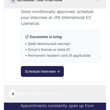
Once conditionally approved, schedule
your interview at JFK International EC
(Jamaica).
📋 Documents to bring:
• Действительный паспорт
• Driver's license or state ID
• Permanent resident card (if applicable)
Schedule Interview →
Skip the Wait with Alerts
4
Appointments constantly open up from