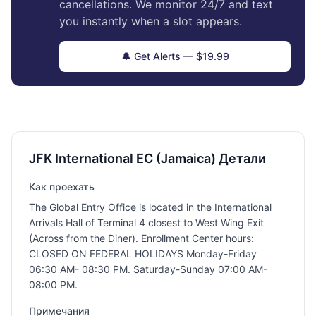
cancellations. We monitor 24/7 and text
you instantly when a slot appears.
🔔 Get Alerts — $19.99
JFK International EC (Jamaica) Детали
Как проехать
The Global Entry Office is located in the International
Arrivals Hall of Terminal 4 closest to West Wing Exit
(Across from the Diner). Enrollment Center hours:
CLOSED ON FEDERAL HOLIDAYS Monday-Friday
06:30 AM- 08:30 PM. Saturday-Sunday 07:00 AM-
08:00 PM.
Примечания