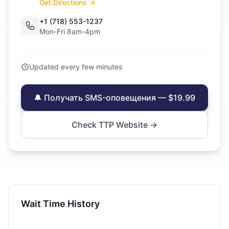
Get Directions →
+1 (718) 553-1237
Mon-Fri 8am-4pm
Updated every few minutes
🔔 Получать SMS-оповещения — $19.99
Check TTP Website →
Wait Time History