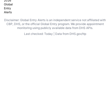
2026
Global
Entry
Alerts
Disclaimer: Global Entry Alerts is an independent service not affiliated with
CBP, DHS, or the official Global Entry program. We provide appointment
monitoring using publicly available data from DHS APIs.
Last checked: Today | Data from DHS.gov/ttp