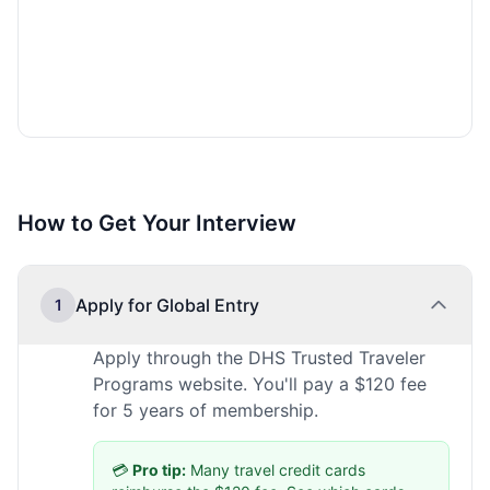
How to Get Your Interview
Apply for Global Entry
1
Apply through the DHS Trusted Traveler
Programs website. You'll pay a $120 fee
for 5 years of membership.
💳
Pro tip:
Many travel credit cards