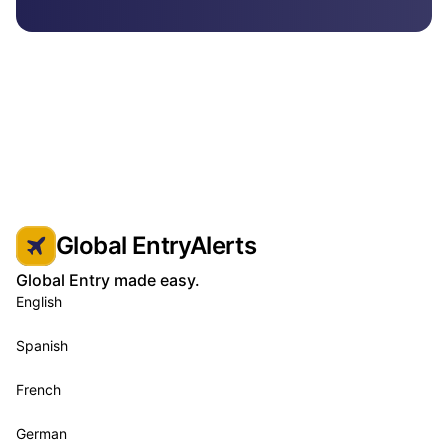
Global EntryAlerts
Global Entry made easy.
English
Spanish
French
German