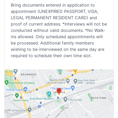
Bring documents entered in application to
appointment (UNEXPIRED PASSPORT, VISA,
LEGAL PERMANENT RESIDENT CARD) and
proof of current address. *Interviews will not be
conducted without valid documents. *No Walk-
ins allowed. Only scheduled appointments will
be processed. Additional family members
wishing to be interviewed on the same day are
required to schedule their own time slot.