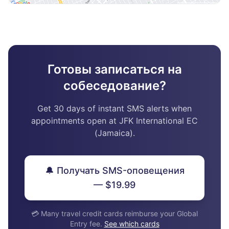
Готовы записаться на
собеседование?
Get 30 days of instant SMS alerts when
appointments open at JFK International EC
(Jamaica).
🔔 Получать SMS-оповещения
— $19.99
💳 Many travel credit cards reimburse your Global
Entry fee.
See which cards