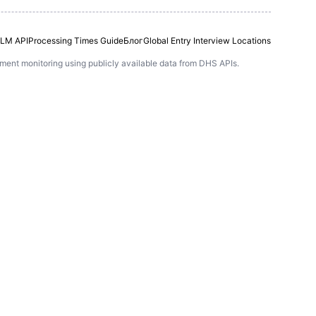
LM API
Processing Times Guide
Блог
Global Entry Interview Locations
ntment monitoring using publicly available data from DHS APIs.