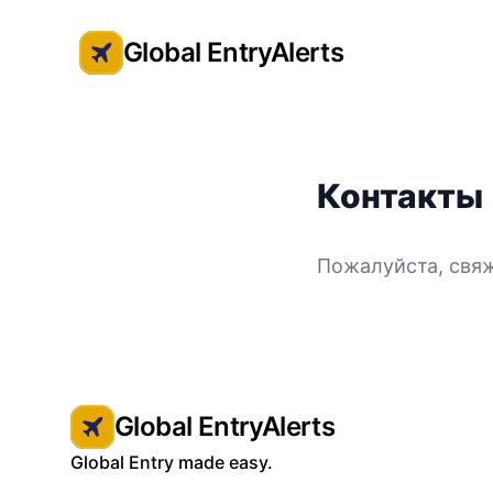
Global EntryAlerts
Global Entry Appointment Alerts
Контакты
Пожалуйста, свяж
Global EntryAlerts
Global Entry made easy.