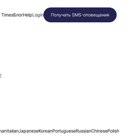
t Times
Блог
Help
Login
Получать SMS-оповещения
m
man
Italian
Japanese
Korean
Portuguese
Russian
Chinese
Polish