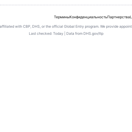
Термины
Конфиденциальность
Партнерства
L
 affiliated with CBP, DHS, or the official Global Entry program. We provide appoi
Last checked: Today | Data from DHS.gov/ttp