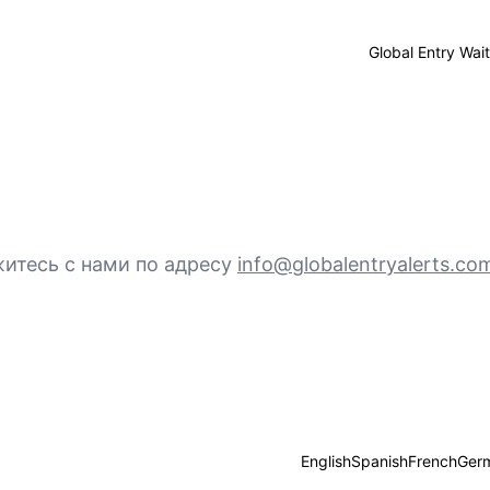
Global Entry Wai
итесь с нами по адресу
info@globalentryalerts.co
English
Spanish
French
Ger