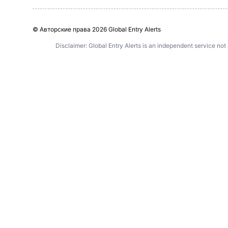
© Авторские права
2026 Global Entry Alerts
Disclaimer: Global Entry Alerts is an independent service not