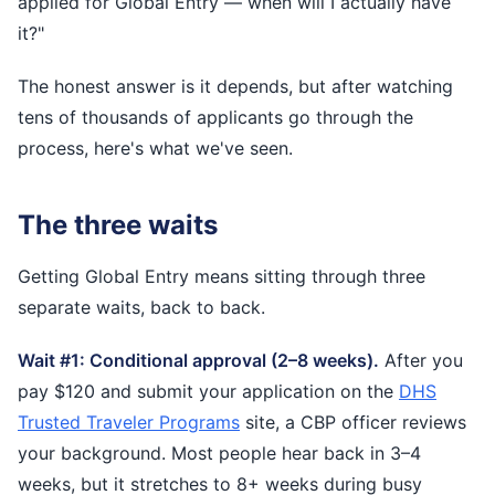
applied for Global Entry — when will I actually have
it?"
The honest answer is it depends, but after watching
tens of thousands of applicants go through the
process, here's what we've seen.
The three waits
Getting Global Entry means sitting through three
separate waits, back to back.
Wait #1: Conditional approval (2–8 weeks).
After you
pay $120 and submit your application on the
DHS
Trusted Traveler Programs
site, a CBP officer reviews
your background. Most people hear back in 3–4
weeks, but it stretches to 8+ weeks during busy