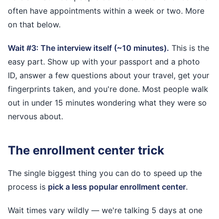
often have appointments within a week or two. More
on that below.
Wait #3: The interview itself (~10 minutes).
This is the
easy part. Show up with your passport and a photo
ID, answer a few questions about your travel, get your
fingerprints taken, and you're done. Most people walk
out in under 15 minutes wondering what they were so
nervous about.
The enrollment center trick
The single biggest thing you can do to speed up the
process is
pick a less popular enrollment center
.
Wait times vary wildly — we're talking 5 days at one