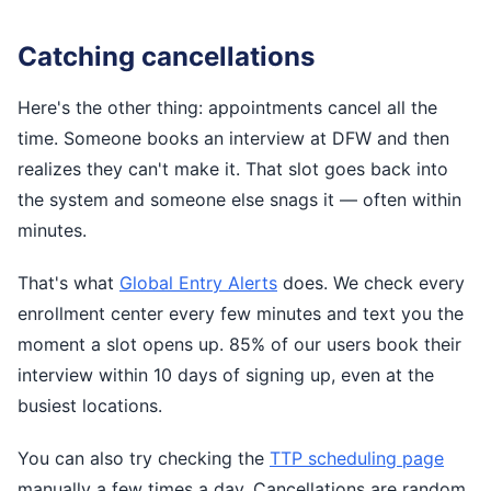
Catching cancellations
Here's the other thing: appointments cancel all the
time. Someone books an interview at DFW and then
realizes they can't make it. That slot goes back into
the system and someone else snags it — often within
minutes.
That's what
Global Entry Alerts
does. We check every
enrollment center every few minutes and text you the
moment a slot opens up. 85% of our users book their
interview within 10 days of signing up, even at the
busiest locations.
You can also try checking the
TTP scheduling page
manually a few times a day. Cancellations are random