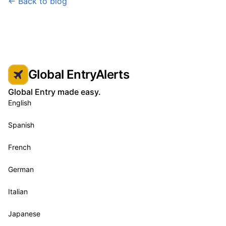
← Back to blog
Global EntryAlerts
Global Entry made easy.
English
Spanish
French
German
Italian
Japanese