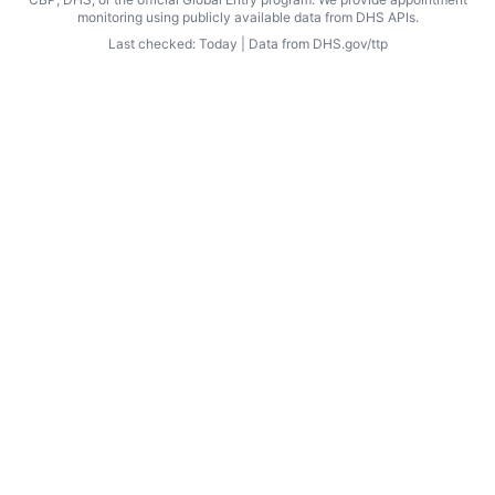
monitoring using publicly available data from DHS APIs.
Last checked: Today | Data from DHS.gov/ttp