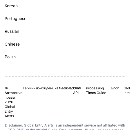
Korean
Portuguese
Russian
Chinese
Polish
©
Термины
Конфиденциальность
Партнерства
LLM
Processing
Блог
Glo
Авторские
API
Times Guide
Int
права
2026
Global
Entry
Alerts
Disclaimer: Global Entry Alerts is an independent service not affiliated with
CBP, DHS, or the official Global Entry program. We provide appointment