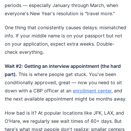
periods — especially January through March, when
everyone's New Year's resolution is "travel more."
One thing that consistently causes delays: mismatched
info. If your middle name is on your passport but not
on your application, expect extra weeks. Double-
check everything.
Wait #2: Getting an interview appointment (the hard
part).
This is where people get stuck. You've been
conditionally approved, great — now you need to sit
down with a CBP officer at an
enrollment center
, and
the next available appointment might be months away.
How bad is it? At popular locations like JFK, LAX, and
O'Hare, we regularly see wait times of 60+ days. But
here's what most people don't realize: smaller centers