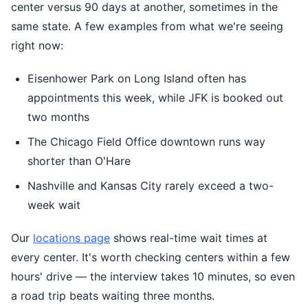
center versus 90 days at another, sometimes in the
same state. A few examples from what we're seeing
right now:
Eisenhower Park on Long Island often has
appointments this week, while JFK is booked out
two months
The Chicago Field Office downtown runs way
shorter than O'Hare
Nashville and Kansas City rarely exceed a two-
week wait
Our
locations page
shows real-time wait times at
every center. It's worth checking centers within a few
hours' drive — the interview takes 10 minutes, so even
a road trip beats waiting three months.