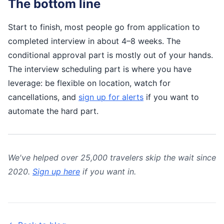
The bottom line
Start to finish, most people go from application to
completed interview in about 4–8 weeks. The
conditional approval part is mostly out of your hands.
The interview scheduling part is where you have
leverage: be flexible on location, watch for
cancellations, and
sign up for alerts
if you want to
automate the hard part.
We've helped over 25,000 travelers skip the wait since
2020.
Sign up here
if you want in.