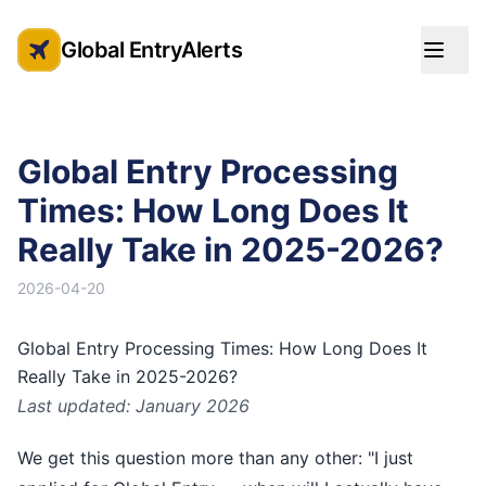
Global EntryAlerts
Global Entry Appointment Alerts
Global Entry Processing
Times: How Long Does It
Really Take in 2025-2026?
2026-04-20
Global Entry Processing Times: How Long Does It
Really Take in 2025-2026?
Last updated: January 2026
We get this question more than any other: "I just