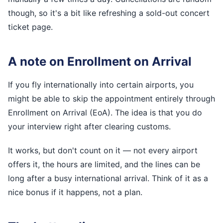
though, so it's a bit like refreshing a sold-out concert
ticket page.
A note on Enrollment on Arrival
If you fly internationally into certain airports, you
might be able to skip the appointment entirely through
Enrollment on Arrival (EoA). The idea is that you do
your interview right after clearing customs.
It works, but don't count on it — not every airport
offers it, the hours are limited, and the lines can be
long after a busy international arrival. Think of it as a
nice bonus if it happens, not a plan.