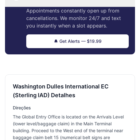
Appointments constantly open up from
cancellations. We monitor 24/7 and text
you instantly when a slot appears.
🔔 Get Alerts — $19.99
Washington Dulles International EC
(Sterling IAD) Detalhes
Direções
The Global Entry Office is located on the Arrivals Level
(lower level/baggage claim) in the Main Terminal
building. Proceed to the West end of the terminal near
baggage claim belt 15 (numerical belt signs are