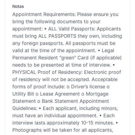
Notas
Appointment Requirements: Please ensure you
bring the following documents to your
appointment: • ALL Valid Passports: Applicants
must bring ALL PASSPORTS they own, including
any foreign passports. All passports must be
valid at the time of the appointment. • Legal
Permanent Resident "green" Card (if applicable)
needs to be presented at time of interview. •
PHYSICAL Proof of Residency: Electronic proof
of residency will not be accepted. Acceptable
forms of proof include: o Driver’s license o
Utility Bill o Lease Agreement o Mortgage
Statement o Bank Statement Appointment
Guidelines: • Each applicant, including minors,
must have an individual appointment. • Each
interview lasts approximately 10-15 minutes. •
Photographs will be taken for all applicants,