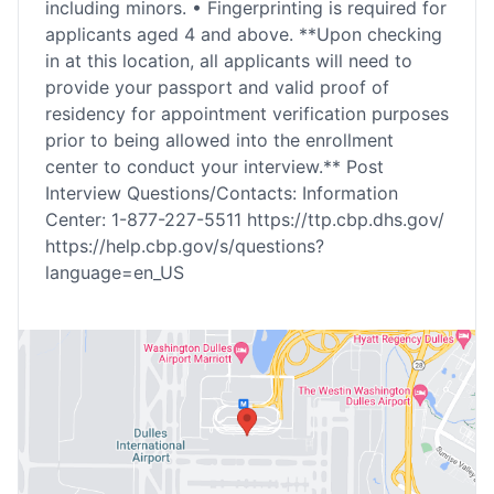
including minors. • Fingerprinting is required for
applicants aged 4 and above. **Upon checking
in at this location, all applicants will need to
provide your passport and valid proof of
residency for appointment verification purposes
prior to being allowed into the enrollment
center to conduct your interview.** Post
Interview Questions/Contacts: Information
Center: 1-877-227-5511 https://ttp.cbp.dhs.gov/
https://help.cbp.gov/s/questions?
language=en_US