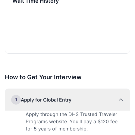
Wait Time History
How to Get Your Interview
Apply for Global Entry
1
Apply through the DHS Trusted Traveler
Programs website. You'll pay a $120 fee
for 5 years of membership.