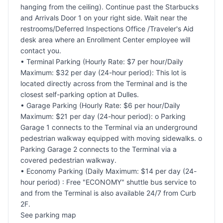
hanging from the ceiling). Continue past the Starbucks
and Arrivals Door 1 on your right side. Wait near the
restrooms/Deferred Inspections Office /Traveler's Aid
desk area where an Enrollment Center employee will
contact you.
• Terminal Parking (Hourly Rate: $7 per hour/Daily
Maximum: $32 per day (24-hour period): This lot is
located directly across from the Terminal and is the
closest self-parking option at Dulles.
• Garage Parking (Hourly Rate: $6 per hour/Daily
Maximum: $21 per day (24-hour period): o Parking
Garage 1 connects to the Terminal via an underground
pedestrian walkway equipped with moving sidewalks. o
Parking Garage 2 connects to the Terminal via a
covered pedestrian walkway.
• Economy Parking (Daily Maximum: $14 per day (24-
hour period) : Free "ECONOMY" shuttle bus service to
and from the Terminal is also available 24/7 from Curb
2F.
See parking map