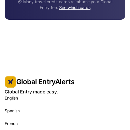
💳 Many travel credit cards reimburse your Global
Entry fee.
See which cards
Global EntryAlerts
Global Entry made easy.
English
Spanish
French