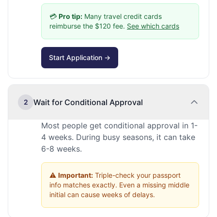
💳
Pro tip:
Many travel credit cards
reimburse the $120 fee.
See which cards
Start Application →
Wait for Conditional Approval
2
Most people get conditional approval in 1-
4 weeks. During busy seasons, it can take
6-8 weeks.
⚠️
Important:
Triple-check your passport
info matches exactly. Even a missing middle
initial can cause weeks of delays.