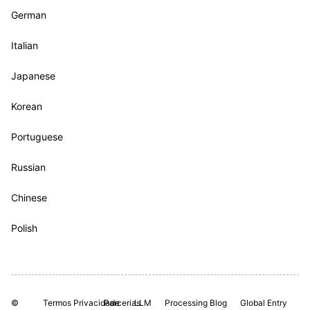
German
Italian
Japanese
Korean
Portuguese
Russian
Chinese
Polish
©
Termos
Privacidade
Parcerias.
LLM
Processing
Blog
Global Entry