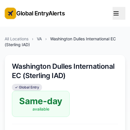
Global EntryAlerts
Global Entry Appointment Alerts
All Locations
›
VA
›
Washington Dulles International EC
(Sterling IAD)
Washington Dulles International
EC (Sterling IAD)
✓ Global Entry
Same-day
available