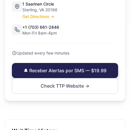
1 Saarinen Circle
Sterling, VA 20166
Get Directions →
+1 (703) 661-2846
Mon-Fri 8am-4pm
Updated every few minutes
🔔 Receber Alertas por SMS — $19.99
Check TTP Website →