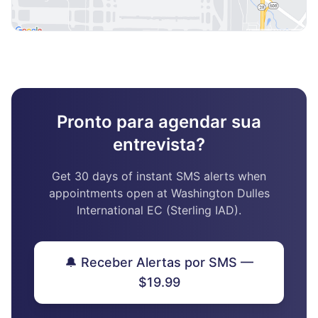
Pronto para agendar sua
entrevista?
Get 30 days of instant SMS alerts when
appointments open at Washington Dulles
International EC (Sterling IAD).
🔔 Receber Alertas por SMS —
$19.99