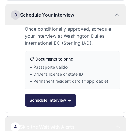
Schedule Your Interview
3
Once conditionally approved, schedule
your interview at Washington Dulles
International EC (Sterling IAD).
📋 Documents to bring:
• Passaporte válido
• Driver's license or state ID
• Permanent resident card (if applicable)
Schedule Interview →
Skip the Wait with Alerts
4