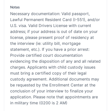
Notas
Necessary documentation: Valid passport,
Lawful Permanent Resident Card (I-551), and/or
U.S. visa. Valid Drivers License with current
address; if your address is out of date on your
license, please present proof of residency at
the interview (ie: utility bill, mortgage
statement, etc.). If you have a prior arrest:
Provide certified court documentation
evidencing the disposition of any and all related
charges. Applicants with child custody issues
must bring a certified copy of their legal
custody agreement. Additional documents may
be requested by the Enrollment Center at the
conclusion of your interview to finalize your
application. Please note that appointments are
in military time (0200 is 2 AM)