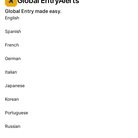
Global EntryAlerts
Global Entry made easy.
English
Spanish
French
German
Italian
Japanese
Korean
Portuguese
Russian