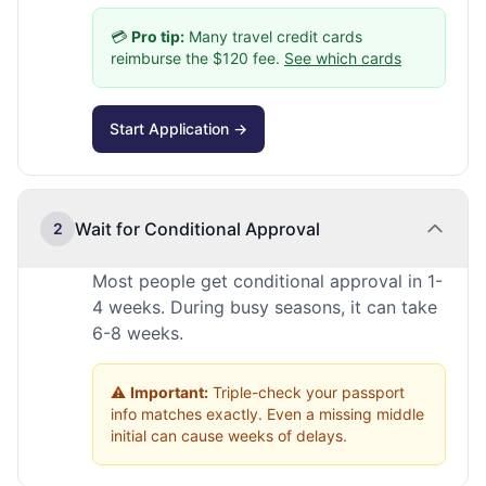
💳
Pro tip:
Many travel credit cards
reimburse the $120 fee.
See which cards
Start Application →
Wait for Conditional Approval
2
Most people get conditional approval in 1-
4 weeks. During busy seasons, it can take
6-8 weeks.
⚠️
Important:
Triple-check your passport
info matches exactly. Even a missing middle
initial can cause weeks of delays.