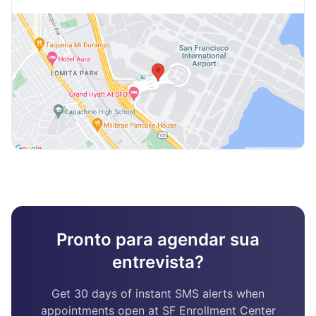
Pronto para agendar sua
entrevista?
Get 30 days of instant SMS alerts when
appointments open at SF Enrollment Center