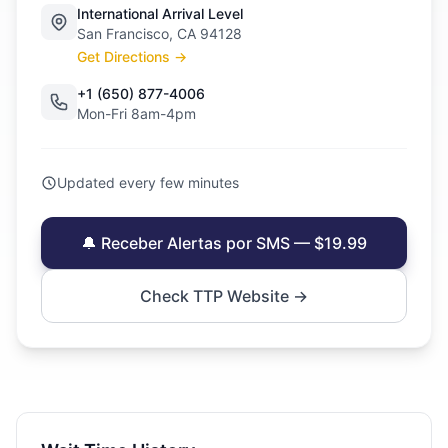
International Arrival Level
San Francisco, CA 94128
Get Directions →
+1 (650) 877-4006
Mon-Fri 8am-4pm
Updated every few minutes
🔔 Receber Alertas por SMS — $19.99
Check TTP Website →