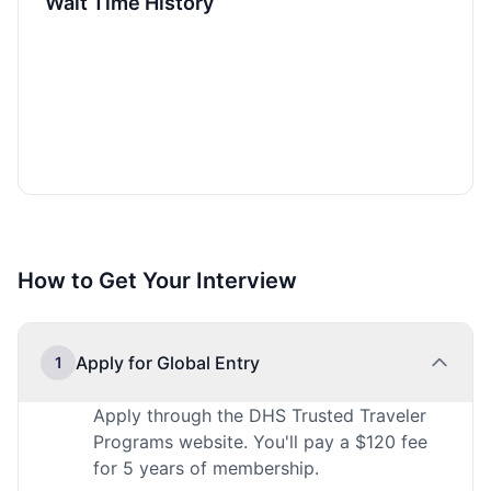
Wait Time History
How to Get Your Interview
Apply for Global Entry
1
Apply through the DHS Trusted Traveler
Programs website. You'll pay a $120 fee
for 5 years of membership.