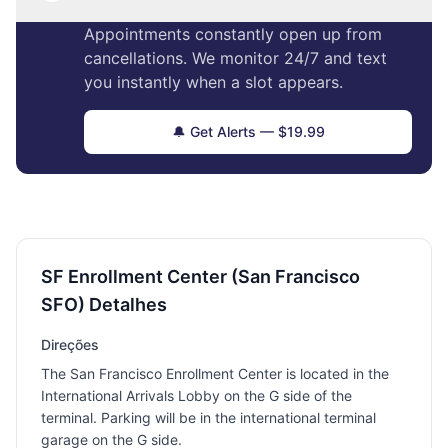
Appointments constantly open up from
cancellations. We monitor 24/7 and text
you instantly when a slot appears.
🔔 Get Alerts — $19.99
SF Enrollment Center (San Francisco
SFO) Detalhes
Direções
The San Francisco Enrollment Center is located in the
International Arrivals Lobby on the G side of the
terminal. Parking will be in the international terminal
garage on the G side.