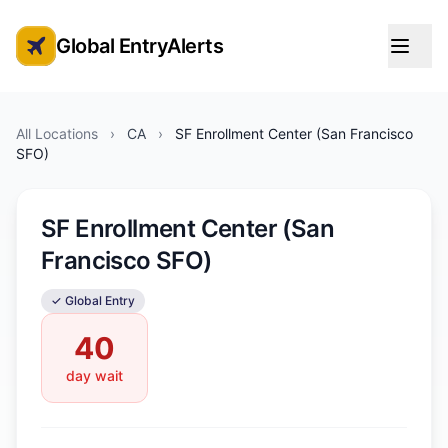
Global EntryAlerts
Global Entry Appointment Alerts
All Locations
›
CA
›
SF Enrollment Center (San Francisco
SFO)
SF Enrollment Center (San
Francisco SFO)
✓ Global Entry
40
day wait