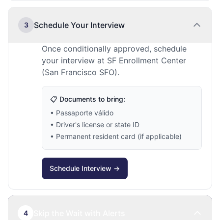
Schedule Your Interview
3
Once conditionally approved, schedule
your interview at SF Enrollment Center
(San Francisco SFO).
📋 Documents to bring:
• Passaporte válido
• Driver's license or state ID
• Permanent resident card (if applicable)
Schedule Interview →
Skip the Wait with Alerts
4