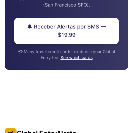
(San Francisco SFO).
🔔 Receber Alertas por SMS —
$19.99
💳 Many travel credit cards reimburse your Global
Entry fee.
See which cards