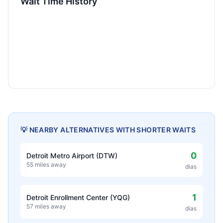
Wait Time History
💡 NEARBY ALTERNATIVES WITH SHORTER WAITS
0
Detroit Metro Airport (DTW)
55 miles away
dias
1
Detroit Enrollment Center (YQG)
57 miles away
dias