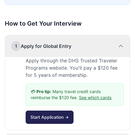
How to Get Your Interview
Apply for Global Entry
1
Apply through the DHS Trusted Traveler
Programs website. You'll pay a $120 fee
for 5 years of membership.
💳
Pro tip:
Many travel credit cards
reimburse the $120 fee.
See which cards
Start Application →