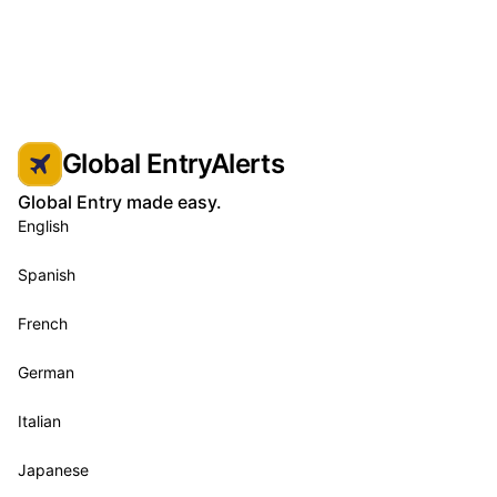
Global EntryAlerts
Global Entry made easy.
English
Spanish
French
German
Italian
Japanese