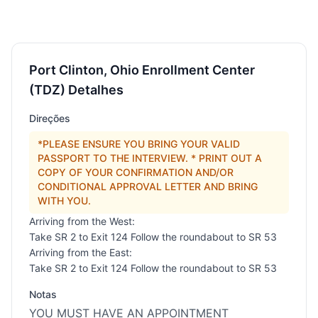
Port Clinton, Ohio Enrollment Center
(TDZ) Detalhes
Direções
*PLEASE ENSURE YOU BRING YOUR VALID
PASSPORT TO THE INTERVIEW. * PRINT OUT A
COPY OF YOUR CONFIRMATION AND/OR
CONDITIONAL APPROVAL LETTER AND BRING
WITH YOU.
Arriving from the West:
Take SR 2 to Exit 124 Follow the roundabout to SR 53
Arriving from the East:
Take SR 2 to Exit 124 Follow the roundabout to SR 53
Notas
YOU MUST HAVE AN APPOINTMENT