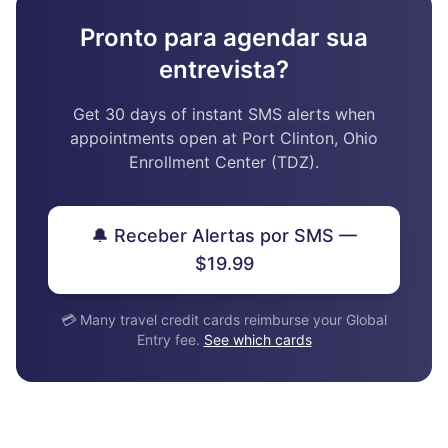
Pronto para agendar sua
entrevista?
Get 30 days of instant SMS alerts when
appointments open at Port Clinton, Ohio
Enrollment Center (TDZ).
🔔 Receber Alertas por SMS —
$19.99
💳 Many travel credit cards reimburse your Global
Entry fee.
See which cards