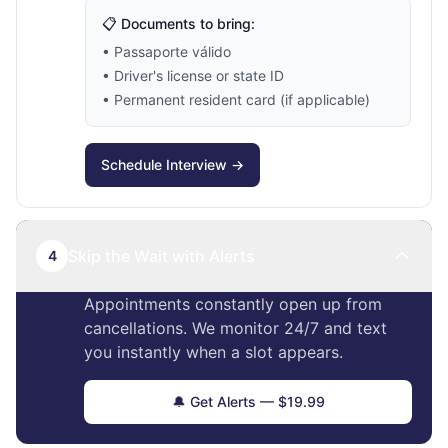
📋 Documents to bring:
• Passaporte válido
• Driver's license or state ID
• Permanent resident card (if applicable)
Schedule Interview →
Skip the Wait with Alerts
4
Appointments constantly open up from
cancellations. We monitor 24/7 and text
you instantly when a slot appears.
🔔 Get Alerts — $19.99