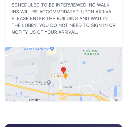
SCHEDULED TO BE INTERVIEWED. NO WALK
INS WILL BE ACCOMMODATED. UPON ARRIVAL
PLEASE ENTER THE BUILDING AND WAIT IN
THE LOBBY. YOU DO NOT NEED TO SIGN IN OR
NOTIFY US OF YOUR ARRIVAL.