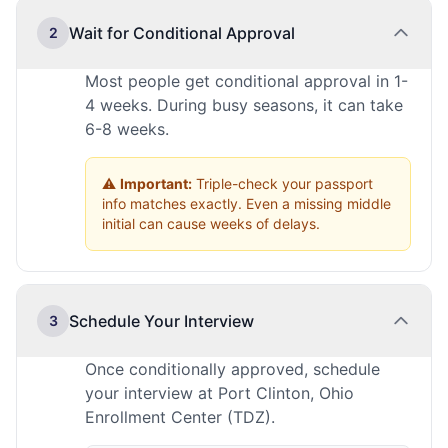
Wait for Conditional Approval
2
Most people get conditional approval in 1-
4 weeks. During busy seasons, it can take
6-8 weeks.
⚠️
Important:
Triple-check your passport
info matches exactly. Even a missing middle
initial can cause weeks of delays.
Schedule Your Interview
3
Once conditionally approved, schedule
your interview at Port Clinton, Ohio
Enrollment Center (TDZ).