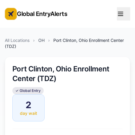
Global EntryAlerts
Global Entry Appointment Alerts
All Locations
›
OH
›
Port Clinton, Ohio Enrollment Center
(TDZ)
Port Clinton, Ohio Enrollment
Center (TDZ)
✓ Global Entry
2
day wait