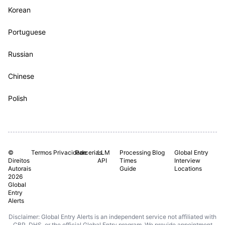
Korean
Portuguese
Russian
Chinese
Polish
©
Termos
Privacidade
Parcerias.
LLM
Processing
Blog
Global Entry
Direitos
API
Times
Interview
Autorais
Guide
Locations
2026
Global
Entry
Alerts
Disclaimer: Global Entry Alerts is an independent service not affiliated with
CBP, DHS, or the official Global Entry program. We provide appointment