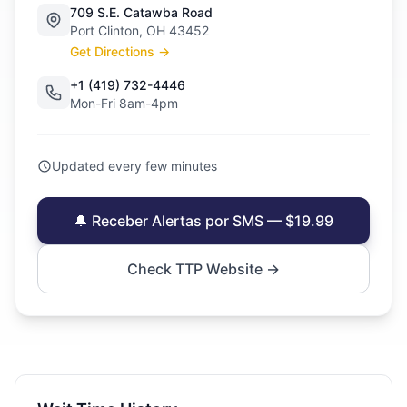
709 S.E. Catawba Road
Port Clinton, OH 43452
Get Directions →
+1 (419) 732-4446
Mon-Fri 8am-4pm
Updated every few minutes
🔔 Receber Alertas por SMS — $19.99
Check TTP Website →