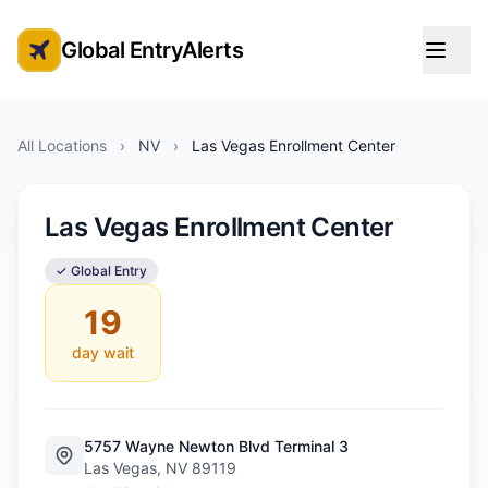
Global EntryAlerts
Global Entry Appointment Alerts
All Locations
›
NV
›
Las Vegas Enrollment Center
Las Vegas Enrollment Center
✓ Global Entry
19
day wait
5757 Wayne Newton Blvd Terminal 3
Las Vegas, NV 89119