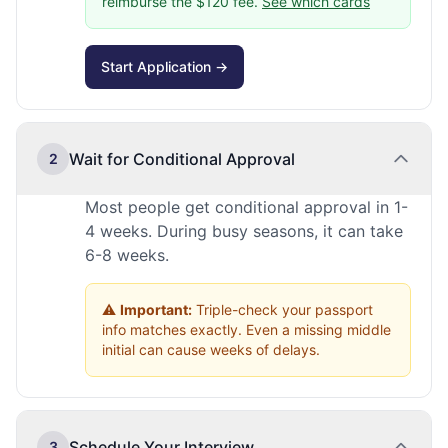
reimburse the $120 fee.
See which cards
Start Application →
Wait for Conditional Approval
2
Most people get conditional approval in 1-
4 weeks. During busy seasons, it can take
6-8 weeks.
⚠️
Important:
Triple-check your passport
info matches exactly. Even a missing middle
initial can cause weeks of delays.
Schedule Your Interview
3