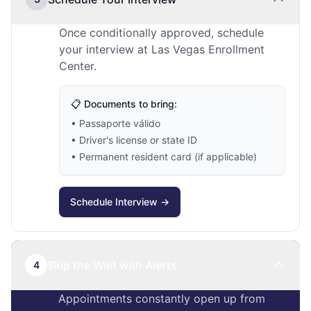
Once conditionally approved, schedule
your interview at Las Vegas Enrollment
Center.
📋 Documents to bring:
• Passaporte válido
• Driver's license or state ID
• Permanent resident card (if applicable)
Schedule Interview →
Skip the Wait with Alerts
4
Appointments constantly open up from