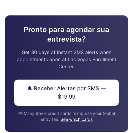
Pronto para agendar sua
entrevista?
Get 30 days of instant SMS alerts when
appointments open at Las Vegas Enrollment
Center.
🔔 Receber Alertas por SMS —
$19.99
💳 Many travel credit cards reimburse your Global
Entry fee.
See which cards