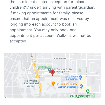
the enrollment center, exception for minor
children(17 under) arriving with parent/guardian.
If making appointments for family, please
ensure that an appointment was reserved by
logging into each account to book an
appointment. You may only book one
appointment per account. Walk-ins will not be
accepted.