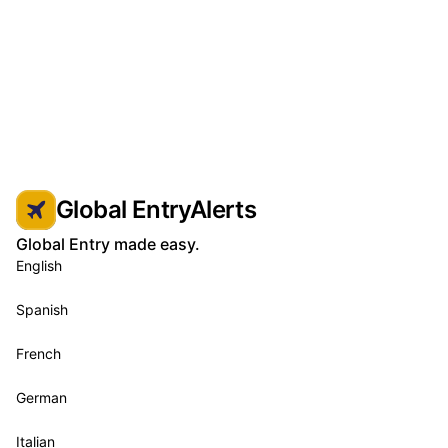
Global EntryAlerts
Global Entry made easy.
English
Spanish
French
German
Italian