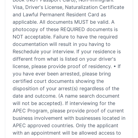
Visa, Driver's License, Naturalization Certificate
and Lawful Permanent Resident Card as
applicable. All documents MUST be valid. A
photocopy of these REQUIRED documents is
NOT acceptable. Failure to have the required
documentation will result in you having to
Reschedule your interview. If your residence is
different from what is listed on your driver's
license, please provide proof of residency. • If
you have ever been arrested, please bring
certified court documents showing the
disposition of your arrest(s) regardless of the
date and outcome. (A name search document
will not be accepted). If interviewing for the
APEC Program, please provide proof of current
business involvement with businesses located in
APEC approved countries. Only the applicant
with an appointment will be allowed access to