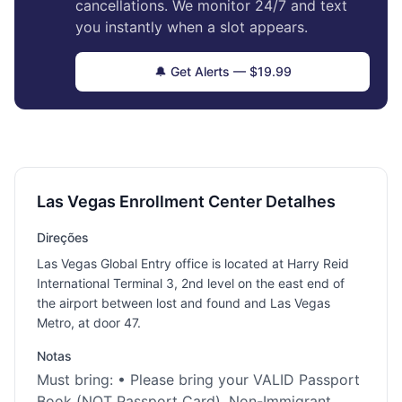
cancellations. We monitor 24/7 and text
you instantly when a slot appears.
🔔 Get Alerts — $19.99
Las Vegas Enrollment Center Detalhes
Direções
Las Vegas Global Entry office is located at Harry Reid
International Terminal 3, 2nd level on the east end of
the airport between lost and found and Las Vegas
Metro, at door 47.
Notas
Must bring: • Please bring your VALID Passport
Book (NOT Passport Card), Non-Immigrant