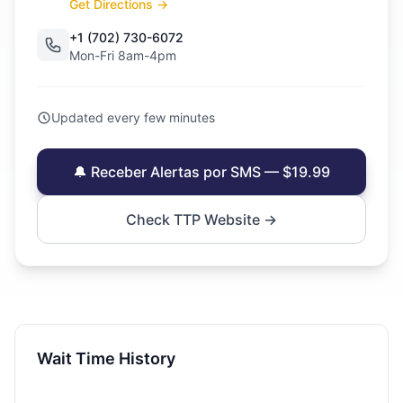
Get Directions →
+1 (702) 730-6072
Mon-Fri 8am-4pm
Updated every few minutes
🔔 Receber Alertas por SMS — $19.99
Check TTP Website →
Wait Time History