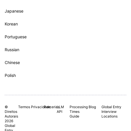
Japanese
Korean
Portuguese
Russian
Chinese
Polish
©
Termos
Privacidade
Parcerias.
LLM
Processing
Blog
Global Entry
Direitos
API
Times
Interview
Autorais
Guide
Locations
2026
Global
Entry