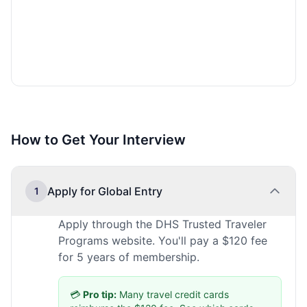
How to Get Your Interview
Apply for Global Entry
1
Apply through the DHS Trusted Traveler
Programs website. You'll pay a $120 fee
for 5 years of membership.
💳
Pro tip:
Many travel credit cards