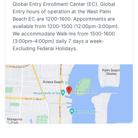
Global Entry Enrollment Center (EC). Global
Entry hours of operation at the West Palm
Beach EC are 1200-1600. Appointments are
available from 1200-1500 (12:00pm-3:00pm).
We accommodate Walk-Ins from 1500-1600
(3:00pm-4:00pm) daily 7 days a week-
Excluding Federal Holidays.