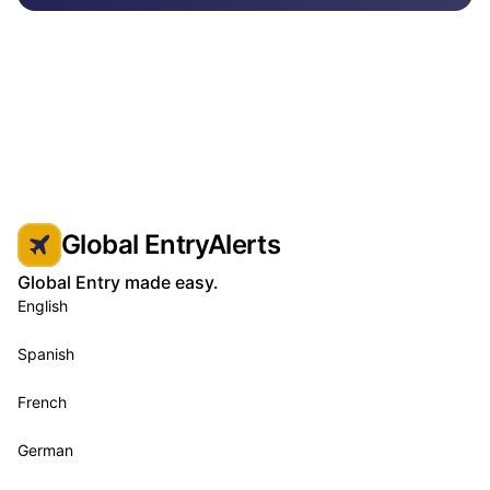
Global EntryAlerts
Global Entry made easy.
English
Spanish
French
German