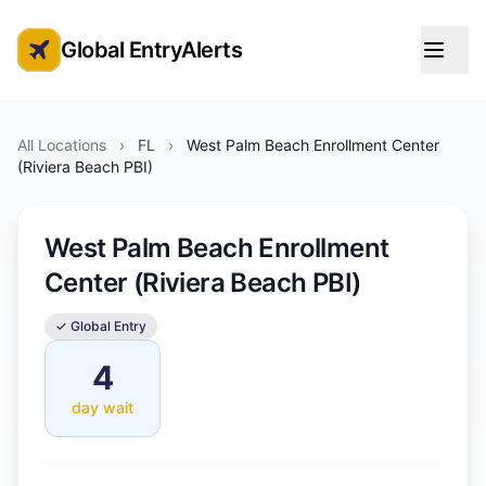
Global EntryAlerts
Global Entry Appointment Alerts
All Locations
›
FL
›
West Palm Beach Enrollment Center
(Riviera Beach PBI)
West Palm Beach Enrollment
Center (Riviera Beach PBI)
✓ Global Entry
4
day wait