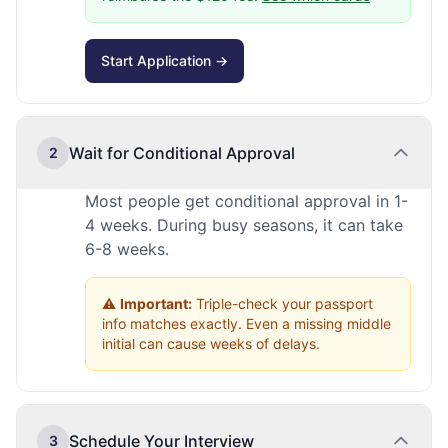
Start Application →
Wait for Conditional Approval
2
Most people get conditional approval in 1-
4 weeks. During busy seasons, it can take
6-8 weeks.
⚠️
Important:
Triple-check your passport
info matches exactly. Even a missing middle
initial can cause weeks of delays.
Schedule Your Interview
3