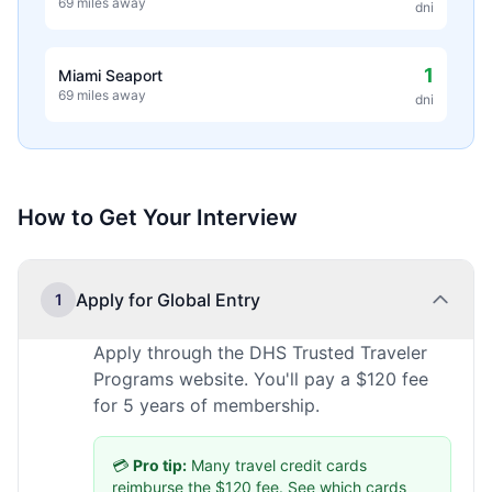
69 miles away
dni
1
Miami Seaport
69 miles away
dni
How to Get Your Interview
Apply for Global Entry
1
Apply through the DHS Trusted Traveler
Programs website. You'll pay a $120 fee
for 5 years of membership.
💳
Pro tip:
Many travel credit cards
reimburse the $120 fee.
See which cards