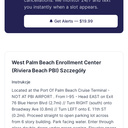
cancellations. We monitor 24/7 and text
you instantly when a slot appears.
🔔 Get Alerts — $19.99
West Palm Beach Enrollment Center
(Riviera Beach PBI) Szczegóły
Instrukcje
Located at the Port Of Palm Beach Cruise Terminal -
NOT AT PBI AIRPORT . From I-95 - Head EAST on Exit
76 Blue Heron Blvd (2.7mi) // Turn RIGHT (south) onto
Broadway Ave (0.8mi) // Turn LEFT onto E. 11th ST
(0.2mi). Proceed straight to open parking lot across
from 6 story building. Park facing water. Enter through
glass double-doors under green awning. Elevator opens