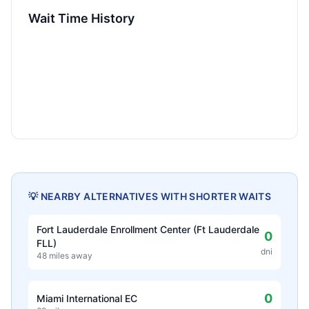
Wait Time History
💡 NEARBY ALTERNATIVES WITH SHORTER WAITS
Fort Lauderdale Enrollment Center (Ft Lauderdale
0
FLL)
dni
48 miles away
0
Miami International EC