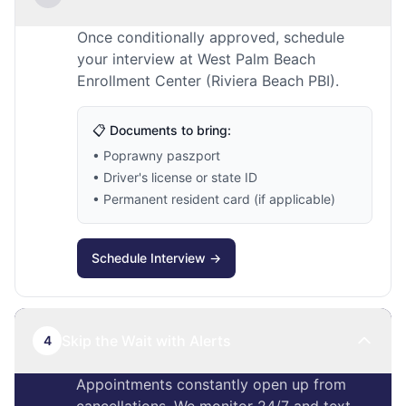
Once conditionally approved, schedule
your interview at West Palm Beach
Enrollment Center (Riviera Beach PBI).
📋 Documents to bring:
• Poprawny paszport
• Driver's license or state ID
• Permanent resident card (if applicable)
Schedule Interview →
Skip the Wait with Alerts
4
Appointments constantly open up from