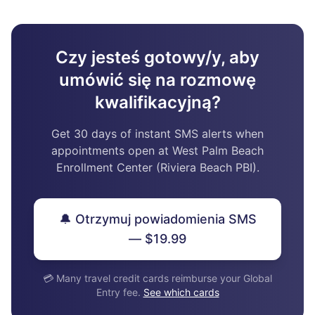
Czy jesteś gotowy/y, aby
umówić się na rozmowę
kwalifikacyjną?
Get 30 days of instant SMS alerts when
appointments open at West Palm Beach
Enrollment Center (Riviera Beach PBI).
🔔 Otrzymuj powiadomienia SMS
— $19.99
💳 Many travel credit cards reimburse your Global
Entry fee.
See which cards