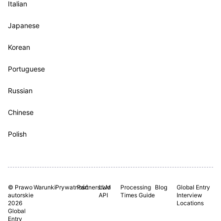
Italian
Japanese
Korean
Portuguese
Russian
Chinese
Polish
© Prawo
Warunki
Prywatność
Partnerstwo
LLM
Processing
Blog
Global Entry
autorskie
API
Times Guide
Interview
2026
Locations
Global
Entry