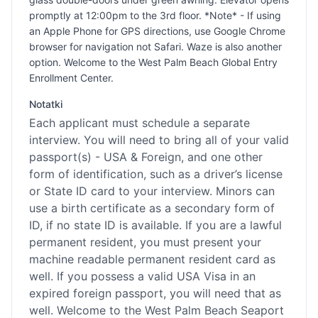
promptly at 12:00pm to the 3rd floor. *Note* - If using
an Apple Phone for GPS directions, use Google Chrome
browser for navigation not Safari. Waze is also another
option. Welcome to the West Palm Beach Global Entry
Enrollment Center.
Notatki
Each applicant must schedule a separate
interview. You will need to bring all of your valid
passport(s) - USA & Foreign, and one other
form of identification, such as a driver’s license
or State ID card to your interview. Minors can
use a birth certificate as a secondary form of
ID, if no state ID is available. If you are a lawful
permanent resident, you must present your
machine readable permanent resident card as
well. If you possess a valid USA Visa in an
expired foreign passport, you will need that as
well. Welcome to the West Palm Beach Seaport