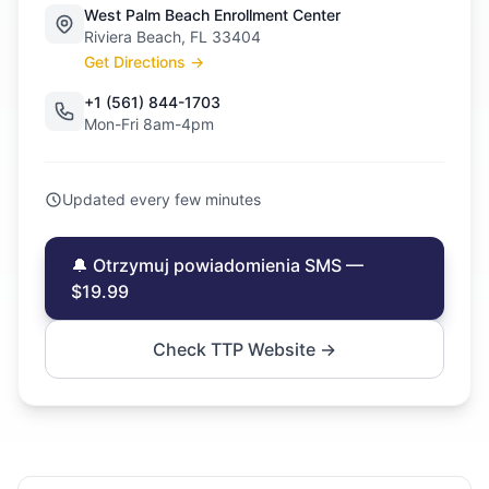
West Palm Beach Enrollment Center
Riviera Beach, FL 33404
Get Directions →
+1 (561) 844-1703
Mon-Fri 8am-4pm
Updated every few minutes
🔔 Otrzymuj powiadomienia SMS —
$19.99
Check TTP Website →