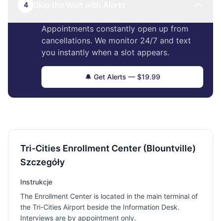
Skip the Wait with Alerts
4
Appointments constantly open up from
cancellations. We monitor 24/7 and text
you instantly when a slot appears.
🔔 Get Alerts — $19.99
Tri-Cities Enrollment Center (Blountville)
Szczegóły
Instrukcje
The Enrollment Center is located in the main terminal of
the Tri-Cities Airport beside the Information Desk.
Interviews are by appointment only.