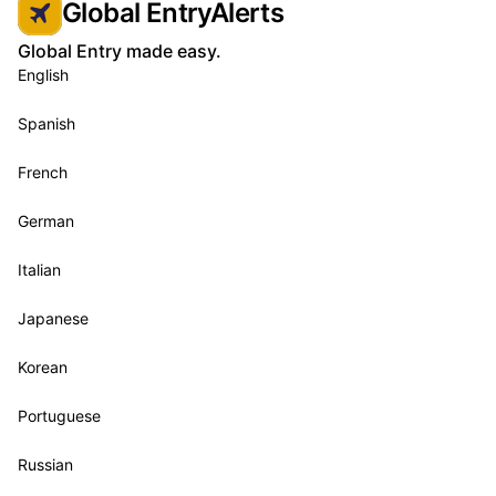
Global EntryAlerts
Global Entry made easy.
English
Spanish
French
German
Italian
Japanese
Korean
Portuguese
Russian