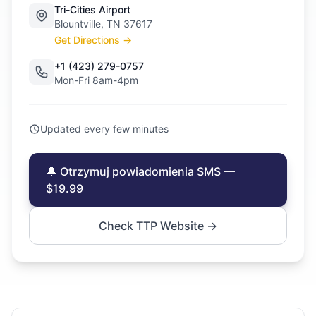
Tri-Cities Airport
Blountville, TN 37617
Get Directions →
+1 (423) 279-0757
Mon-Fri 8am-4pm
Updated every few minutes
🔔 Otrzymuj powiadomienia SMS —
$19.99
Check TTP Website →