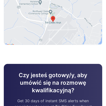
Czy jesteś gotowy/y, aby
umówić się na rozmowę
kwalifikacyjną?
Get 30 days of instant SMS alerts when