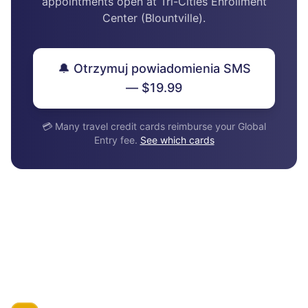
appointments open at Tri-Cities Enrollment
Center (Blountville).
🔔 Otrzymuj powiadomienia SMS
— $19.99
💳 Many travel credit cards reimburse your Global
Entry fee.
See which cards