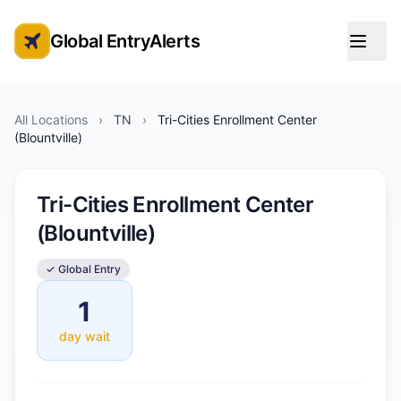
Global EntryAlerts
Global Entry Appointment Alerts
All Locations
›
TN
›
Tri-Cities Enrollment Center
(Blountville)
Tri-Cities Enrollment Center
(Blountville)
✓ Global Entry
1
day wait