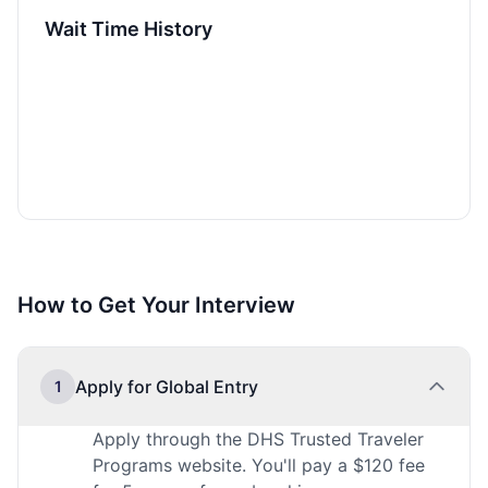
Wait Time History
How to Get Your Interview
Apply for Global Entry
1
Apply through the DHS Trusted Traveler
Programs website. You'll pay a $120 fee