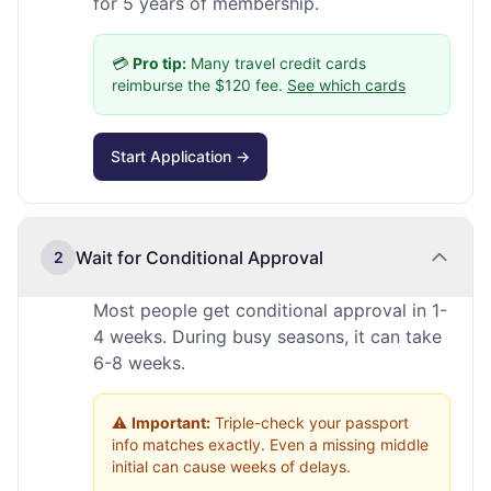
for 5 years of membership.
💳
Pro tip:
Many travel credit cards
reimburse the $120 fee.
See which cards
Start Application →
Wait for Conditional Approval
2
Most people get conditional approval in 1-
4 weeks. During busy seasons, it can take
6-8 weeks.
⚠️
Important:
Triple-check your passport
info matches exactly. Even a missing middle
initial can cause weeks of delays.