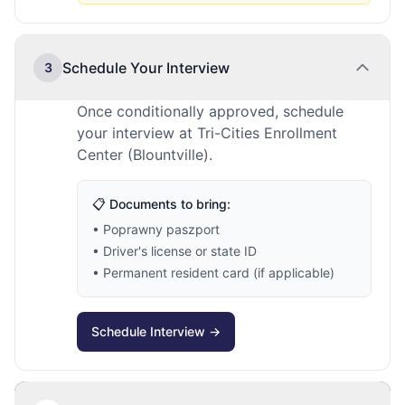
Schedule Your Interview
3
Once conditionally approved, schedule
your interview at Tri-Cities Enrollment
Center (Blountville).
📋 Documents to bring:
• Poprawny paszport
• Driver's license or state ID
• Permanent resident card (if applicable)
Schedule Interview →