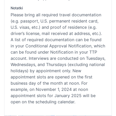
Notatki
Please bring all required travel documentation
(e.g. passport, U.S. permanent resident card,
U.S. visas, etc.) and proof of residence (e.g.
driver’s license, mail received at address, etc.).
A list of required documentation can be found
in your Conditional Approval Notification, which
can be found under Notification in your TTP
account. Interviews are conducted on Tuesdays,
Wednesdays, and Thursdays (excluding national
holidays) by appointment only. New
appointment slots are opened on the first
business day of the month at noon. For
example, on November 1, 2024 at noon
appointment slots for January 2025 will be
open on the scheduling calendar.