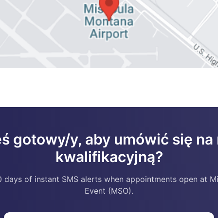
eś gotowy/y, aby umówić się n
kwalifikacyjną?
 days of instant SMS alerts when appointments open at M
Event (MSO).