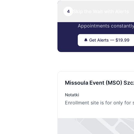
Skip the Wait with Alerts
4
Appointments constantly
🔔 Get Alerts — $19.99
Missoula Event (MSO) Szc
Notatki
Enrollment site is for only fo