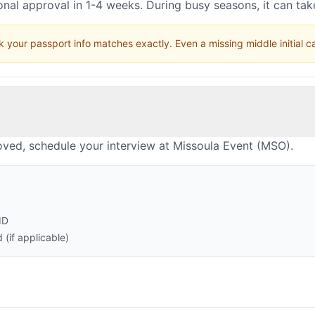
nal approval in 1-4 weeks. During busy seasons, it can ta
 your passport info matches exactly. Even a missing middle initial 
oved, schedule your interview at Missoula Event (MSO).
ID
(if applicable)