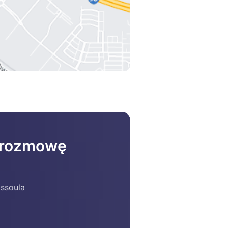
a rozmowę
issoula