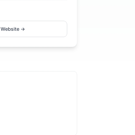
 Website →