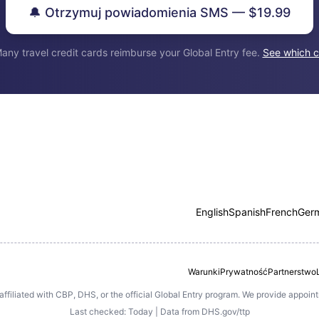
🔔 Otrzymuj powiadomienia SMS — $19.99
any travel credit cards reimburse your Global Entry fee.
See which c
English
Spanish
French
Ger
Warunki
Prywatność
Partnerstwo
 affiliated with CBP, DHS, or the official Global Entry program. We provide appoi
Last checked: Today | Data from DHS.gov/ttp