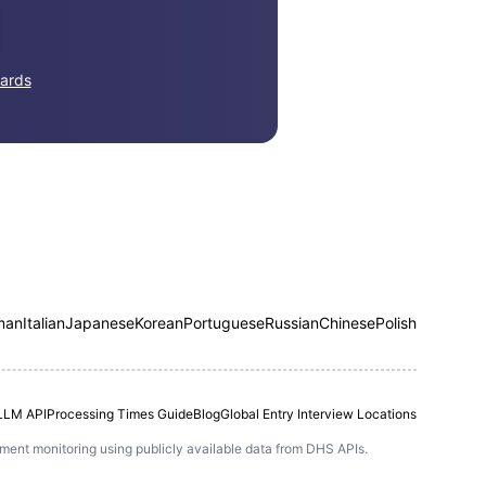
ards
man
Italian
Japanese
Korean
Portuguese
Russian
Chinese
Polish
LLM API
Processing Times Guide
Blog
Global Entry Interview Locations
ntment monitoring using publicly available data from DHS APIs.