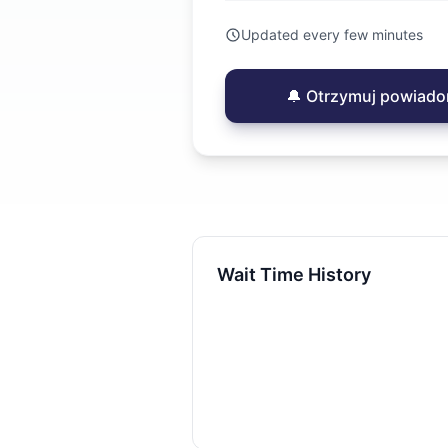
Updated every few minutes
🔔 Otrzymuj powiado
Wait Time History