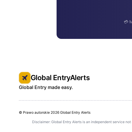
💳 M
Global EntryAlerts
Global Entry made easy.
© Prawo autorskie
2026 Global Entry Alerts
Disclaimer: Global Entry Alerts is an independent service not