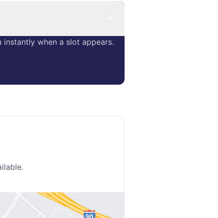
instantly when a slot appears.
ilable.