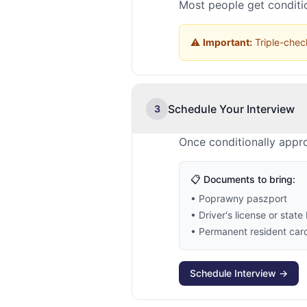
Most people get conditio
⚠️
Important:
Triple-check
Schedule Your Interview
3
Once conditionally appr
📋 Documents to bring:
• Poprawny paszport
• Driver's license or state 
• Permanent resident card 
Schedule Interview →