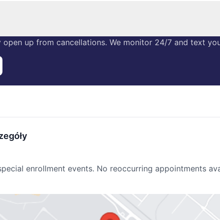
 open up from cancellations. We monitor 24/7 and text you 
zegóły
r special enrollment events. No reoccurring appointments ava