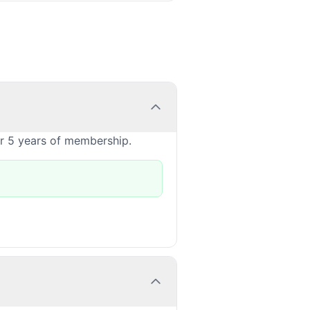
or 5 years of membership.