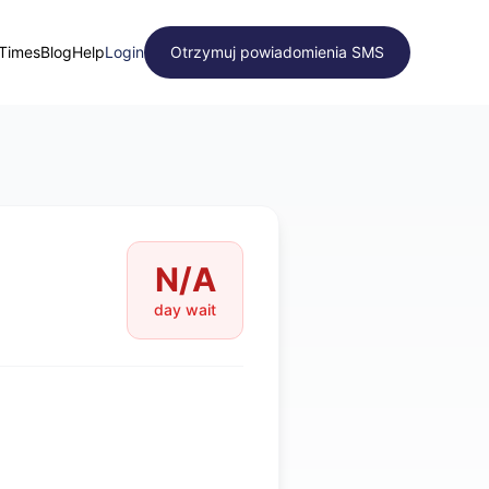
 Times
Blog
Help
Login
Otrzymuj powiadomienia SMS
N/A
day wait