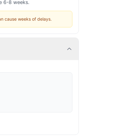
ke 6-8 weeks.
can cause weeks of delays.