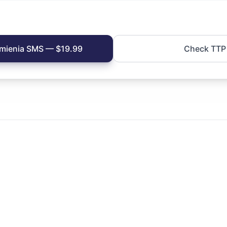
mienia SMS — $19.99
Check TTP