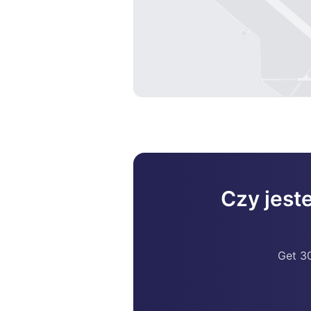
Czy jest
Get 30