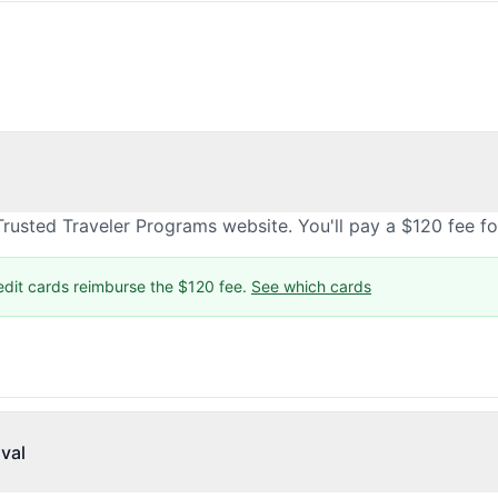
rusted Traveler Programs website. You'll pay a $120 fee f
edit cards reimburse the $120 fee.
See which cards
val