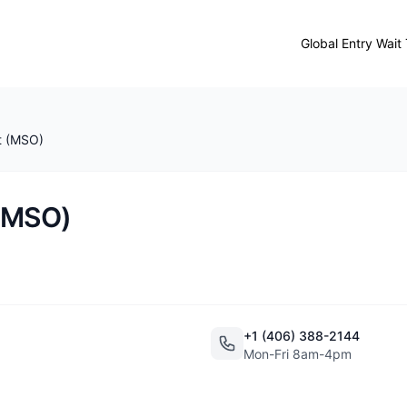
Global Entry Wait
t (MSO)
 (MSO)
+1 (406) 388-2144
Mon-Fri 8am-4pm