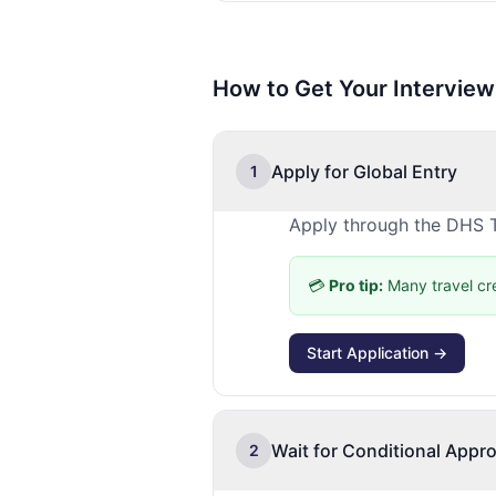
How to Get Your Interview
Apply for Global Entry
1
Apply through the DHS T
💳
Pro tip:
Many travel cr
Start Application →
Wait for Conditional Appro
2