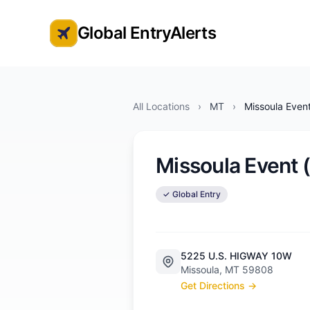
Global EntryAlerts
Global Entry Appointment Alerts
All Locations
›
MT
›
Missoula Even
Missoula Event
✓ Global Entry
5225 U.S. HIGWAY 10W
Missoula, MT 59808
Get Directions →