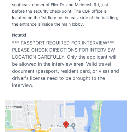
southeast corner of Eller Dr. and McIntosh Rd, just
before the security checkpoint. The CBP office is
located on the 1st floor on the east side of the building;
the entrance is inside the main lobby.
Notatki
*** PASSPORT REQUIRED FOR INTERVIEW***
PLEASE CHECK DIRECTIONS FOR INTERVIEW
LOCATION CAREFULLY. Only the applicant will
be allowed in the interview area. Valid travel
document (passport, resident card, or visa) and
driver's license need to be brought to the
interview.