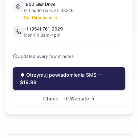
1800 Eller Drive
Ft Lauderdale, FL 33316
Get Directions →
+1 (954) 761-2029
Mon-Fri 8am-4pm
Updated every few minutes
🔔 Otrzymuj powiadomienia SMS —
$19.99
Check TTP Website →