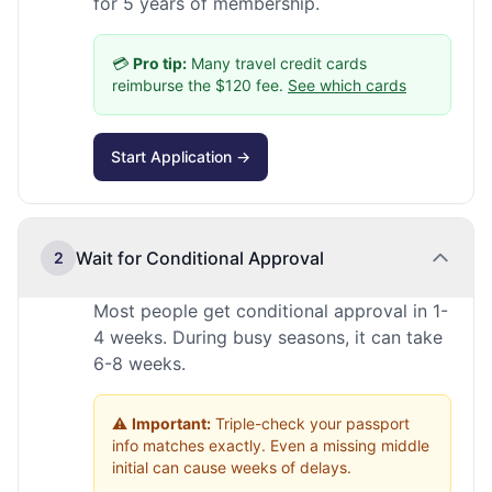
for 5 years of membership.
💳
Pro tip:
Many travel credit cards
reimburse the $120 fee.
See which cards
Start Application →
Wait for Conditional Approval
2
Most people get conditional approval in 1-
4 weeks. During busy seasons, it can take
6-8 weeks.
⚠️
Important:
Triple-check your passport
info matches exactly. Even a missing middle
initial can cause weeks of delays.