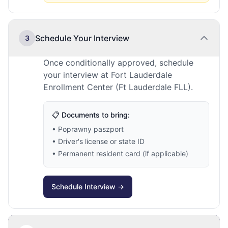
Schedule Your Interview
3
Once conditionally approved, schedule
your interview at Fort Lauderdale
Enrollment Center (Ft Lauderdale FLL).
📋 Documents to bring:
• Poprawny paszport
• Driver's license or state ID
• Permanent resident card (if applicable)
Schedule Interview →