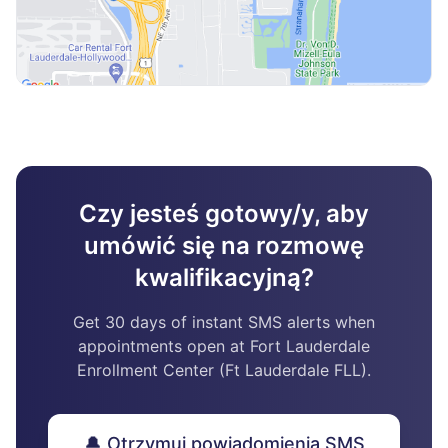
Czy jesteś gotowy/y, aby
umówić się na rozmowę
kwalifikacyjną?
Get 30 days of instant SMS alerts when
appointments open at Fort Lauderdale
Enrollment Center (Ft Lauderdale FLL).
🔔 Otrzymuj powiadomienia SMS