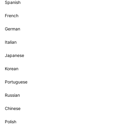
Spanish
French
German
Italian
Japanese
Korean
Portuguese
Russian
Chinese
Polish