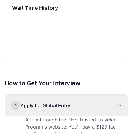
Wait Time History
How to Get Your Interview
Apply for Global Entry
1
Apply through the DHS Trusted Traveler
Programs website. You'll pay a $120 fee