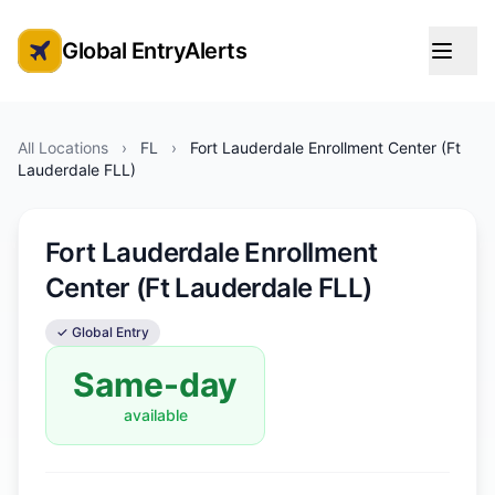
Global EntryAlerts
Global Entry Appointment Alerts
All Locations
›
FL
›
Fort Lauderdale Enrollment Center (Ft
Lauderdale FLL)
Fort Lauderdale Enrollment
Center (Ft Lauderdale FLL)
✓ Global Entry
Same-day
available