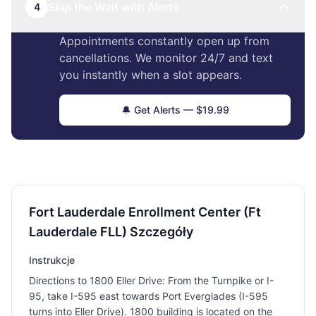
Skip the Wait with Alerts
4
Appointments constantly open up from
cancellations. We monitor 24/7 and text
you instantly when a slot appears.
🔔 Get Alerts — $19.99
Fort Lauderdale Enrollment Center (Ft
Lauderdale FLL) Szczegóły
Instrukcje
Directions to 1800 Eller Drive: From the Turnpike or I-
95, take I-595 east towards Port Everglades (I-595
turns into Eller Drive). 1800 building is located on the