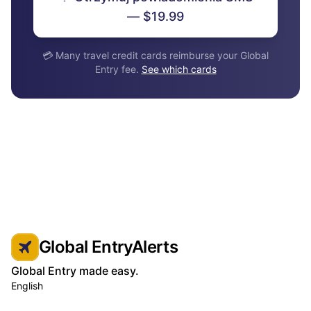
— $19.99
💳 Many travel credit cards reimburse your Global
Entry fee.
See which cards
Global EntryAlerts
Global Entry made easy.
English