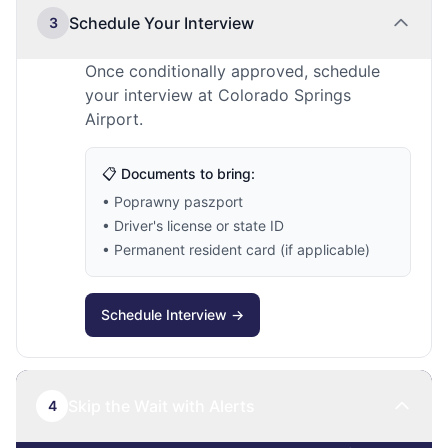
Schedule Your Interview
3
Once conditionally approved, schedule
your interview at Colorado Springs
Airport.
📋 Documents to bring:
• Poprawny paszport
• Driver's license or state ID
• Permanent resident card (if applicable)
Schedule Interview →
Skip the Wait with Alerts
4