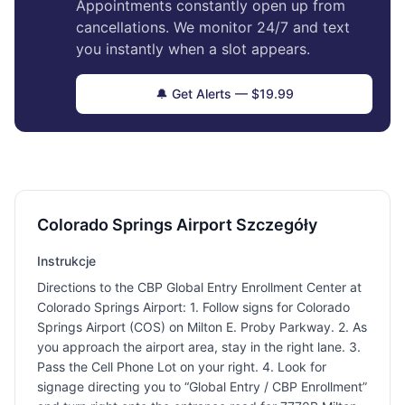
Appointments constantly open up from
cancellations. We monitor 24/7 and text
you instantly when a slot appears.
🔔 Get Alerts — $19.99
Colorado Springs Airport Szczegóły
Instrukcje
Directions to the CBP Global Entry Enrollment Center at
Colorado Springs Airport: 1. Follow signs for Colorado
Springs Airport (COS) on Milton E. Proby Parkway. 2. As
you approach the airport area, stay in the right lane. 3.
Pass the Cell Phone Lot on your right. 4. Look for
signage directing you to “Global Entry / CBP Enrollment”