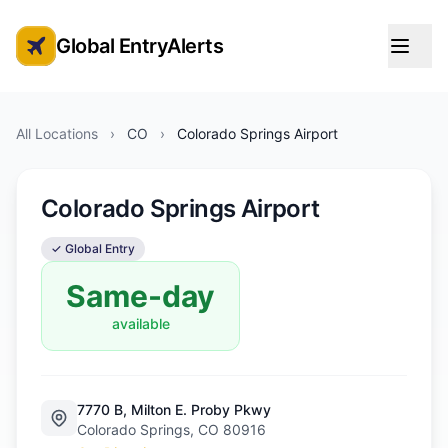
Global EntryAlerts
Global Entry Appointment Alerts
All Locations
›
CO
›
Colorado Springs Airport
Colorado Springs Airport
✓ Global Entry
Same-day
available
7770 B, Milton E. Proby Pkwy
Colorado Springs, CO 80916