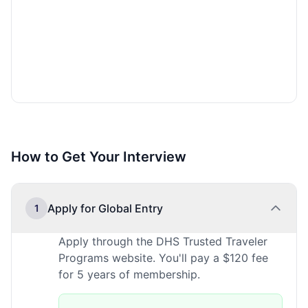
How to Get Your Interview
Apply for Global Entry
1
Apply through the DHS Trusted Traveler
Programs website. You'll pay a $120 fee
for 5 years of membership.