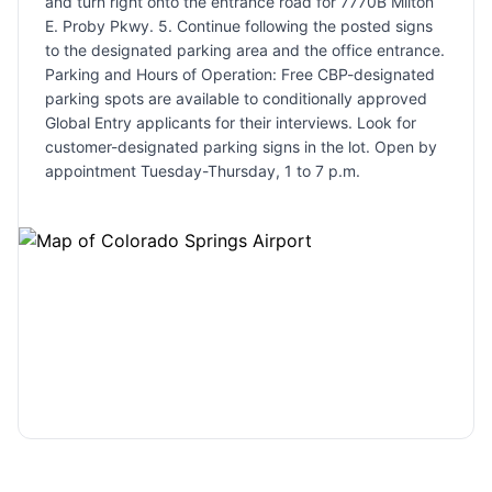
and turn right onto the entrance road for 7770B Milton
E. Proby Pkwy. 5. Continue following the posted signs
to the designated parking area and the office entrance.
Parking and Hours of Operation: Free CBP-designated
parking spots are available to conditionally approved
Global Entry applicants for their interviews. Look for
customer-designated parking signs in the lot. Open by
appointment Tuesday-Thursday, 1 to 7 p.m.