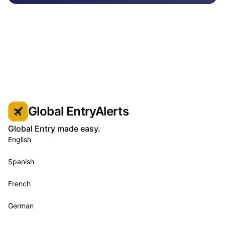
Global EntryAlerts
Global Entry made easy.
English
Spanish
French
German