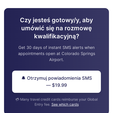
Czy jesteś gotowy/y, aby
umówić się na rozmowę
kwalifikacyjną?
Get 30 days of instant SMS alerts when
appointments open at Colorado Springs
Airport.
🔔 Otrzymuj powiadomienia SMS
— $19.99
💳 Many travel credit cards reimburse your Global
Entry fee.
See which cards