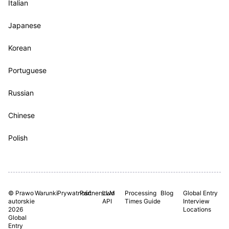
Italian
Japanese
Korean
Portuguese
Russian
Chinese
Polish
© Prawo
Warunki
Prywatność
Partnerstwo
LLM
Processing
Blog
Global Entry
autorskie
API
Times Guide
Interview
2026
Locations
Global
Entry