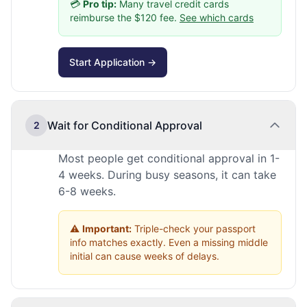
💳
Pro tip:
Many travel credit cards
reimburse the $120 fee.
See which cards
Start Application →
Wait for Conditional Approval
2
Most people get conditional approval in 1-
4 weeks. During busy seasons, it can take
6-8 weeks.
⚠️
Important:
Triple-check your passport
info matches exactly. Even a missing middle
initial can cause weeks of delays.