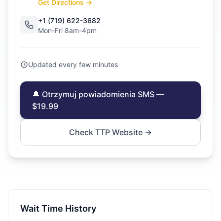
Get Directions →
+1 (719) 622-3682
Mon-Fri 8am-4pm
Updated every few minutes
🔔 Otrzymuj powiadomienia SMS —
$19.99
Check TTP Website →
Wait Time History