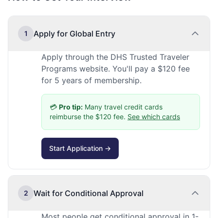
Apply for Global Entry
1
Apply through the DHS Trusted Traveler
Programs website. You'll pay a $120 fee
for 5 years of membership.
💳
Pro tip:
Many travel credit cards
reimburse the $120 fee.
See which cards
Start Application →
Wait for Conditional Approval
2
Most people get conditional approval in 1-