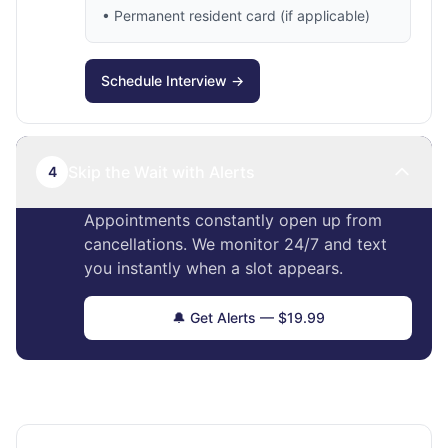
• Permanent resident card (if applicable)
Schedule Interview →
Skip the Wait with Alerts
4
Appointments constantly open up from
cancellations. We monitor 24/7 and text
you instantly when a slot appears.
🔔 Get Alerts — $19.99