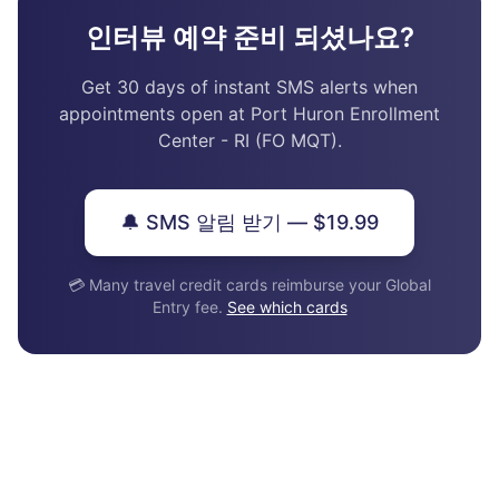
인터뷰 예약 준비 되셨나요?
Get 30 days of instant SMS alerts when
appointments open at Port Huron Enrollment
Center - RI (FO MQT).
🔔 SMS 알림 받기 — $19.99
💳 Many travel credit cards reimburse your Global
Entry fee.
See which cards