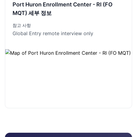
Port Huron Enrollment Center - RI (FO
MQT) 세부 정보
참고 사항
Global Entry remote interview only