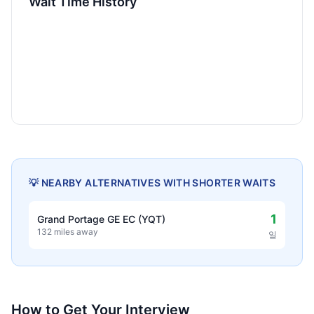
Wait Time History
💡 NEARBY ALTERNATIVES WITH SHORTER WAITS
1
Grand Portage GE EC (YQT)
132 miles away
일
How to Get Your Interview