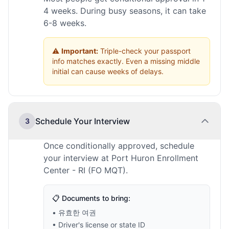
4 weeks. During busy seasons, it can take
6-8 weeks.
⚠️
Important:
Triple-check your passport
info matches exactly. Even a missing middle
initial can cause weeks of delays.
Schedule Your Interview
3
Once conditionally approved, schedule
your interview at Port Huron Enrollment
Center - RI (FO MQT).
📋 Documents to bring:
• 유효한 여권
• Driver's license or state ID