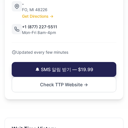
-
FO, MI 48226
Get Directions →
+1 (877) 227-5511
Mon-Fri 8am-4pm
Updated every few minutes
🔔 SMS 알림 받기 — $19.99
Check TTP Website →