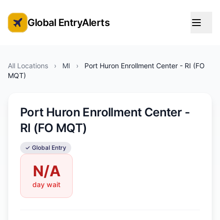
Global EntryAlerts
Global Entry Appointment Alerts
All Locations
›
MI
›
Port Huron Enrollment Center - RI (FO
MQT)
Port Huron Enrollment Center -
RI (FO MQT)
✓ Global Entry
N/A
day wait