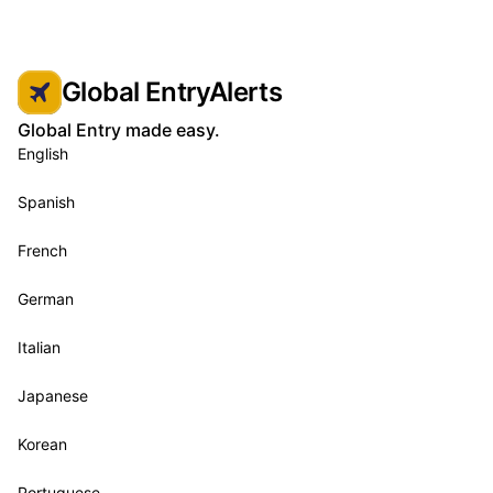
Global EntryAlerts
Global Entry made easy.
English
Spanish
French
German
Italian
Japanese
Korean
Portuguese