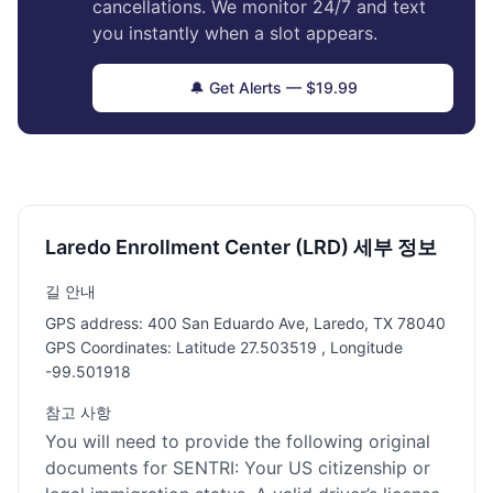
cancellations. We monitor 24/7 and text
you instantly when a slot appears.
🔔 Get Alerts — $19.99
Laredo Enrollment Center (LRD) 세부 정보
길 안내
GPS address: 400 San Eduardo Ave, Laredo, TX 78040
GPS Coordinates: Latitude 27.503519 , Longitude
-99.501918
참고 사항
You will need to provide the following original
documents for SENTRI: Your US citizenship or