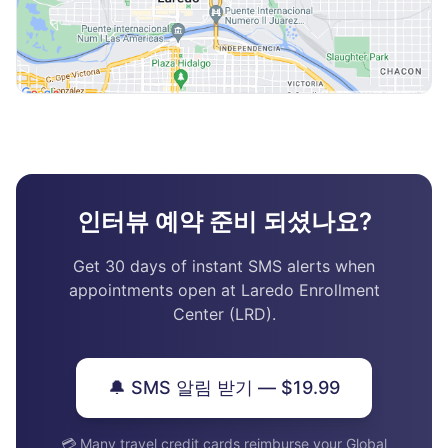
인터뷰 예약 준비 되셨나요?
Get 30 days of instant SMS alerts when
appointments open at Laredo Enrollment
Center (LRD).
🔔 SMS 알림 받기 — $19.99
💳 Many travel credit cards reimburse your Global