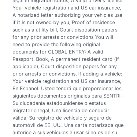
legal immigration status, A valid driver’s license,
Your vehicle registration and US car insurance,
A notarized letter authorizing your vehicles use
if it is not owned by you, Proof of residence
such as a utility bill, Court disposition papers
for any prior arrests or convictions You will
need to provide the following original
documents for GLOBAL ENTRY: A valid
Passport. Book, A permanent resident card (if
applicable), Court disposition papers for any
prior arrests or convictions, If adding a vehicle:
Your vehicle registration and US car insurance,
En Espanol: Usted tendrá que proporcionar los
siguientes documentos originales para SENTRI:
Su ciudadanía estadounidense o estatus
migratorio legal, Una licencia de conducir
válida, Su registro de vehículo y seguro de
automóvil de EE. UU., Una carta notarizada que
autorice a sus vehículos a usar si no es de su