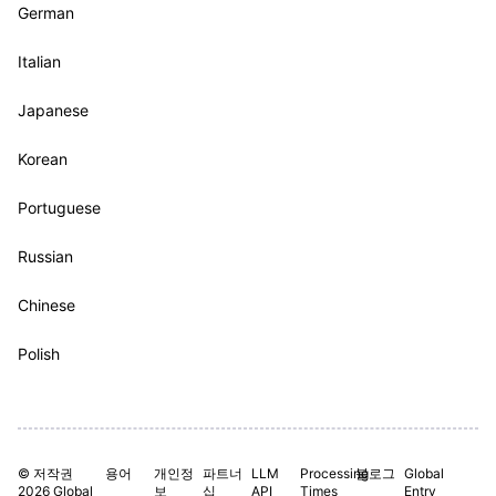
German
Italian
Japanese
Korean
Portuguese
Russian
Chinese
Polish
© 저작권
용어
개인정
파트너
LLM
Processing
블로그
Global
2026 Global
보
십
API
Times
Entry