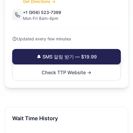
Get Directions →
+1 (956) 523-7399
Mon-Fri 8am-4pm
Updated every few minutes
🔔 SMS 알림 받기 — $19.99
Check TTP Website →
Wait Time History