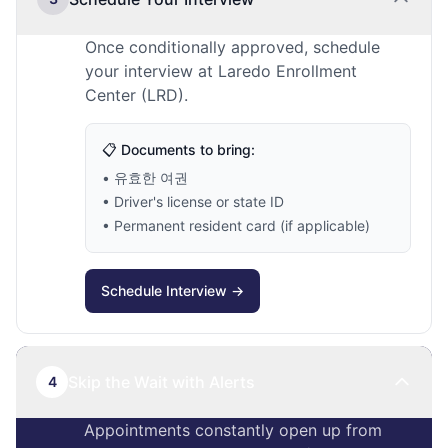
Once conditionally approved, schedule
your interview at Laredo Enrollment
Center (LRD).
📋 Documents to bring:
• 유효한 여권
• Driver's license or state ID
• Permanent resident card (if applicable)
Schedule Interview →
Skip the Wait with Alerts
4
Appointments constantly open up from