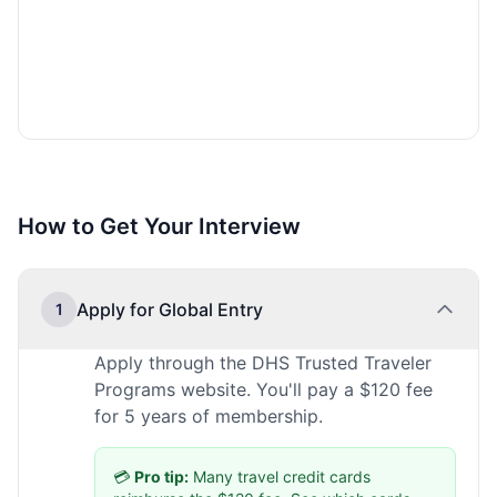
How to Get Your Interview
Apply for Global Entry
1
Apply through the DHS Trusted Traveler
Programs website. You'll pay a $120 fee
for 5 years of membership.
💳
Pro tip:
Many travel credit cards