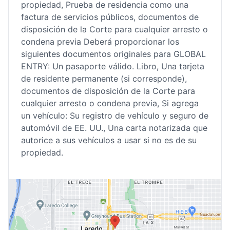
propiedad, Prueba de residencia como una
factura de servicios públicos, documentos de
disposición de la Corte para cualquier arresto o
condena previa Deberá proporcionar los
siguientes documentos originales para GLOBAL
ENTRY: Un pasaporte válido. Libro, Una tarjeta
de residente permanente (si corresponde),
documentos de disposición de la Corte para
cualquier arresto o condena previa, Si agrega
un vehículo: Su registro de vehículo y seguro de
automóvil de EE. UU., Una carta notarizada que
autorice a sus vehículos a usar si no es de su
propiedad.