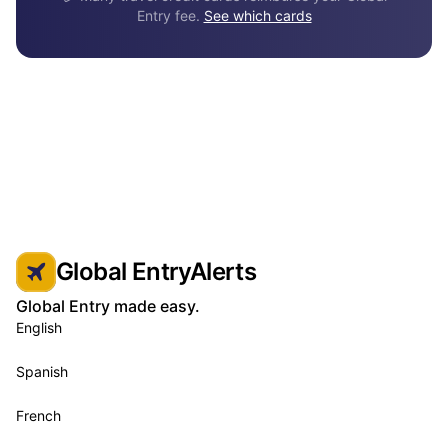
Entry fee.
See which cards
Global EntryAlerts
Global Entry made easy.
English
Spanish
French