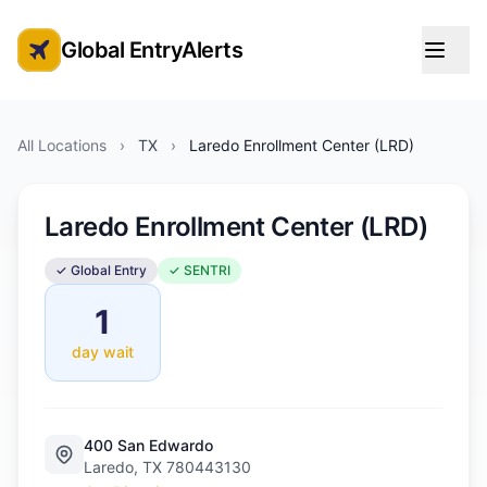
Global EntryAlerts
Global Entry Appointment Alerts
All Locations
›
TX
›
Laredo Enrollment Center (LRD)
Laredo Enrollment Center (LRD)
✓ Global Entry
✓ SENTRI
1
day wait
400 San Edwardo
Laredo, TX 780443130