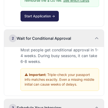
reimburse the $120 fee.
See which cards
Start Application →
Wait for Conditional Approval
2
Most people get conditional approval in 1-
4 weeks. During busy seasons, it can take
6-8 weeks.
⚠️
Important:
Triple-check your passport
info matches exactly. Even a missing middle
initial can cause weeks of delays.
Schedule Your Interview
3