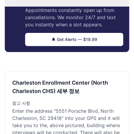
Appointments constantly open up from
cancellations. We monitor 24/7 and text
you instantly when a slot appears.
🔔 Get Alerts — $19.99
Charleston Enrollment Center (North
Charleston CHS) 세부 정보
참고 사항
Enter the address "5551 Porsche Blvd, North
Charleston, SC 29418" into your GPS and it will
take you to the, above pictured, building where
interviews will be conducted. There will also be