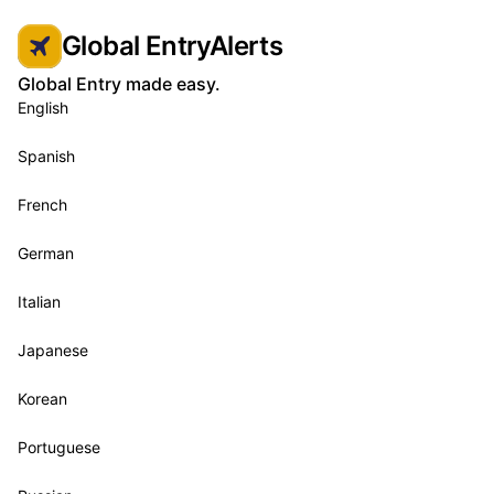
Global EntryAlerts
Global Entry made easy.
English
Spanish
French
German
Italian
Japanese
Korean
Portuguese