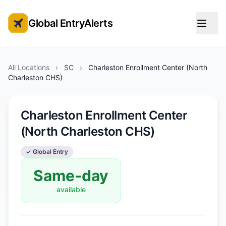
Global EntryAlerts
Global Entry Appointment Alerts
All Locations
›
SC
›
Charleston Enrollment Center (North
Charleston CHS)
Charleston Enrollment Center
(North Charleston CHS)
✓ Global Entry
Same-day
available