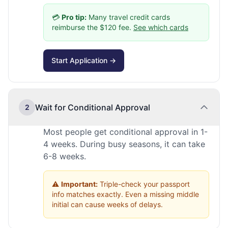
💳
Pro tip:
Many travel credit cards
reimburse the $120 fee.
See which cards
Start Application →
Wait for Conditional Approval
2
Most people get conditional approval in 1-
4 weeks. During busy seasons, it can take
6-8 weeks.
⚠️
Important:
Triple-check your passport
info matches exactly. Even a missing middle
initial can cause weeks of delays.