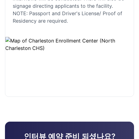
signage directing applicants to the facility.
NOTE: Passport and Driver's License/ Proof of
Residency are required.
인터뷰 예약 준비 되셨나요?