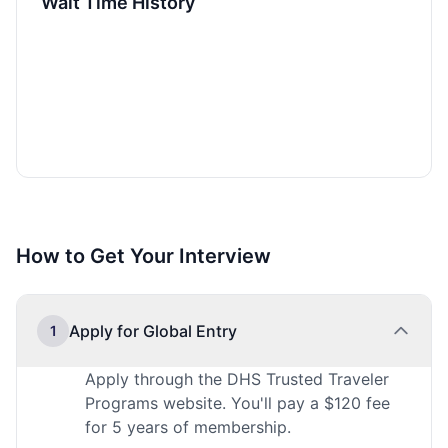
Wait Time History
How to Get Your Interview
Apply for Global Entry
1
Apply through the DHS Trusted Traveler
Programs website. You'll pay a $120 fee
for 5 years of membership.