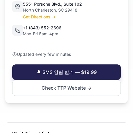
5551 Porsche Blvd., Suite 102
North Charleston, SC 29418
Get Directions →
+1 (843) 552-2696
Mon-Fri 8am-4pm
Updated every few minutes
🔔 SMS 알림 받기 — $19.99
Check TTP Website →