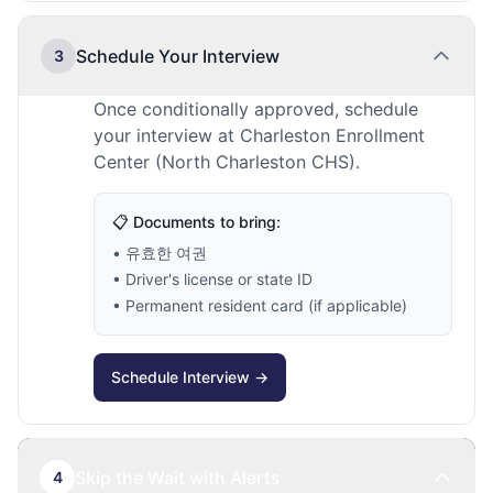
Schedule Your Interview
3
Once conditionally approved, schedule
your interview at Charleston Enrollment
Center (North Charleston CHS).
📋 Documents to bring:
• 유효한 여권
• Driver's license or state ID
• Permanent resident card (if applicable)
Schedule Interview →
Skip the Wait with Alerts
4