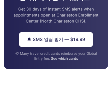
Get 30 days of instant SMS alerts when
appointments open at Charleston Enrollment
Center (North Charleston CHS).
🔔 SMS 알림 받기 — $19.99
💳 Many travel credit cards reimburse your Global
Entry fee.
See which cards