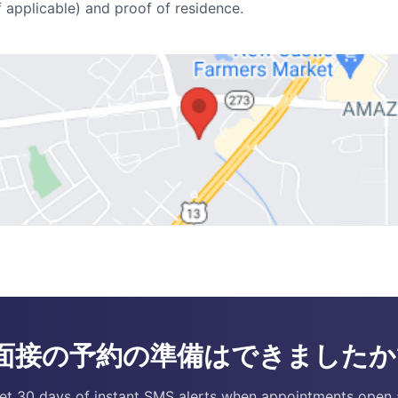
f applicable) and proof of residence.
面接の予約の準備はできましたか
et 30 days of instant SMS alerts when appointments open 