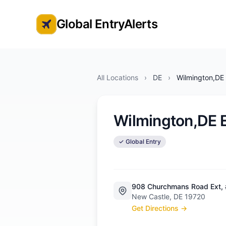
Global EntryAlerts
Global Entry Appointment Alerts
All Locations
›
DE
›
Wilmington,DE 
Wilmington,DE E
✓ Global Entry
908 Churchmans Road Ext,
New Castle, DE 19720
Get Directions →