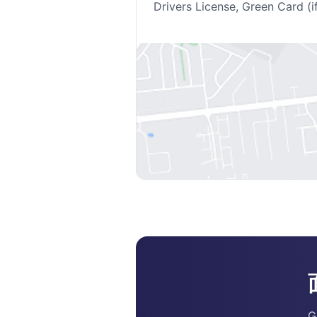
Drivers License, Green Card (i
G