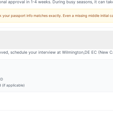
nal approval in 1-4 weeks. During busy seasons, it can ta
 your passport info matches exactly. Even a missing middle initial 
oved, schedule your interview at Wilmington,DE EC (New Ca
ID
(if applicable)