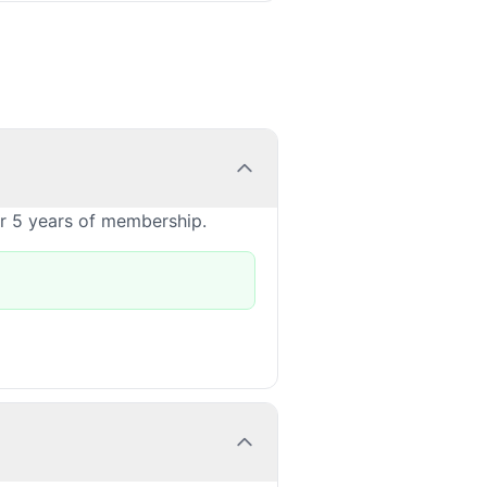
or 5 years of membership.