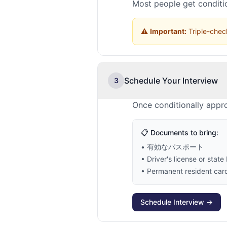
Most people get conditio
⚠️
Important:
Triple-check
Schedule Your Interview
3
Once conditionally appr
📋 Documents to bring:
• 有効なパスポート
• Driver's license or state 
• Permanent resident card 
Schedule Interview →