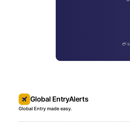
💳 M
Global EntryAlerts
Global Entry made easy.