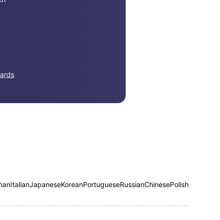
ards
man
Italian
Japanese
Korean
Portuguese
Russian
Chinese
Polish