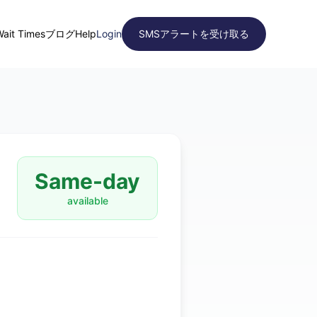
Wait Times
ブログ
Help
Login
SMSアラートを受け取る
Same-day
available