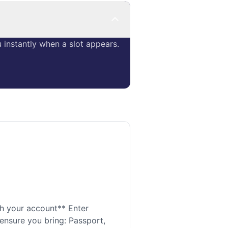
instantly when a slot appears.
h your account** Enter
 ensure you bring: Passport,