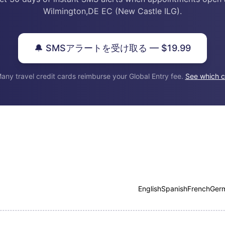
Wilmington,DE EC (New Castle ILG).
🔔 SMSアラートを受け取る — $19.99
any travel credit cards reimburse your Global Entry fee.
See which c
English
Spanish
French
Ger