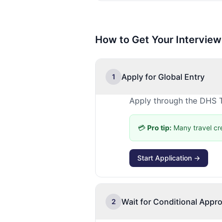
How to Get Your Interview
Apply for Global Entry
1
Apply through the DHS T
💳
Pro tip:
Many travel cr
Start Application →
Wait for Conditional Appro
2