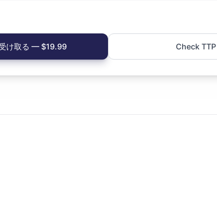
け取る — $19.99
Check TTP