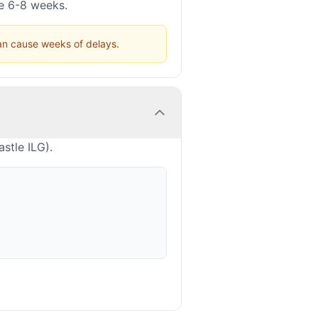
ke 6-8 weeks.
can cause weeks of delays.
stle ILG).