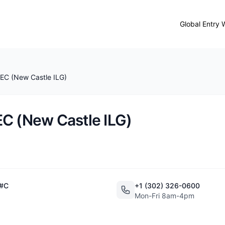
Global Entry 
EC (New Castle ILG)
C (New Castle ILG)
 #C
+1 (302) 326-0600
Mon-Fri 8am-4pm