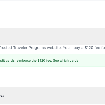
rusted Traveler Programs website. You'll pay a $120 fee f
edit cards reimburse the $120 fee.
See which cards
val