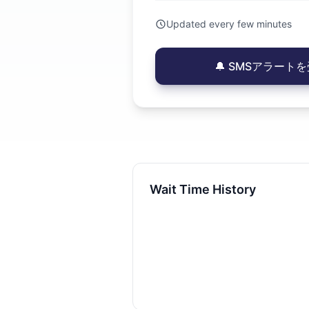
Updated every few minutes
🔔 SMSアラートを受
Wait Time History