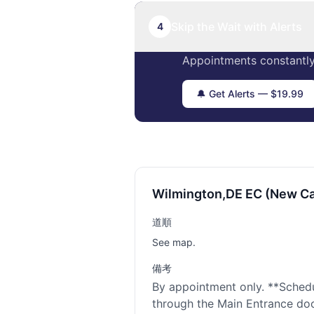
Skip the Wait with Alerts
4
Appointments constantly
🔔 Get Alerts — $19.99
Wilmington,DE EC (New Ca
道順
See map.
備考
By appointment only. **Sched
through the Main Entrance door