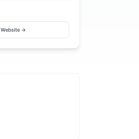
 Website →