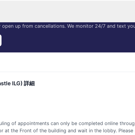
 open up from cancellations. We monitor 24/7 and text you 
stle ILG) 詳細
uling of appointments can only be completed online throug
 at the Front of the building and wait in the lobby. Please