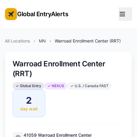
Global EntryAlerts
Global Entry Appointment Alerts
All Locations
›
MN
›
Warroad Enrollment Center (RRT)
Warroad Enrollment Center
(RRT)
✓ Global Entry
✓ NEXUS
✓ U.S. / Canada FAST
2
day wait
41059 Warroad Enrollment Center