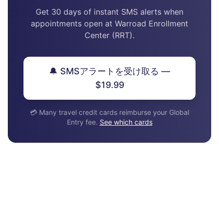
Get 30 days of instant SMS alerts when
appointments open at Warroad Enrollment
Center (RRT).
🔔 SMSアラートを受け取る —
$19.99
💳 Many travel credit cards reimburse your Global
Entry fee.
See which cards