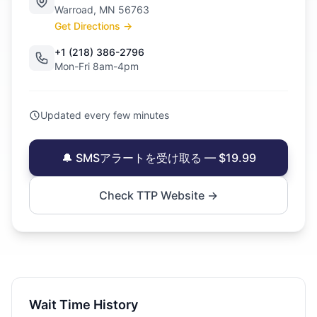
Warroad, MN 56763
Get Directions →
+1 (218) 386-2796
Mon-Fri 8am-4pm
Updated every few minutes
🔔 SMSアラートを受け取る — $19.99
Check TTP Website →
Wait Time History