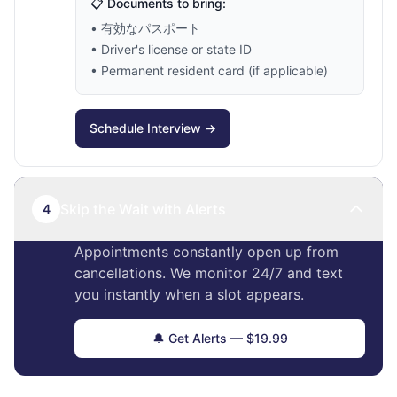
📋 Documents to bring:
• 有効なパスポート
• Driver's license or state ID
• Permanent resident card (if applicable)
Schedule Interview →
Skip the Wait with Alerts
4
Appointments constantly open up from
cancellations. We monitor 24/7 and text
you instantly when a slot appears.
🔔 Get Alerts — $19.99