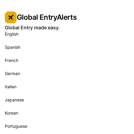
Global EntryAlerts
Global Entry made easy.
English
Spanish
French
German
Italian
Japanese
Korean
Portuguese