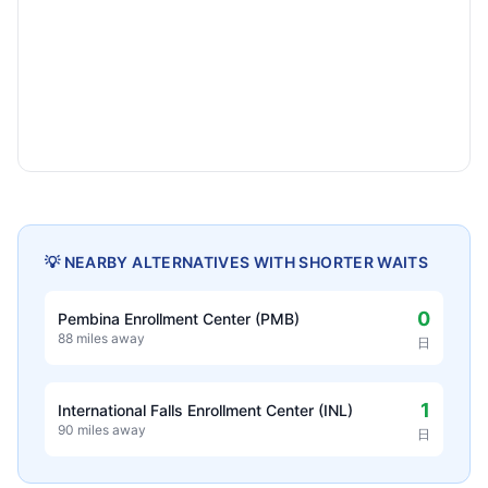
💡 NEARBY ALTERNATIVES WITH SHORTER WAITS
0
Pembina Enrollment Center (PMB)
88 miles away
日
1
International Falls Enrollment Center (INL)
90 miles away
日