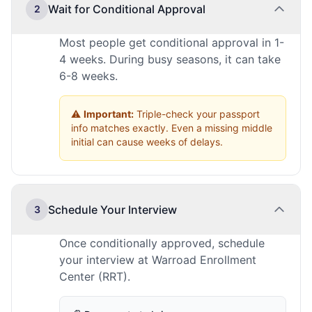
Wait for Conditional Approval
2
Most people get conditional approval in 1-
4 weeks. During busy seasons, it can take
6-8 weeks.
⚠️
Important:
Triple-check your passport
info matches exactly. Even a missing middle
initial can cause weeks of delays.
Schedule Your Interview
3
Once conditionally approved, schedule
your interview at Warroad Enrollment
Center (RRT).