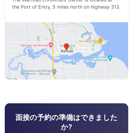
the Port of Entry, 5 miles north on highway 313.
面接の予約の準備はできました
か?