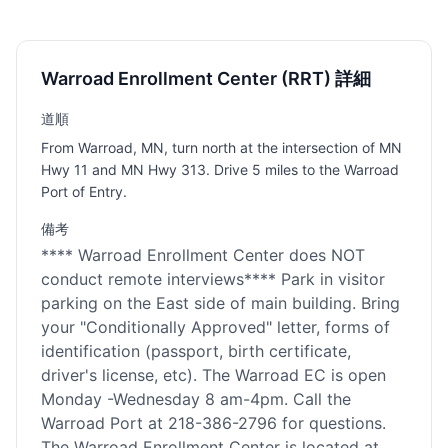
Warroad Enrollment Center (RRT) 詳細
道順
From Warroad, MN, turn north at the intersection of MN
Hwy 11 and MN Hwy 313. Drive 5 miles to the Warroad
Port of Entry.
備考
**** Warroad Enrollment Center does NOT
conduct remote interviews**** Park in visitor
parking on the East side of main building. Bring
your "Conditionally Approved" letter, forms of
identification (passport, birth certificate,
driver's license, etc). The Warroad EC is open
Monday -Wednesday 8 am-4pm. Call the
Warroad Port at 218-386-2796 for questions.
The Warroad Enrollment Center is located at