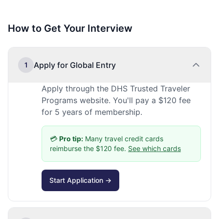
How to Get Your Interview
Apply for Global Entry
1
Apply through the DHS Trusted Traveler
Programs website. You'll pay a $120 fee
for 5 years of membership.
💳
Pro tip:
Many travel credit cards
reimburse the $120 fee.
See which cards
Start Application →