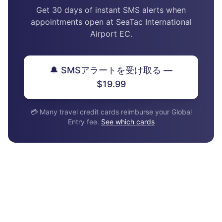
Get 30 days of instant SMS alerts when
appointments open at SeaTac International
Airport EC.
🔔 SMSアラートを受け取る —
$19.99
💳 Many travel credit cards reimburse your Global
Entry fee.
See which cards