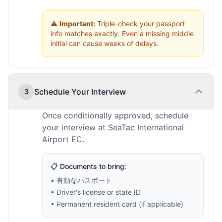
⚠️
Important:
Triple-check your passport
info matches exactly. Even a missing middle
initial can cause weeks of delays.
Schedule Your Interview
3
Once conditionally approved, schedule
your interview at SeaTac International
Airport EC.
📋 Documents to bring:
• 有効なパスポート
• Driver's license or state ID
• Permanent resident card (if applicable)