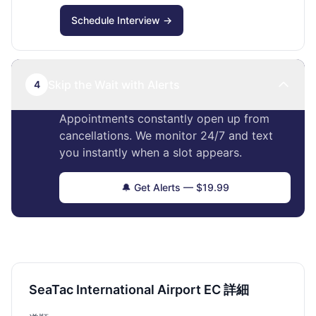
Schedule Interview →
Skip the Wait with Alerts
4
Appointments constantly open up from
cancellations. We monitor 24/7 and text
you instantly when a slot appears.
🔔 Get Alerts — $19.99
SeaTac International Airport EC 詳細