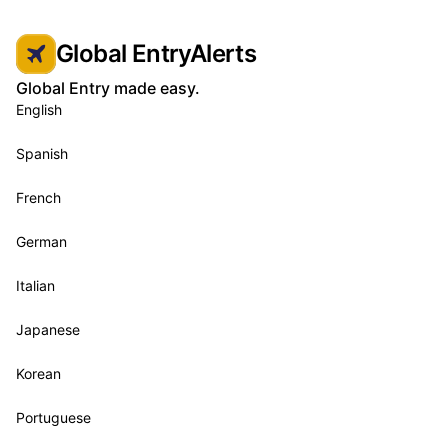
Global EntryAlerts
Global Entry made easy.
English
Spanish
French
German
Italian
Japanese
Korean
Portuguese