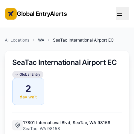
Global EntryAlerts
Global Entry Appointment Alerts
All Locations
›
WA
›
SeaTac International Airport EC
SeaTac International Airport EC
✓ Global Entry
2
day wait
17801 International Blvd, SeaTac, WA 98158
SeaTac, WA 98158