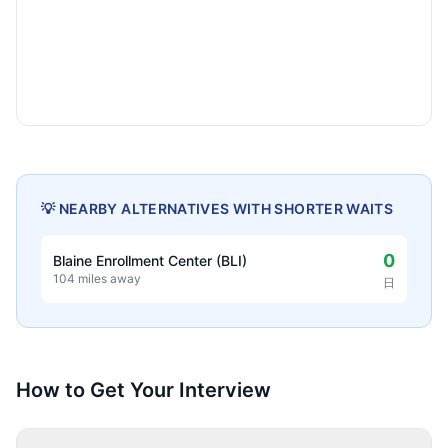
💡 NEARBY ALTERNATIVES WITH SHORTER WAITS
0
Blaine Enrollment Center (BLI)
104 miles away
日
How to Get Your Interview