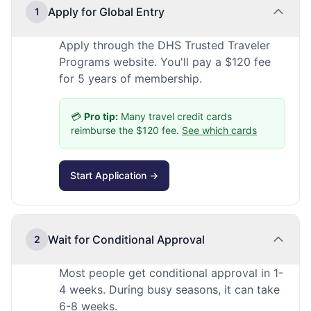
Apply for Global Entry
1
Apply through the DHS Trusted Traveler
Programs website. You'll pay a $120 fee
for 5 years of membership.
💳
Pro tip:
Many travel credit cards
reimburse the $120 fee.
See which cards
Start Application →
Wait for Conditional Approval
2
Most people get conditional approval in 1-
4 weeks. During busy seasons, it can take
6-8 weeks.