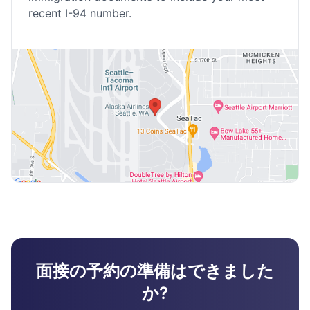
recent I-94 number.
面接の予約の準備はできました
か?