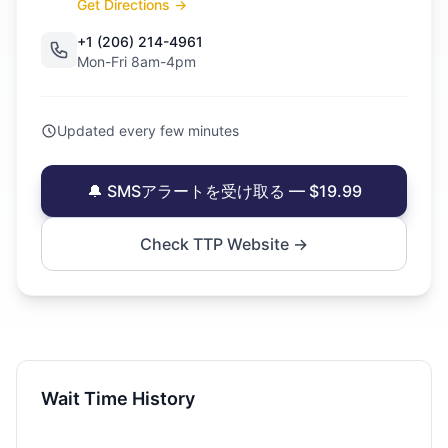
Get Directions →
+1 (206) 214-4961
Mon-Fri 8am-4pm
Updated every few minutes
🔔 SMSアラートを受け取る — $19.99
Check TTP Website →
Wait Time History