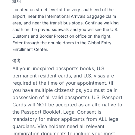
道順
Located on street level at the very south end of the
airport, near the International Arrivals baggage claim
area, and near the transit bus stops. Continue walking
south on the paved sidewalk and you will see the U.S.
Customs and Border Protection office on the right.
Enter through the double doors to the Global Entry
Enrollment Center.
備考
All your unexpired passports books, U.S.
permanent resident cards, and U.S. visas are
required at the time of your appointment. (If
you have multiple citizenships, you must be in
possession of all valid passports). U.S. Passport
Cards will NOT be accepted as an alternative to
the Passport Booklet. Legal Consent is
mandatory for minor applicants from ALL legal
guardians. Visa holders need all relevant
immigration documents to include your most