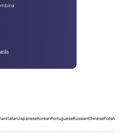
embina
ards
man
Italian
Japanese
Korean
Portuguese
Russian
Chinese
Polish