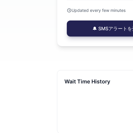
Updated every few minutes
🔔 SMSアラートを受
Wait Time History