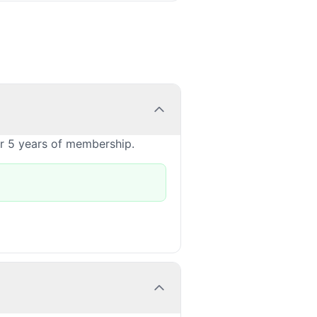
or 5 years of membership.