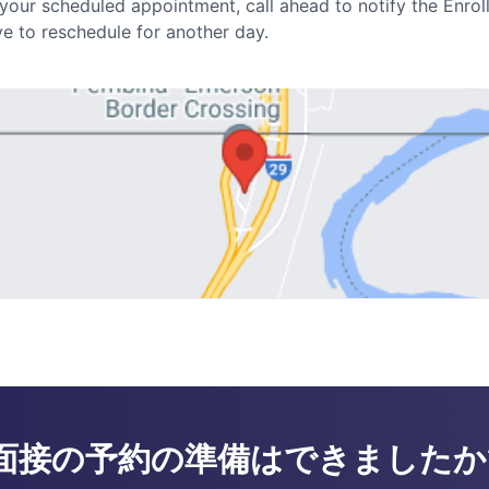
r your scheduled appointment, call ahead to notify the Enrol
 to reschedule for another day.
面接の予約の準備はできましたか