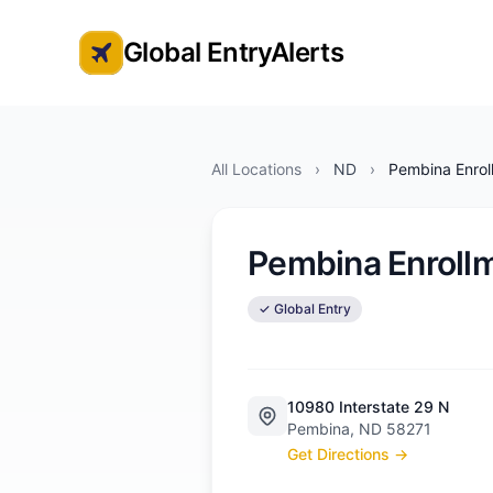
Global EntryAlerts
Global Entry Appointment Alerts
All Locations
›
ND
›
Pembina Enrol
Pembina Enroll
✓ Global Entry
10980 Interstate 29 N
Pembina, ND 58271
Get Directions →