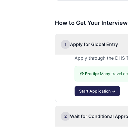
How to Get Your Interview
Apply for Global Entry
1
Apply through the DHS T
💳
Pro tip:
Many travel cr
Start Application →
Wait for Conditional Appro
2