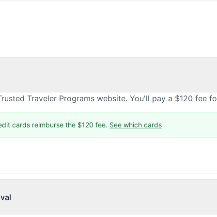
rusted Traveler Programs website. You'll pay a $120 fee f
edit cards reimburse the $120 fee.
See which cards
val