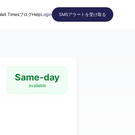
Wait Times
ブログ
Help
Login
SMSアラートを受け取る
Same-day
available