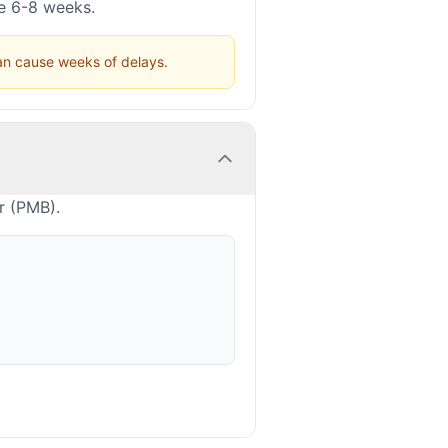
ke 6-8 weeks.
can cause weeks of delays.
r (PMB).