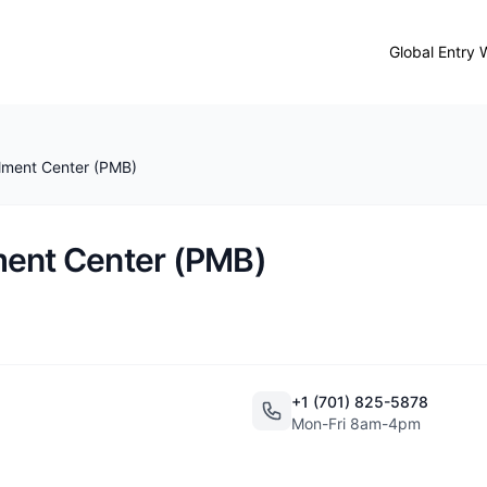
Global Entry 
lment Center (PMB)
ment Center (PMB)
+1 (701) 825-5878
Mon-Fri 8am-4pm