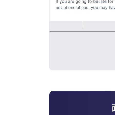
If you are going to be late fo
not phone ahead, you may have