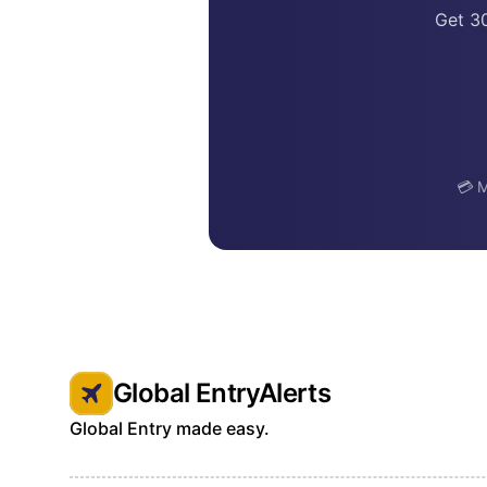
Get 3
💳 M
Global EntryAlerts
Global Entry made easy.