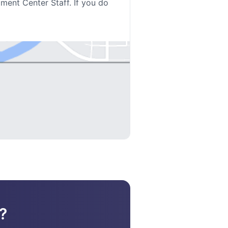
lment Center Staff. If you do
?