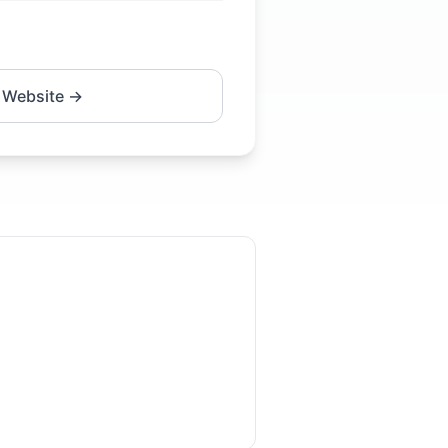
 Website →