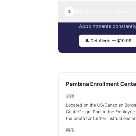
Skip the Wait with Alerts
4
Appointments constantly
🔔 Get Alerts — $19.99
Pembina Enrollment Cent
道順
Located on the US/Canadian Border 
Center" sign. Park in the Employee 
the booth for further instructions o
備考