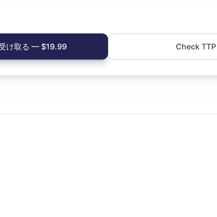
け取る — $19.99
Check TTP