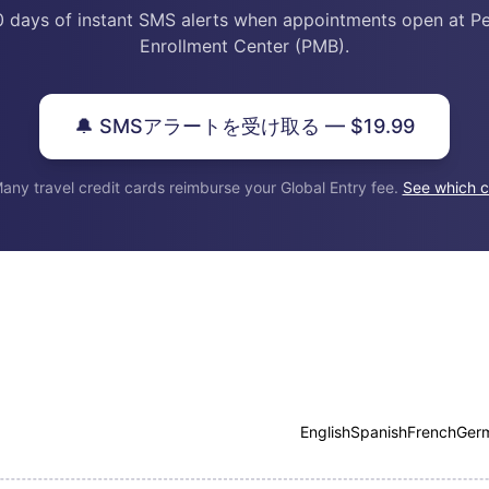
0 days of instant SMS alerts when appointments open at P
Enrollment Center (PMB).
🔔 SMSアラートを受け取る — $19.99
any travel credit cards reimburse your Global Entry fee.
See which c
English
Spanish
French
Ger