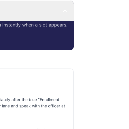
instantly when a slot appears.
tely after the blue "Enrollment
 lane and speak with the officer at