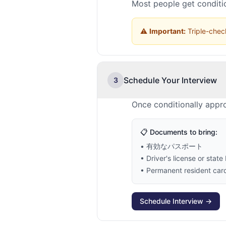
Most people get conditio
⚠️
Important:
Triple-check
Schedule Your Interview
3
Once conditionally appr
📋 Documents to bring:
• 有効なパスポート
• Driver's license or state 
• Permanent resident card 
Schedule Interview →