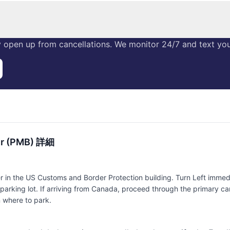
 open up from cancellations. We monitor 24/7 and text you 
er (PMB) 詳細
in the US Customs and Border Protection building. Turn Left immedia
parking lot. If arriving from Canada, proceed through the primary car
n where to park.