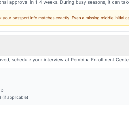
nal approval in 1-4 weeks. During busy seasons, it can ta
 your passport info matches exactly. Even a missing middle initial 
oved, schedule your interview at Pembina Enrollment Cente
ID
(if applicable)