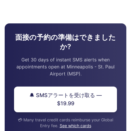
面接の予約の準備はできました
か?
Get 30 days of instant SMS alerts when
appointments open at Minneapolis - St. Paul
Airport (MSP).
🔔 SMSアラートを受け取る —
$19.99
💳 Many travel credit cards reimburse your Global
Entry fee.
See which cards