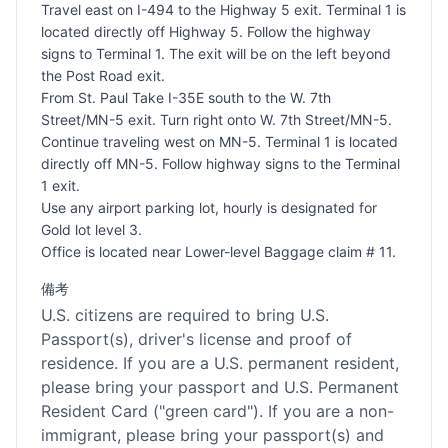
Travel east on I-494 to the Highway 5 exit. Terminal 1 is
located directly off Highway 5. Follow the highway
signs to Terminal 1. The exit will be on the left beyond
the Post Road exit.
From St. Paul Take I-35E south to the W. 7th
Street/MN-5 exit. Turn right onto W. 7th Street/MN-5.
Continue traveling west on MN-5. Terminal 1 is located
directly off MN-5. Follow highway signs to the Terminal
1 exit.
Use any airport parking lot, hourly is designated for
Gold lot level 3.
Office is located near Lower-level Baggage claim # 11.
備考
U.S. citizens are required to bring U.S.
Passport(s), driver's license and proof of
residence. If you are a U.S. permanent resident,
please bring your passport and U.S. Permanent
Resident Card ("green card"). If you are a non-
immigrant, please bring your passport(s) and