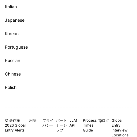
Italian
Japanese
Korean
Portuguese
Russian
Chinese
Polish
© 著作権
用語
プライ
パート
LLM
Processing
ブログ
Global
2026 Global
バシー
ナーシ
API
Times
Entry
Entry Alerts
ップ
Guide
Interview
Locations