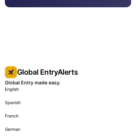
Global EntryAlerts
Global Entry made easy.
English
Spanish
French
German