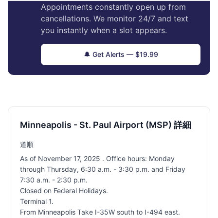
Appointments constantly open up from
cancellations. We monitor 24/7 and text
you instantly when a slot appears.
🔔 Get Alerts — $19.99
Minneapolis - St. Paul Airport (MSP) 詳細
道順
As of November 17, 2025 . Office hours: Monday
through Thursday, 6:30 a.m. - 3:30 p.m. and Friday
7:30 a.m. - 2:30 p.m.
Closed on Federal Holidays.
Terminal 1.
From Minneapolis Take I-35W south to I-494 east.