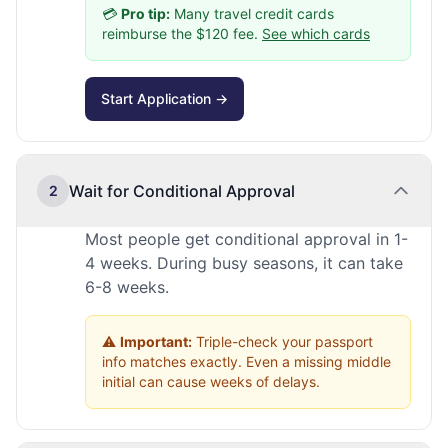
💳
Pro tip:
Many travel credit cards
reimburse the $120 fee.
See which cards
Start Application →
Wait for Conditional Approval
2
Most people get conditional approval in 1-
4 weeks. During busy seasons, it can take
6-8 weeks.
⚠️
Important:
Triple-check your passport
info matches exactly. Even a missing middle
initial can cause weeks of delays.