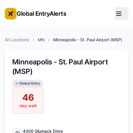
Global EntryAlerts
Global Entry Appointment Alerts
All Locations
›
MN
›
Minneapolis - St. Paul Airport (MSP)
Minneapolis - St. Paul Airport
(MSP)
✓ Global Entry
46
day wait
4300 Glumack Drive