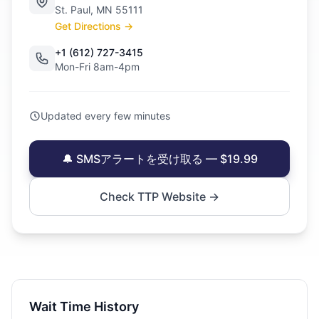
St. Paul, MN 55111
Get Directions →
+1 (612) 727-3415
Mon-Fri 8am-4pm
Updated every few minutes
🔔 SMSアラートを受け取る — $19.99
Check TTP Website →
Wait Time History