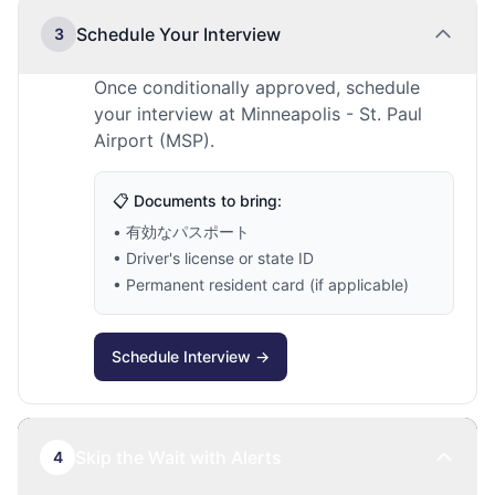
Schedule Your Interview
3
Once conditionally approved, schedule
your interview at Minneapolis - St. Paul
Airport (MSP).
📋 Documents to bring:
• 有効なパスポート
• Driver's license or state ID
• Permanent resident card (if applicable)
Schedule Interview →
Skip the Wait with Alerts
4