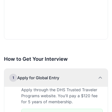
How to Get Your Interview
Apply for Global Entry
1
Apply through the DHS Trusted Traveler
Programs website. You'll pay a $120 fee
for 5 years of membership.