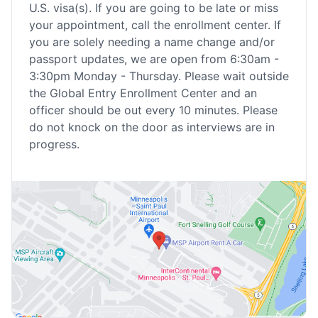
U.S. visa(s). If you are going to be late or miss
your appointment, call the enrollment center. If
you are solely needing a name change and/or
passport updates, we are open from 6:30am -
3:30pm Monday - Thursday. Please wait outside
the Global Entry Enrollment Center and an
officer should be out every 10 minutes. Please
do not knock on the door as interviews are in
progress.