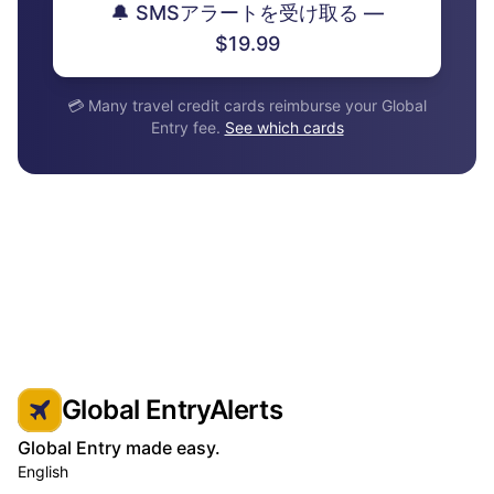
🔔 SMSアラートを受け取る —
$19.99
💳 Many travel credit cards reimburse your Global
Entry fee.
See which cards
Global EntryAlerts
Global Entry made easy.
English