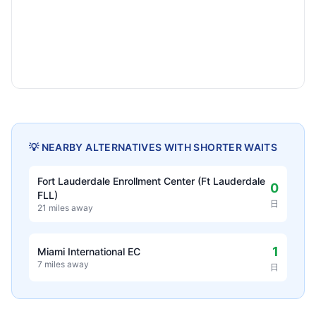
💡 NEARBY ALTERNATIVES WITH SHORTER WAITS
Fort Lauderdale Enrollment Center (Ft Lauderdale
0
FLL)
日
21 miles away
1
Miami International EC
7 miles away
日