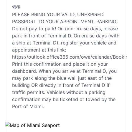
備考
PLEASE BRING YOUR VALID, UNEXPIRED
PASSPORT TO YOUR APPOINTMENT. PARKING:
Do not pay to park! On non-cruise days, please
park in front of Terminal D. On cruise days (with
a ship at Terminal D), register your vehicle and
appointment at this link:
https://outlook.office365.com/owa/calendar/Book
Print this confirmation and place it on your
dashboard. When you arrive at Terminal D, you
may park along the blue wall just east of the
building OR directly in front of Terminal D if
traffic permits. Vehicles without a parking
confirmation may be ticketed or towed by the
Port of Miami.