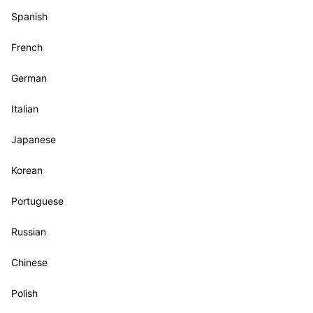
Spanish
French
German
Italian
Japanese
Korean
Portuguese
Russian
Chinese
Polish