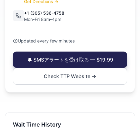
Get Directions →
+1 (305) 536-4758
Mon-Fri 8am-4pm
Updated every few minutes
🔔 SMSアラートを受け取る — $19.99
Check TTP Website →
Wait Time History