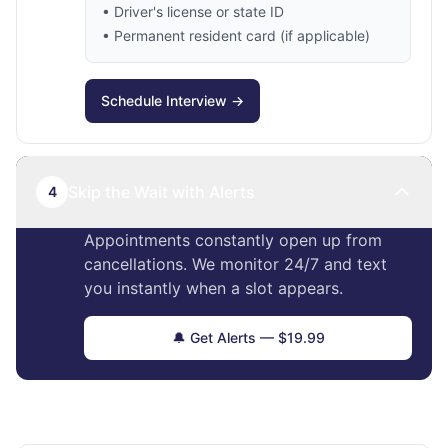
• Driver's license or state ID
• Permanent resident card (if applicable)
Schedule Interview →
Skip the Wait with Alerts
4
Appointments constantly open up from
cancellations. We monitor 24/7 and text
you instantly when a slot appears.
🔔 Get Alerts — $19.99