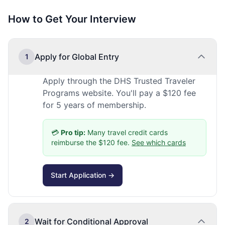
How to Get Your Interview
Apply for Global Entry
1
Apply through the DHS Trusted Traveler
Programs website. You'll pay a $120 fee
for 5 years of membership.
💳
Pro tip:
Many travel credit cards
reimburse the $120 fee.
See which cards
Start Application →
Wait for Conditional Approval
2