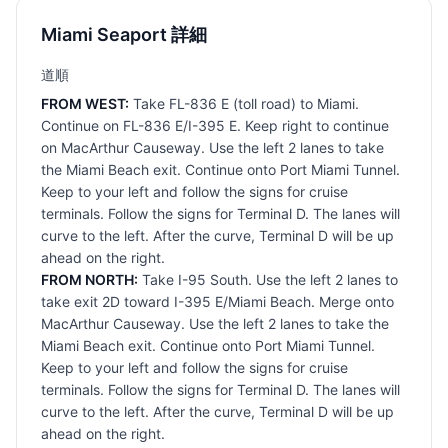
Miami Seaport 詳細
道順
FROM WEST:
Take FL-836 E (toll road) to Miami.
Continue on FL-836 E/I-395 E. Keep right to continue
on MacArthur Causeway. Use the left 2 lanes to take
the Miami Beach exit. Continue onto Port Miami Tunnel.
Keep to your left and follow the signs for cruise
terminals. Follow the signs for Terminal D. The lanes will
curve to the left. After the curve, Terminal D will be up
ahead on the right.
FROM NORTH:
Take I-95 South. Use the left 2 lanes to
take exit 2D toward I-395 E/Miami Beach. Merge onto
MacArthur Causeway. Use the left 2 lanes to take the
Miami Beach exit. Continue onto Port Miami Tunnel.
Keep to your left and follow the signs for cruise
terminals. Follow the signs for Terminal D. The lanes will
curve to the left. After the curve, Terminal D will be up
ahead on the right.