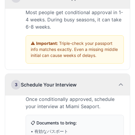
Most people get conditional approval in 1-
4 weeks. During busy seasons, it can take
6-8 weeks.
⚠️
Important:
Triple-check your passport
info matches exactly. Even a missing middle
initial can cause weeks of delays.
Schedule Your Interview
3
Once conditionally approved, schedule
your interview at Miami Seaport.
📋 Documents to bring:
• 有効なパスポート