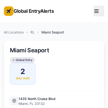
Global EntryAlerts
Global Entry Appointment Alerts
All Locations
›
FL
›
Miami Seaport
Miami Seaport
✓ Global Entry
2
day wait
1435 North Cruise Blvd
Miami, FL 33132