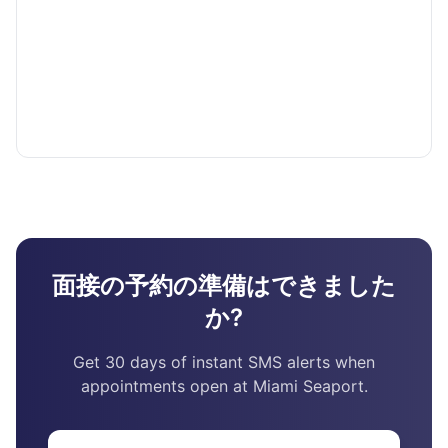
面接の予約の準備はできました
か?
Get 30 days of instant SMS alerts when
appointments open at Miami Seaport.