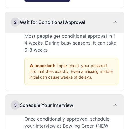
Wait for Conditional Approval
2
Most people get conditional approval in 1-
4 weeks. During busy seasons, it can take
6-8 weeks.
⚠️
Important:
Triple-check your passport
info matches exactly. Even a missing middle
initial can cause weeks of delays.
Schedule Your Interview
3
Once conditionally approved, schedule
your interview at Bowling Green (NEW