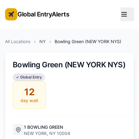
Global EntryAlerts
Global Entry Appointment Alerts
All Locations
›
NY
›
Bowling Green (NEW YORK NYS)
Bowling Green (NEW YORK NYS)
✓ Global Entry
12
day wait
1 BOWLING GREEN
NEW YORK, NY 10004