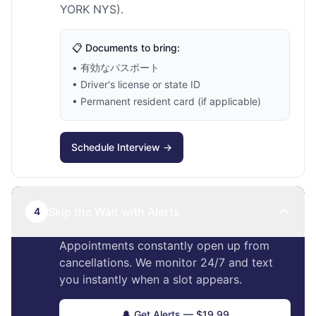
YORK NYS).
📋 Documents to bring:
• 有効なパスポート
• Driver's license or state ID
• Permanent resident card (if applicable)
Schedule Interview →
Skip the Wait with Alerts
4
Appointments constantly open up from
cancellations. We monitor 24/7 and text
you instantly when a slot appears.
🔔 Get Alerts — $19.99