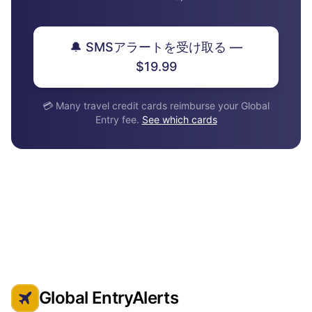
🔔 SMSアラートを受け取る —
$19.99
💳 Many travel credit cards reimburse your Global
Entry fee.
See which cards
Global EntryAlerts