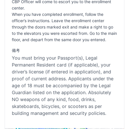
CBP Officer will come to escort you to the enrollment
center.
When you have completed enrollment, follow the
officer’s instructions. Leave the enrollment center
through the doors marked exit and make a right to go
to the elevators you were escorted from. Go to the main
floor, and depart from the same door you entered.
備考
You must bring your Passport(s), Legal
Permanent Resident card (if applicable), your
driver’s license (if entered in application), and
proof of current address. Applicants under the
age of 18 must be accompanied by the Legal
Guardian listed on the application. Absolutely
NO weapons of any kind, food, drinks,
skateboards, bicycles, or scooters as per
building management and security policies.