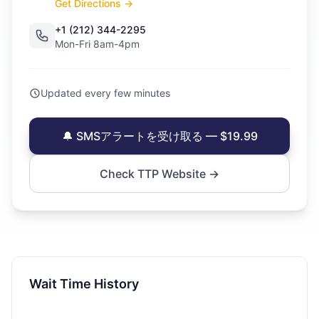
Get Directions →
+1 (212) 344-2295
Mon-Fri 8am-4pm
Updated every few minutes
🔔 SMSアラートを受け取る — $19.99
Check TTP Website →
Wait Time History