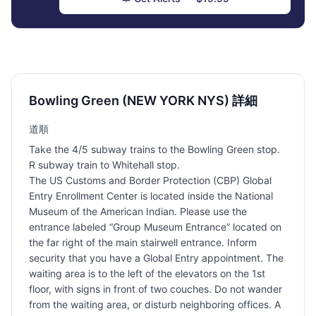
Bowling Green (NEW YORK NYS) 詳細
道順
Take the 4/5 subway trains to the Bowling Green stop.
R subway train to Whitehall stop.
The US Customs and Border Protection (CBP) Global
Entry Enrollment Center is located inside the National
Museum of the American Indian. Please use the
entrance labeled “Group Museum Entrance” located on
the far right of the main stairwell entrance. Inform
security that you have a Global Entry appointment. The
waiting area is to the left of the elevators on the 1st
floor, with signs in front of two couches. Do not wander
from the waiting area, or disturb neighboring offices. A