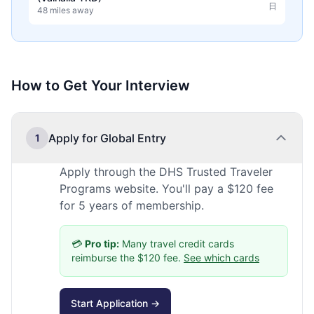
日
48 miles away
How to Get Your Interview
Apply for Global Entry
1
Apply through the DHS Trusted Traveler
Programs website. You'll pay a $120 fee
for 5 years of membership.
💳
Pro tip:
Many travel credit cards
reimburse the $120 fee.
See which cards
Start Application →