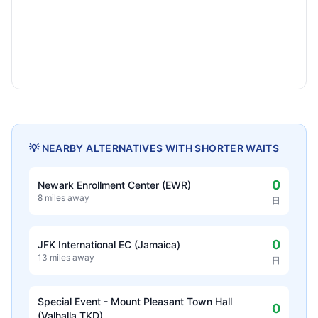
💡 NEARBY ALTERNATIVES WITH SHORTER WAITS
0
Newark Enrollment Center (EWR)
8 miles away
日
0
JFK International EC (Jamaica)
13 miles away
日
Special Event - Mount Pleasant Town Hall
0
(Valhalla TKD)