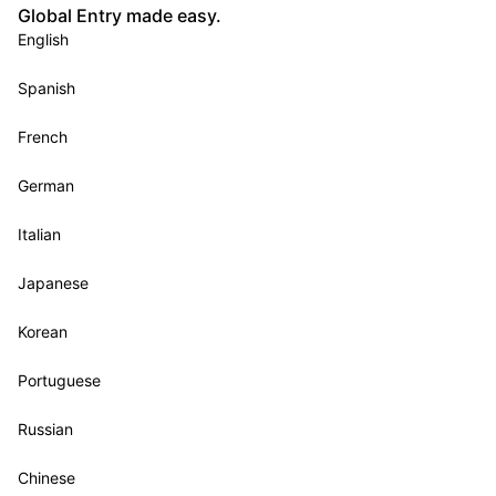
Global Entry made easy.
English
Spanish
French
German
Italian
Japanese
Korean
Portuguese
Russian
Chinese