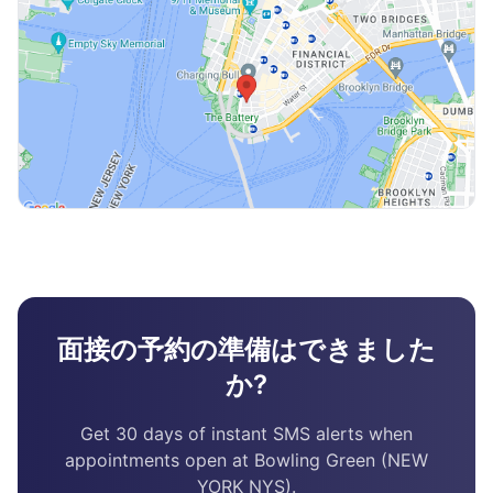
面接の予約の準備はできました
か?
Get 30 days of instant SMS alerts when
appointments open at Bowling Green (NEW
YORK NYS).