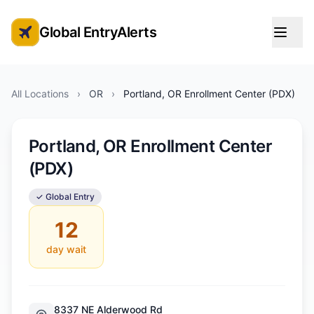
Global EntryAlerts
Global Entry Appointment Alerts
All Locations
›
OR
›
Portland, OR Enrollment Center (PDX)
Portland, OR Enrollment Center
(PDX)
✓ Global Entry
12
day wait
8337 NE Alderwood Rd