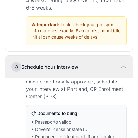
4 weeks. During busy seasons, it can take
6-8 weeks.
⚠️
Important:
Triple-check your passport
info matches exactly. Even a missing middle
initial can cause weeks of delays.
Schedule Your Interview
3
Once conditionally approved, schedule
your interview at Portland, OR Enrollment
Center (PDX).
📋 Documents to bring:
• Passaporto valido
• Driver's license or state ID
• Permanent resident card (if applicable)