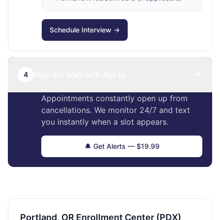
Schedule Interview →
Skip the Wait with Alerts
4
Appointments constantly open up from
cancellations. We monitor 24/7 and text
you instantly when a slot appears.
🔔 Get Alerts — $19.99
Portland, OR Enrollment Center (PDX)