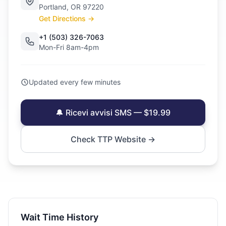
Portland, OR 97220
Get Directions →
+1 (503) 326-7063
Mon-Fri 8am-4pm
Updated every few minutes
🔔 Ricevi avvisi SMS — $19.99
Check TTP Website →
Wait Time History