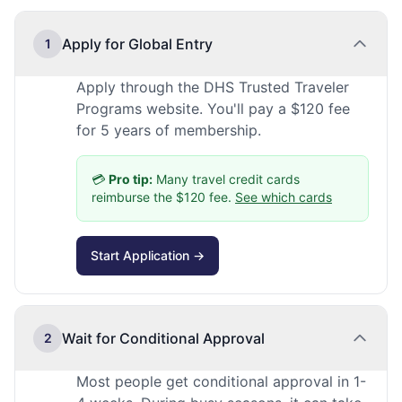
Apply for Global Entry
1
Apply through the DHS Trusted Traveler
Programs website. You'll pay a $120 fee
for 5 years of membership.
💳
Pro tip:
Many travel credit cards
reimburse the $120 fee.
See which cards
Start Application →
Wait for Conditional Approval
2
Most people get conditional approval in 1-