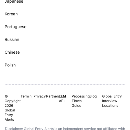
Japanese
Korean
Portuguese
Russian
Chinese
Polish
©
Termini
Privacy
Partnerships
LLM
Processing
Blog
Global Entry
Copyright
API
Times
Interview
2026
Guide
Locations
Global
Entry
Alerts
Disclaimer: Global Entry Alerts is an independent service not affiliated with