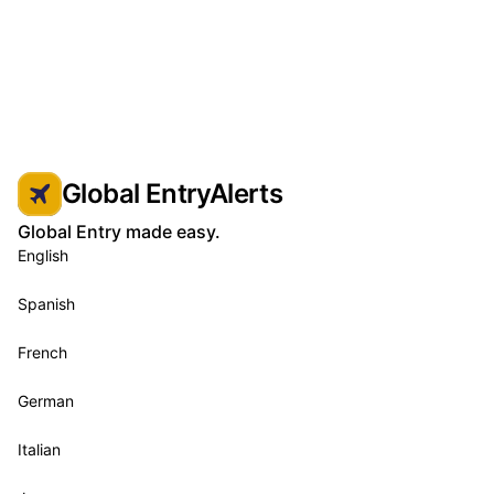
Global EntryAlerts
Global Entry made easy.
English
Spanish
French
German
Italian