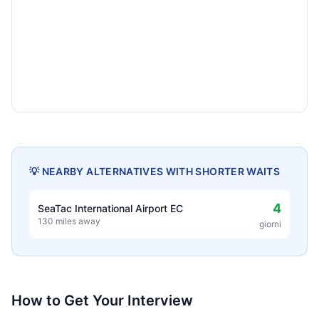
💡 NEARBY ALTERNATIVES WITH SHORTER WAITS
4
SeaTac International Airport EC
130 miles away
giorni
How to Get Your Interview