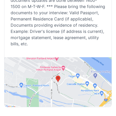
document updates are done between 1400-
1500 on M-T-W-F. *** Please bring the following
documents to your interview: Valid Passport,
Permanent Residence Card (if applicable),
Documents providing evidence of residency.
Example: Driver's license (if address is current),
mortgage statement, lease agreement, utility
bills, etc.