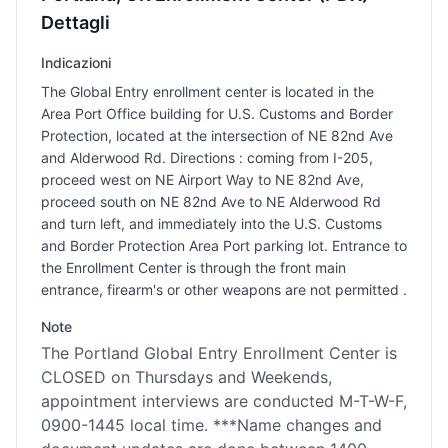
Dettagli
Indicazioni
The Global Entry enrollment center is located in the
Area Port Office building for U.S. Customs and Border
Protection, located at the intersection of NE 82nd Ave
and Alderwood Rd. Directions : coming from I-205,
proceed west on NE Airport Way to NE 82nd Ave,
proceed south on NE 82nd Ave to NE Alderwood Rd
and turn left, and immediately into the U.S. Customs
and Border Protection Area Port parking lot. Entrance to
the Enrollment Center is through the front main
entrance, firearm's or other weapons are not permitted .
Note
The Portland Global Entry Enrollment Center is
CLOSED on Thursdays and Weekends,
appointment interviews are conducted M-T-W-F,
0900-1445 local time. ***Name changes and