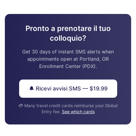
Pronto a prenotare il tuo
colloquio?
Get 30 days of instant SMS alerts when
appointments open at Portland, OR
Enrollment Center (PDX).
🔔 Ricevi avvisi SMS — $19.99
💳 Many travel credit cards reimburse your Global
Entry fee.
See which cards