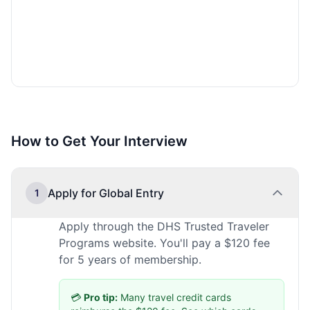
How to Get Your Interview
Apply for Global Entry
1
Apply through the DHS Trusted Traveler
Programs website. You'll pay a $120 fee
for 5 years of membership.
💳
Pro tip:
Many travel credit cards