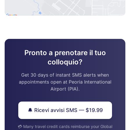
Pronto a prenotare il tuo
colloquio?
Get 30 days of instant SMS alerts when
appointments open at Peoria International
Airport (PIA).
🔔 Ricevi avvisi SMS — $19.99
💳 Many travel credit cards reimburse your Global