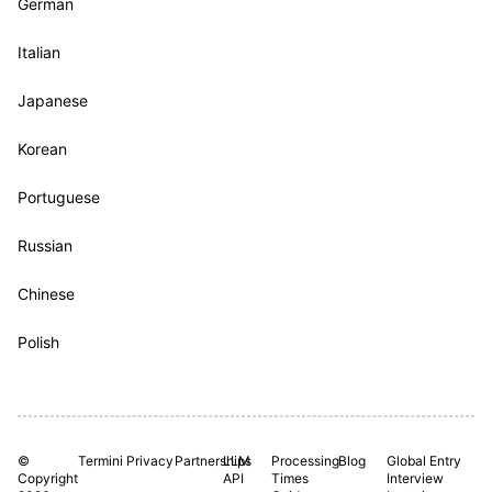
German
Italian
Japanese
Korean
Portuguese
Russian
Chinese
Polish
©
Termini
Privacy
Partnerships
LLM
Processing
Blog
Global Entry
Copyright
API
Times
Interview