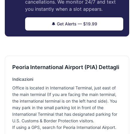
cancellations. We monitor 24/7 and text
you instantly when a slot appears.
🔔 Get Alerts — $19.99
Peoria International Airport (PIA) Dettagli
Indicazioni
Office is located in International Terminal, just east of
the main terminal (If you are facing the main terminal,
the international terminal is on the left hand side). You
may park in the small parking lot in front of the
International Terminal that has designated parking for
U.S. Customs & Border Protection visitors.
If using a GPS, search for Peoria International Airport.