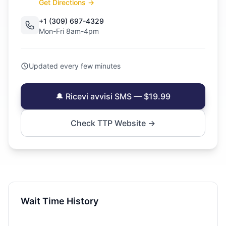
Get Directions →
+1 (309) 697-4329
Mon-Fri 8am-4pm
Updated every few minutes
🔔 Ricevi avvisi SMS — $19.99
Check TTP Website →
Wait Time History