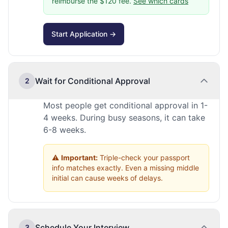
reimburse the $120 fee.
See which cards
Start Application →
Wait for Conditional Approval
2
Most people get conditional approval in 1-
4 weeks. During busy seasons, it can take
6-8 weeks.
⚠️
Important:
Triple-check your passport
info matches exactly. Even a missing middle
initial can cause weeks of delays.
Schedule Your Interview
3