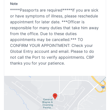
Note
*****Passports are required*****If you are sick
or have symptoms of illness, please reschedule
appointment for later date. ***Officer is
responsible for many duties that take him away
from the office. Due to these duties
appointments may be cancelled.*** TO
CONFIRM YOUR APPOINTMENT: Check your
Global Entry account and email. Please to do
not call the Port to verify appointments. CBP
thanks you for your patience.