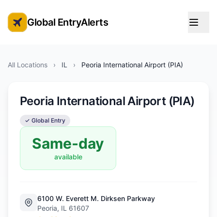
Global EntryAlerts
Global Entry Appointment Alerts
All Locations
›
IL
›
Peoria International Airport (PIA)
Peoria International Airport (PIA)
✓ Global Entry
Same-day
available
6100 W. Everett M. Dirksen Parkway
Peoria, IL 61607