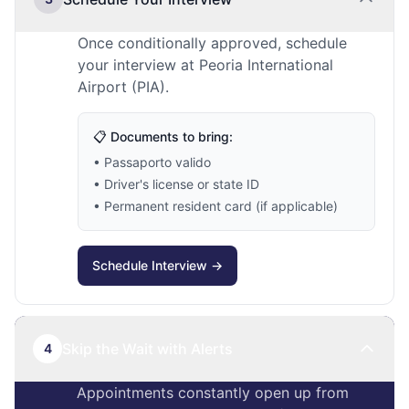
Once conditionally approved, schedule
your interview at Peoria International
Airport (PIA).
📋 Documents to bring:
• Passaporto valido
• Driver's license or state ID
• Permanent resident card (if applicable)
Schedule Interview →
Skip the Wait with Alerts
4
Appointments constantly open up from