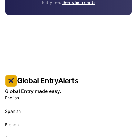
Entry fee.
See which cards
Global EntryAlerts
Global Entry made easy.
English
Spanish
French