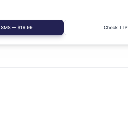
si SMS — $19.99
Check TTP