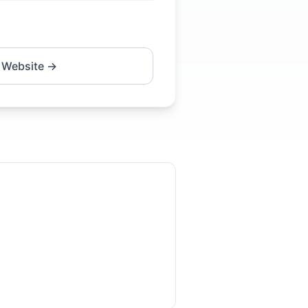
 Website →