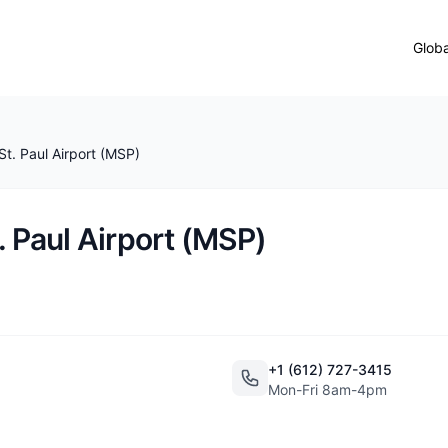
Globa
St. Paul Airport (MSP)
. Paul Airport (MSP)
+1 (612) 727-3415
Mon-Fri 8am-4pm