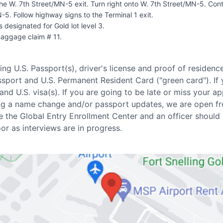
the W. 7th Street/MN-5 exit. Turn right onto W. 7th Street/MN-5. Con
N-5. Follow highway signs to the Terminal 1 exit.
s designated for Gold lot level 3.
Baggage claim # 11.
ring U.S. Passport(s), driver's license and proof of residenc
ssport and U.S. Permanent Resident Card ("green card"). If
and U.S. visa(s). If you are going to be late or miss your a
eding a name change and/or passport updates, we are open
e the Global Entry Enrollment Center and an officer should
r as interviews are in progress.