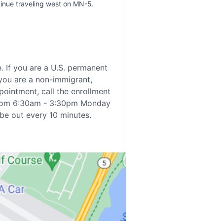
tinue traveling west on MN-5.
e. If you are a U.S. permanent
 you are a non-immigrant,
ppointment, call the enrollment
 from 6:30am - 3:30pm Monday
 be out every 10 minutes.