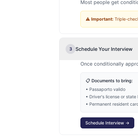
Most people get conditio
⚠️
Important:
Triple-check
Schedule Your Interview
3
Once conditionally appro
📋 Documents to bring:
• Passaporto valido
• Driver's license or state 
• Permanent resident card 
Schedule Interview →