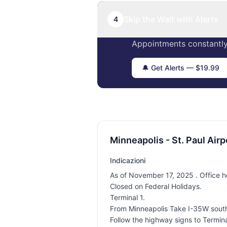
Skip the Wait with Alerts
4
Appointments constantly
🔔 Get Alerts — $19.99
Minneapolis - St. Paul Airp
Indicazioni
As of November 17, 2025 . Office h
Closed on Federal Holidays.
Terminal 1.
From Minneapolis Take I-35W south t
Follow the highway signs to Terminal