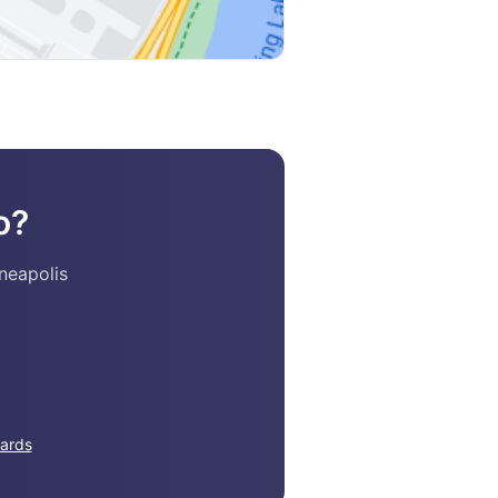
o?
neapolis
ards