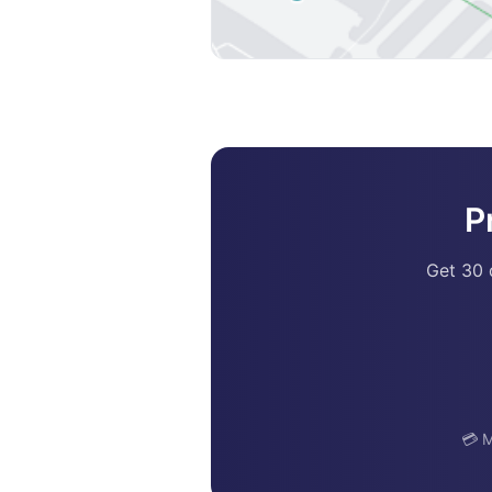
P
Get 30 
💳 M