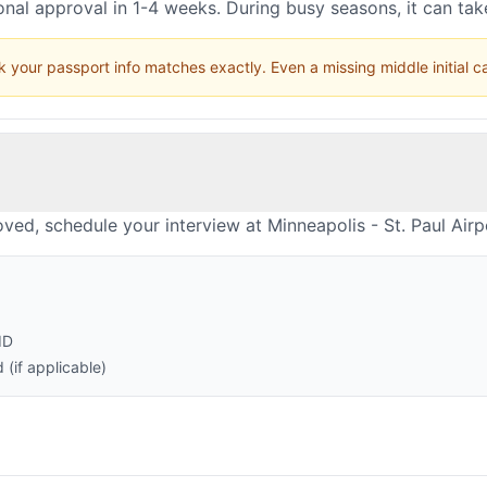
nal approval in 1-4 weeks. During busy seasons, it can ta
 your passport info matches exactly. Even a missing middle initial 
ved, schedule your interview at Minneapolis - St. Paul Airp
ID
(if applicable)