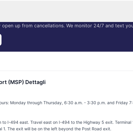
 open up from cancellations. We monitor 24/7 and text you 
ort (MSP) Dettagli
ours: Monday through Thursday, 6:30 a.m. - 3:30 p.m. and Friday 7:
o I-494 east. Travel east on I-494 to the Highway 5 exit. Terminal 1
 1. The exit will be on the left beyond the Post Road exit.