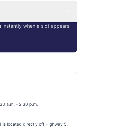
instantly when a slot appears.
30 a.m. - 2:30 p.m.
 is located directly off Highway 5.