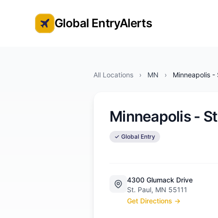
Global EntryAlerts
Global Entry Appointment Alerts
All Locations
›
MN
›
Minneapolis - 
Minneapolis - St
✓ Global Entry
4300 Glumack Drive
St. Paul, MN 55111
Get Directions →