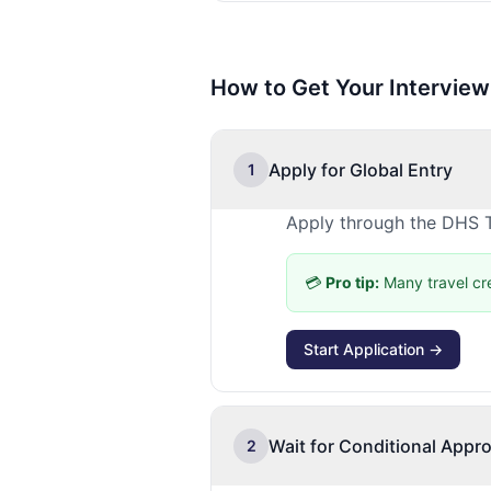
How to Get Your Interview
Apply for Global Entry
1
Apply through the DHS T
💳
Pro tip:
Many travel cr
Start Application →
Wait for Conditional Appro
2