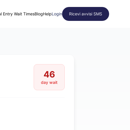
l Entry Wait Times
Blog
Help
Login
Ricevi avvisi SMS
46
day wait