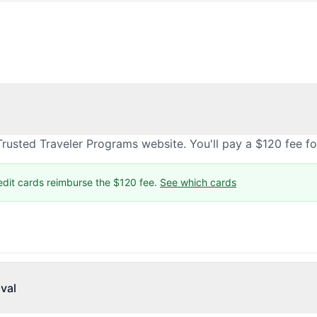
rusted Traveler Programs website. You'll pay a $120 fee f
edit cards reimburse the $120 fee.
See which cards
val