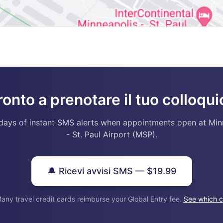
ronto a prenotare il tuo colloqui
days of instant SMS alerts when appointments open at Min
- St. Paul Airport (MSP).
🔔 Ricevi avvisi SMS — $19.99
any travel credit cards reimburse your Global Entry fee.
See which c