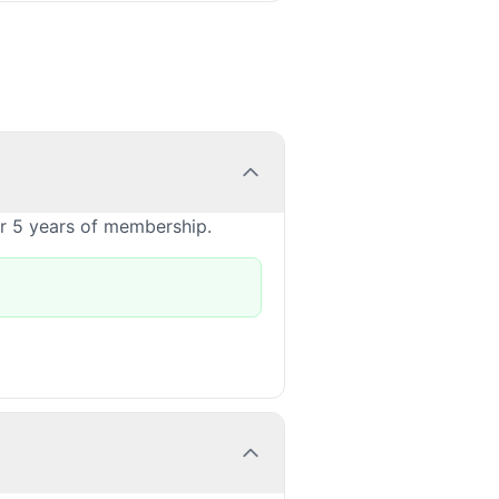
or 5 years of membership.