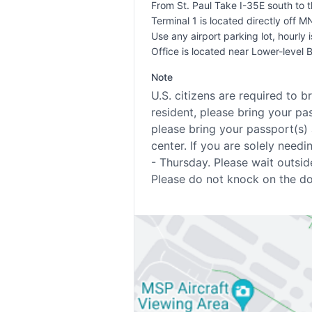
From St. Paul Take I-35E south to 
Terminal 1 is located directly off M
Use any airport parking lot, hourly i
Office is located near Lower-level 
Note
U.S. citizens are required to b
resident, please bring your pa
please bring your passport(s) 
center. If you are solely ne
- Thursday. Please wait outsid
Please do not knock on the doo