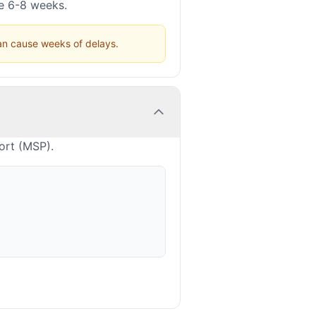
ke 6-8 weeks.
can cause weeks of delays.
ort (MSP).