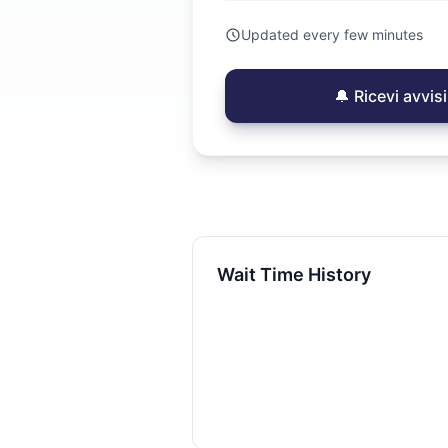
Updated every few minutes
🔔 Ricevi avvi
Wait Time History