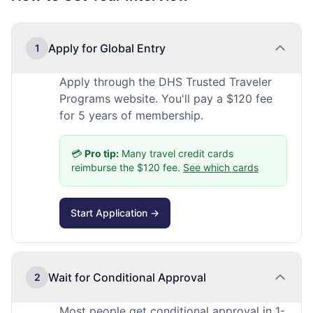
Apply for Global Entry
1
Apply through the DHS Trusted Traveler
Programs website. You'll pay a $120 fee
for 5 years of membership.
💳
Pro tip:
Many travel credit cards
reimburse the $120 fee.
See which cards
Start Application →
Wait for Conditional Approval
2
Most people get conditional approval in 1-