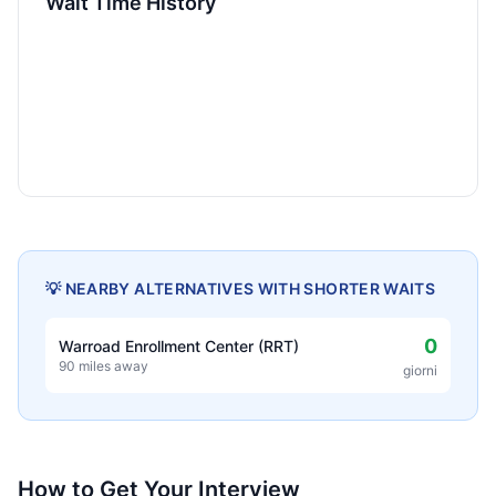
Wait Time History
💡 NEARBY ALTERNATIVES WITH SHORTER WAITS
0
Warroad Enrollment Center (RRT)
90 miles away
giorni
How to Get Your Interview