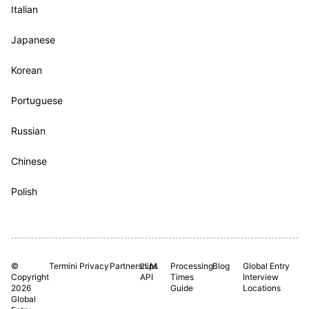
Italian
Japanese
Korean
Portuguese
Russian
Chinese
Polish
©
Termini
Privacy
Partnerships
LLM
Processing
Blog
Global Entry
Copyright
API
Times
Interview
2026
Guide
Locations
Global