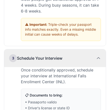
4 weeks. During busy seasons, it can take
6-8 weeks.
⚠️
Important:
Triple-check your passport
info matches exactly. Even a missing middle
initial can cause weeks of delays.
Schedule Your Interview
3
Once conditionally approved, schedule
your interview at International Falls
Enrollment Center (INL).
📋 Documents to bring:
• Passaporto valido
• Driver's license or state ID