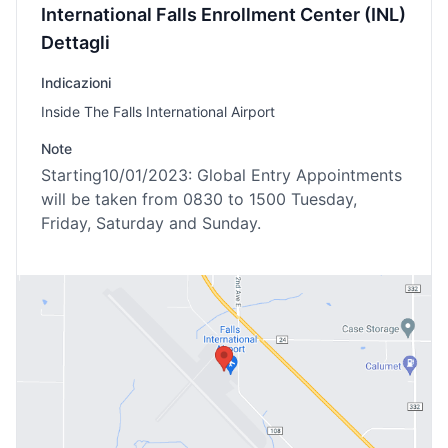
International Falls Enrollment Center (INL)
Dettagli
Indicazioni
Inside The Falls International Airport
Note
Starting10/01/2023: Global Entry Appointments
will be taken from 0830 to 1500 Tuesday,
Friday, Saturday and Sunday.