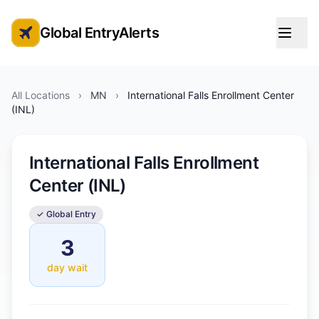
Global EntryAlerts
Global Entry Appointment Alerts
All Locations
›
MN
›
International Falls Enrollment Center
(INL)
International Falls Enrollment
Center (INL)
✓ Global Entry
3
day wait