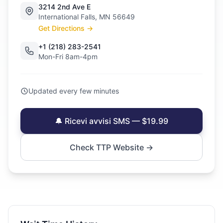
3214 2nd Ave E
International Falls, MN 56649
Get Directions →
+1 (218) 283-2541
Mon-Fri 8am-4pm
Updated every few minutes
🔔 Ricevi avvisi SMS — $19.99
Check TTP Website →