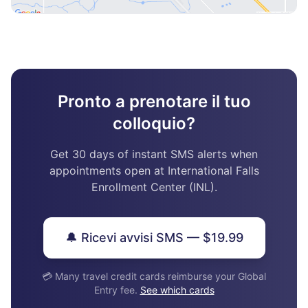
Pronto a prenotare il tuo
colloquio?
Get 30 days of instant SMS alerts when
appointments open at International Falls
Enrollment Center (INL).
🔔 Ricevi avvisi SMS — $19.99
💳 Many travel credit cards reimburse your Global
Entry fee.
See which cards