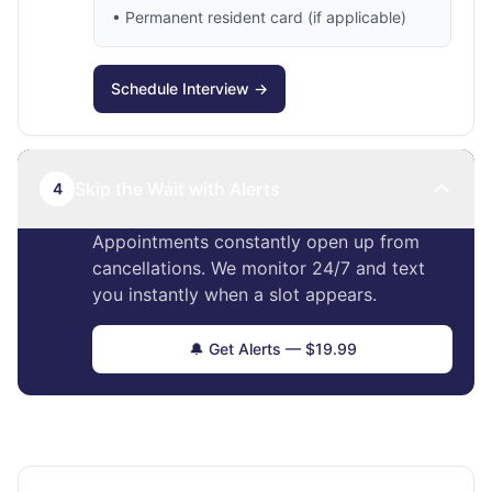
• Permanent resident card (if applicable)
Schedule Interview →
Skip the Wait with Alerts
4
Appointments constantly open up from
cancellations. We monitor 24/7 and text
you instantly when a slot appears.
🔔 Get Alerts — $19.99