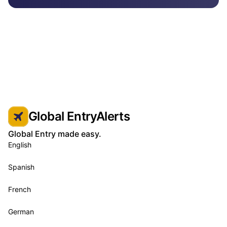
Global EntryAlerts
Global Entry made easy.
English
Spanish
French
German