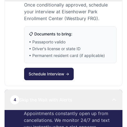
Once conditionally approved, schedule
your interview at Eisenhower Park
Enrollment Center (Westbury FRG).
📋 Documents to bring:
• Passaporto valido
• Driver's license or state ID
• Permanent resident card (if applicable)
Schedule Interview →
Skip the Wait with Alerts
4
Appointments constantly open up from
cancellations. We monitor 24/7 and text