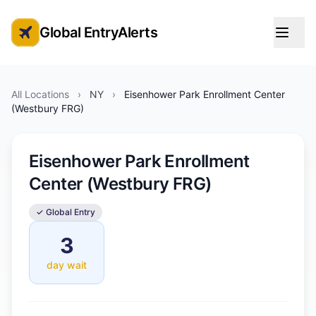
Global EntryAlerts
Global Entry Appointment Alerts
All Locations
›
NY
›
Eisenhower Park Enrollment Center
(Westbury FRG)
Eisenhower Park Enrollment
Center (Westbury FRG)
✓ Global Entry
3
day wait