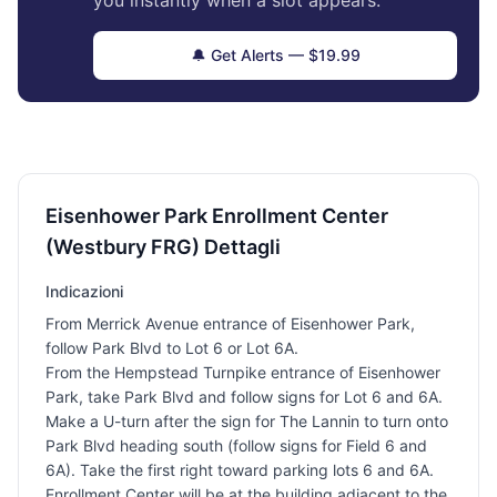
you instantly when a slot appears.
🔔 Get Alerts — $19.99
Eisenhower Park Enrollment Center
(Westbury FRG) Dettagli
Indicazioni
From Merrick Avenue entrance of Eisenhower Park,
follow Park Blvd to Lot 6 or Lot 6A.
From the Hempstead Turnpike entrance of Eisenhower
Park, take Park Blvd and follow signs for Lot 6 and 6A.
Make a U-turn after the sign for The Lannin to turn onto
Park Blvd heading south (follow signs for Field 6 and
6A). Take the first right toward parking lots 6 and 6A.
Enrollment Center will be at the building adjacent to the