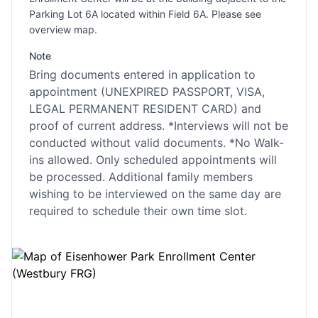
Parking Lot 6A located within Field 6A. Please see
overview map.
Note
Bring documents entered in application to
appointment (UNEXPIRED PASSPORT, VISA,
LEGAL PERMANENT RESIDENT CARD) and
proof of current address. *Interviews will not be
conducted without valid documents. *No Walk-
ins allowed. Only scheduled appointments will
be processed. Additional family members
wishing to be interviewed on the same day are
required to schedule their own time slot.