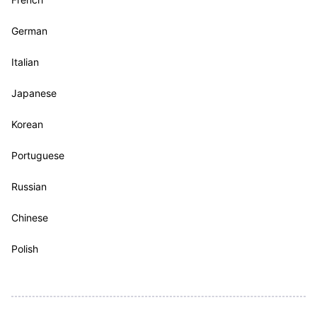
German
Italian
Japanese
Korean
Portuguese
Russian
Chinese
Polish