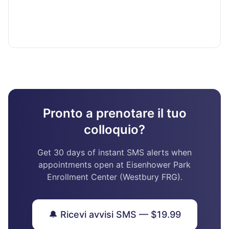
Pronto a prenotare il tuo
colloquio?
Get 30 days of instant SMS alerts when
appointments open at Eisenhower Park
Enrollment Center (Westbury FRG).
🔔 Ricevi avvisi SMS — $19.99