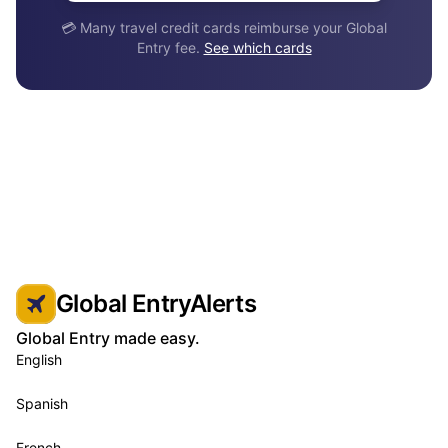
💳 Many travel credit cards reimburse your Global
Entry fee.
See which cards
Global EntryAlerts
Global Entry made easy.
English
Spanish
French