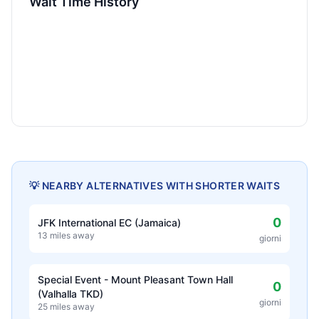
Wait Time History
💡 NEARBY ALTERNATIVES WITH SHORTER WAITS
0
JFK International EC (Jamaica)
13 miles away
giorni
Special Event - Mount Pleasant Town Hall
0
(Valhalla TKD)
giorni
25 miles away