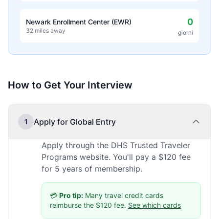
0
Newark Enrollment Center (EWR)
32 miles away
giorni
How to Get Your Interview
Apply for Global Entry
1
Apply through the DHS Trusted Traveler
Programs website. You'll pay a $120 fee
for 5 years of membership.
💳
Pro tip:
Many travel credit cards
reimburse the $120 fee.
See which cards