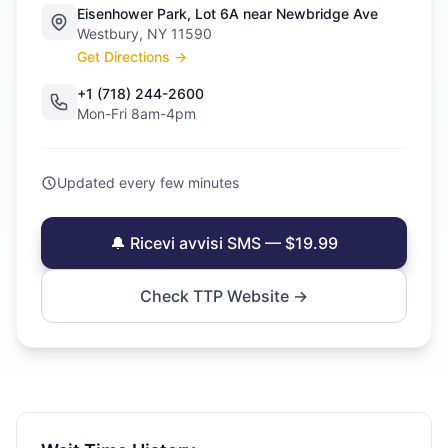
Eisenhower Park, Lot 6A near Newbridge Ave
Westbury, NY 11590
Get Directions →
+1 (718) 244-2600
Mon-Fri 8am-4pm
Updated every few minutes
🔔 Ricevi avvisi SMS — $19.99
Check TTP Website →