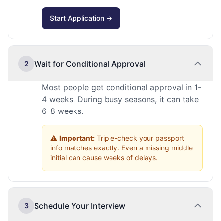
Start Application →
Wait for Conditional Approval
2
Most people get conditional approval in 1-
4 weeks. During busy seasons, it can take
6-8 weeks.
⚠️
Important:
Triple-check your passport
info matches exactly. Even a missing middle
initial can cause weeks of delays.
Schedule Your Interview
3