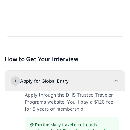
How to Get Your Interview
Apply for Global Entry
1
Apply through the DHS Trusted Traveler
Programs website. You'll pay a $120 fee
for 5 years of membership.
💳
Pro tip:
Many travel credit cards