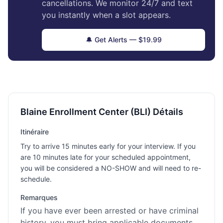
cancellations. We monitor 24/7 and text
you instantly when a slot appears.
🔔 Get Alerts — $19.99
Blaine Enrollment Center (BLI) Détails
Itinéraire
Try to arrive 15 minutes early for your interview. If you
are 10 minutes late for your scheduled appointment,
you will be considered a NO-SHOW and will need to re-
schedule.
Remarques
If you have ever been arrested or have criminal
history, you must bring applicable documents