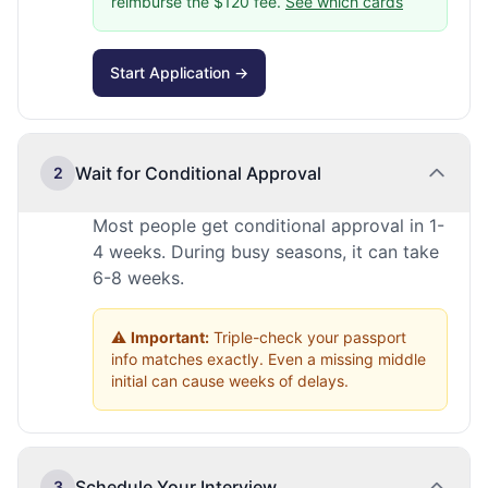
reimburse the $120 fee.
See which cards
Start Application →
Wait for Conditional Approval
2
Most people get conditional approval in 1-
4 weeks. During busy seasons, it can take
6-8 weeks.
⚠️
Important:
Triple-check your passport
info matches exactly. Even a missing middle
initial can cause weeks of delays.
Schedule Your Interview
3