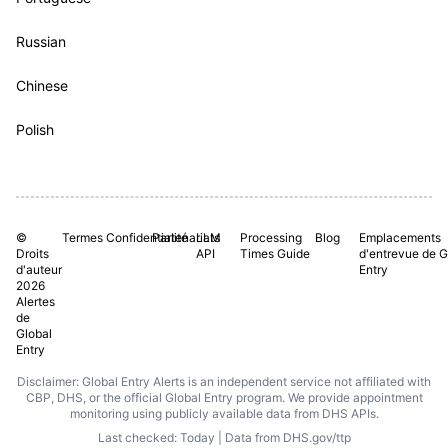
Russian
Chinese
Polish
©
Termes
Confidentialité
Partenariats
LLM
Processing
Blog
Emplacements
Droits
API
Times Guide
d'entrevue de G
d'auteur
Entry
2026
Alertes
de
Global
Entry
Disclaimer: Global Entry Alerts is an independent service not affiliated with
CBP, DHS, or the official Global Entry program. We provide appointment
monitoring using publicly available data from DHS APIs.
Last checked: Today | Data from DHS.gov/ttp