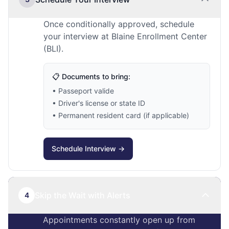
Once conditionally approved, schedule
your interview at Blaine Enrollment Center
(BLI).
📋 Documents to bring:
• Passeport valide
• Driver's license or state ID
• Permanent resident card (if applicable)
Schedule Interview →
Skip the Wait with Alerts
4
Appointments constantly open up from