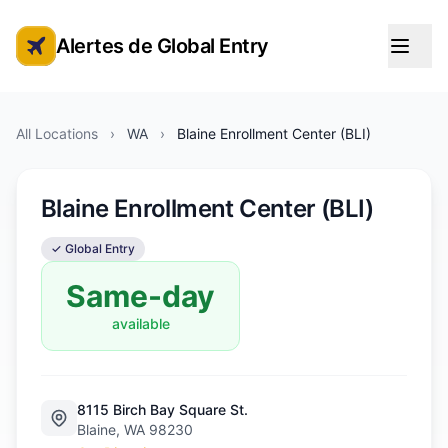
Alertes de Global Entry
Alertes de rendez-vous Global Entry
All Locations
›
WA
›
Blaine Enrollment Center (BLI)
Blaine Enrollment Center (BLI)
✓ Global Entry
Same-day
available
8115 Birch Bay Square St.
Blaine, WA 98230