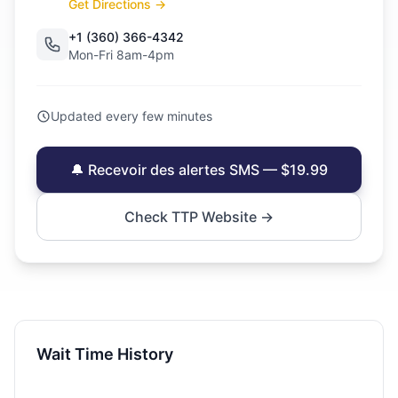
Get Directions →
+1 (360) 366-4342
Mon-Fri 8am-4pm
Updated every few minutes
🔔 Recevoir des alertes SMS — $19.99
Check TTP Website →
Wait Time History