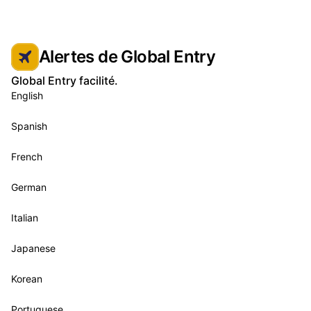
Alertes de Global Entry
Global Entry facilité.
English
Spanish
French
German
Italian
Japanese
Korean
Portuguese