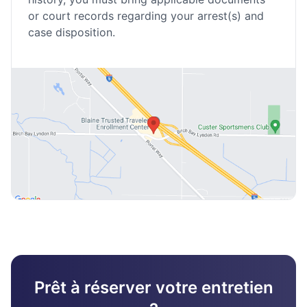
or court records regarding your arrest(s) and
case disposition.
Prêt à réserver votre entretien