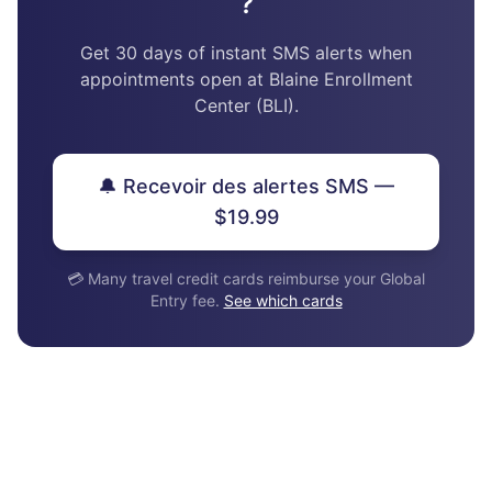
?
Get 30 days of instant SMS alerts when
appointments open at Blaine Enrollment
Center (BLI).
🔔 Recevoir des alertes SMS —
$19.99
💳 Many travel credit cards reimburse your Global
Entry fee.
See which cards